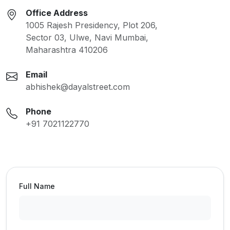
Office Address
1005 Rajesh Presidency, Plot 206,
Sector 03, Ulwe, Navi Mumbai,
Maharashtra 410206
Email
abhishek@dayalstreet.com
Phone
+91 7021122770
Full Name