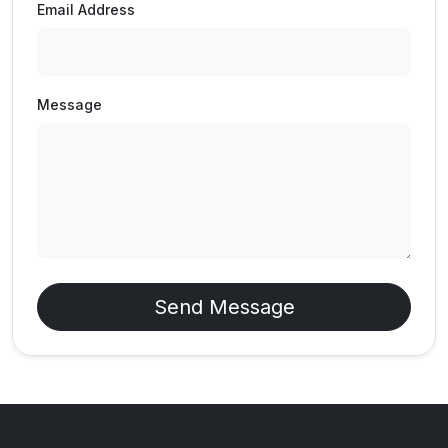
Email Address
Message
Send Message