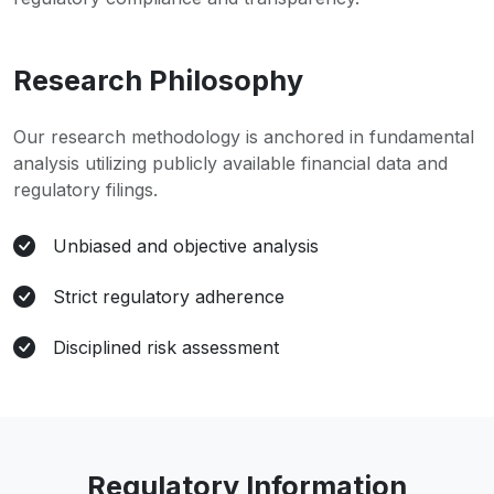
Research Philosophy
Our research methodology is anchored in fundamental
analysis utilizing publicly available financial data and
regulatory filings.
Unbiased and objective analysis
Strict regulatory adherence
Disciplined risk assessment
Regulatory Information