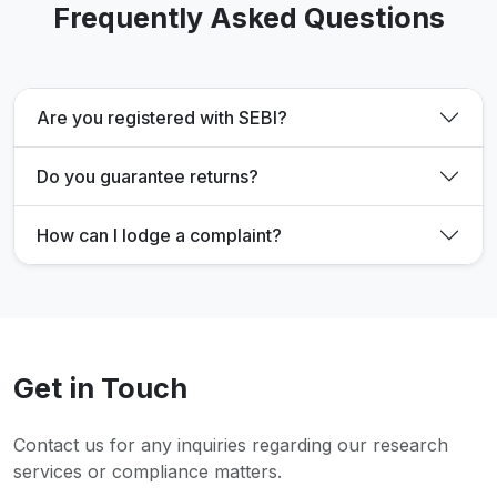
Frequently Asked Questions
Are you registered with SEBI?
Do you guarantee returns?
How can I lodge a complaint?
Get in Touch
Contact us for any inquiries regarding our research
services or compliance matters.