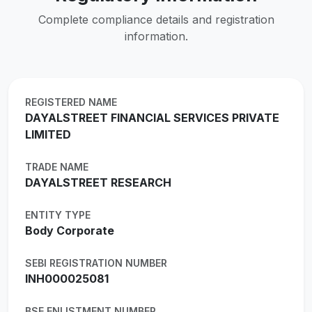
Complete compliance details and registration
information.
REGISTERED NAME
DAYALSTREET FINANCIAL SERVICES PRIVATE
LIMITED
TRADE NAME
DAYALSTREET RESEARCH
ENTITY TYPE
Body Corporate
SEBI REGISTRATION NUMBER
INH000025081
BSE ENLISTMENT NUMBER