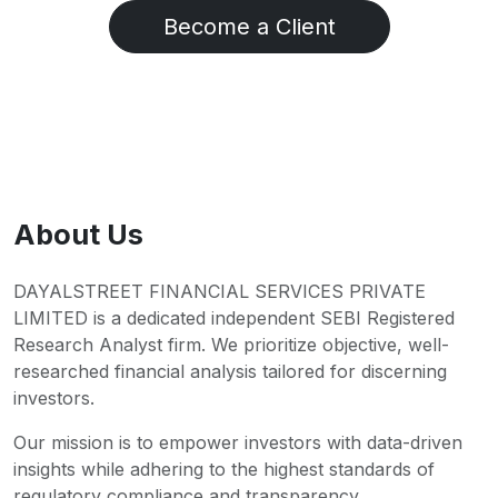
Become a Client
About Us
DAYALSTREET FINANCIAL SERVICES PRIVATE
LIMITED is a dedicated independent SEBI Registered
Research Analyst firm. We prioritize objective, well-
researched financial analysis tailored for discerning
investors.
Our mission is to empower investors with data-driven
insights while adhering to the highest standards of
regulatory compliance and transparency.