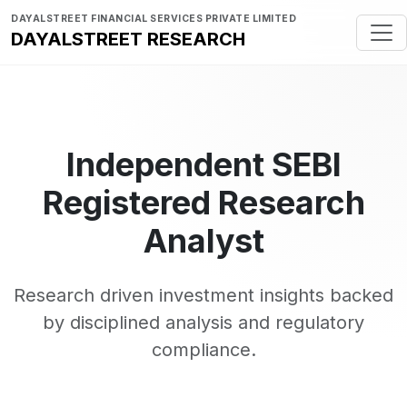
DAYALSTREET FINANCIAL SERVICES PRIVATE LIMITED
DAYALSTREET RESEARCH
Independent SEBI
Registered Research
Analyst
Research driven investment insights backed
by disciplined analysis and regulatory
compliance.