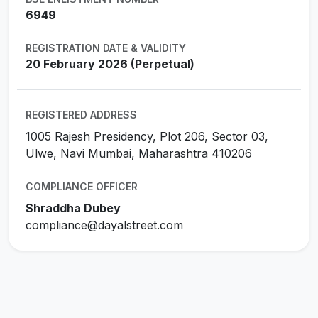
6949
REGISTRATION DATE & VALIDITY
20 February 2026 (Perpetual)
REGISTERED ADDRESS
1005 Rajesh Presidency, Plot 206, Sector 03,
Ulwe, Navi Mumbai, Maharashtra 410206
COMPLIANCE OFFICER
Shraddha Dubey
compliance@dayalstreet.com