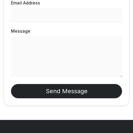
Email Address
Message
Send Message