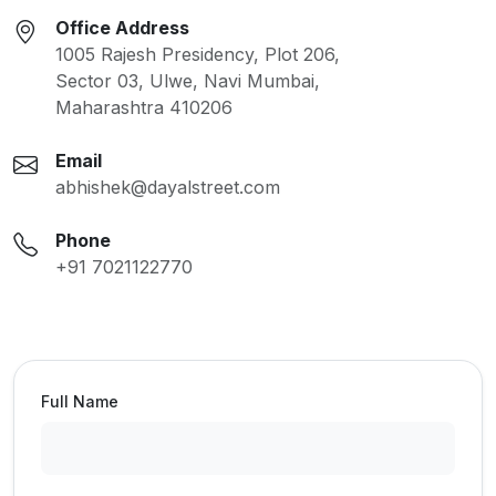
Office Address
1005 Rajesh Presidency, Plot 206,
Sector 03, Ulwe, Navi Mumbai,
Maharashtra 410206
Email
abhishek@dayalstreet.com
Phone
+91 7021122770
Full Name