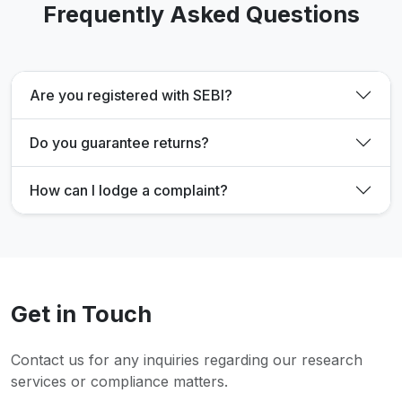
Frequently Asked Questions
Are you registered with SEBI?
Do you guarantee returns?
How can I lodge a complaint?
Get in Touch
Contact us for any inquiries regarding our research
services or compliance matters.