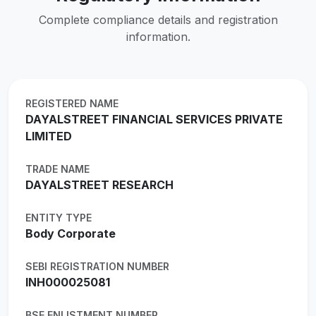
Complete compliance details and registration
information.
REGISTERED NAME
DAYALSTREET FINANCIAL SERVICES PRIVATE
LIMITED
TRADE NAME
DAYALSTREET RESEARCH
ENTITY TYPE
Body Corporate
SEBI REGISTRATION NUMBER
INH000025081
BSE ENLISTMENT NUMBER