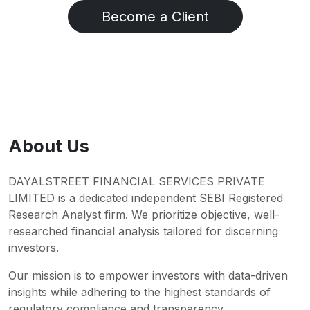
Become a Client
About Us
DAYALSTREET FINANCIAL SERVICES PRIVATE
LIMITED is a dedicated independent SEBI Registered
Research Analyst firm. We prioritize objective, well-
researched financial analysis tailored for discerning
investors.
Our mission is to empower investors with data-driven
insights while adhering to the highest standards of
regulatory compliance and transparency.