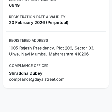
6949
REGISTRATION DATE & VALIDITY
20 February 2026 (Perpetual)
REGISTERED ADDRESS
1005 Rajesh Presidency, Plot 206, Sector 03,
Ulwe, Navi Mumbai, Maharashtra 410206
COMPLIANCE OFFICER
Shraddha Dubey
compliance@dayalstreet.com