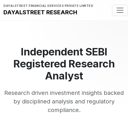
DAYALSTREET FINANCIAL SERVICES PRIVATE LIMITED
DAYALSTREET RESEARCH
Independent SEBI
Registered Research
Analyst
Research driven investment insights backed
by disciplined analysis and regulatory
compliance.