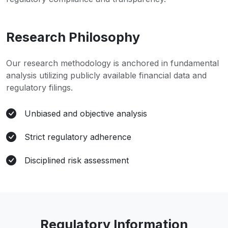
Research Philosophy
Our research methodology is anchored in fundamental
analysis utilizing publicly available financial data and
regulatory filings.
Unbiased and objective analysis
Strict regulatory adherence
Disciplined risk assessment
Regulatory Information