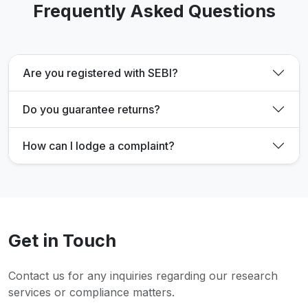
Frequently Asked Questions
Are you registered with SEBI?
Do you guarantee returns?
How can I lodge a complaint?
Get in Touch
Contact us for any inquiries regarding our research
services or compliance matters.