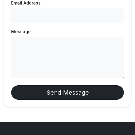
Email Address
Message
Send Message