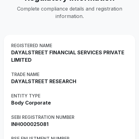
Complete compliance details and registration
information.
REGISTERED NAME
DAYALSTREET FINANCIAL SERVICES PRIVATE
LIMITED
TRADE NAME
DAYALSTREET RESEARCH
ENTITY TYPE
Body Corporate
SEBI REGISTRATION NUMBER
INH000025081
BSE ENLISTMENT NUMBER