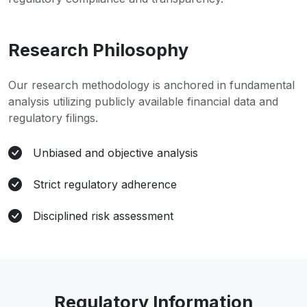
Research Philosophy
Our research methodology is anchored in fundamental
analysis utilizing publicly available financial data and
regulatory filings.
Unbiased and objective analysis
Strict regulatory adherence
Disciplined risk assessment
Regulatory Information