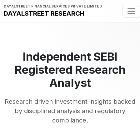
DAYALSTREET FINANCIAL SERVICES PRIVATE LIMITED
DAYALSTREET RESEARCH
Independent SEBI
Registered Research
Analyst
Research driven investment insights backed
by disciplined analysis and regulatory
compliance.