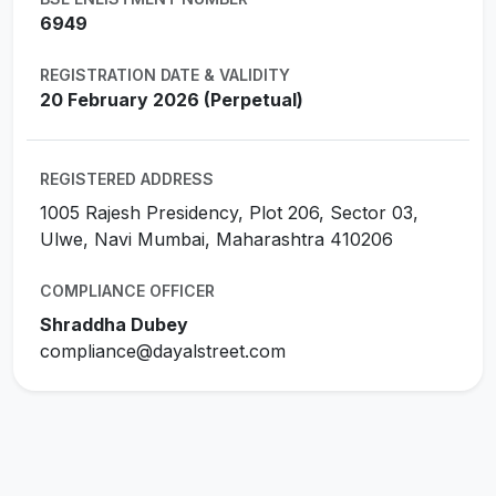
6949
REGISTRATION DATE & VALIDITY
20 February 2026 (Perpetual)
REGISTERED ADDRESS
1005 Rajesh Presidency, Plot 206, Sector 03,
Ulwe, Navi Mumbai, Maharashtra 410206
COMPLIANCE OFFICER
Shraddha Dubey
compliance@dayalstreet.com