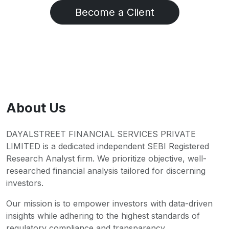
Become a Client
About Us
DAYALSTREET FINANCIAL SERVICES PRIVATE
LIMITED is a dedicated independent SEBI Registered
Research Analyst firm. We prioritize objective, well-
researched financial analysis tailored for discerning
investors.
Our mission is to empower investors with data-driven
insights while adhering to the highest standards of
regulatory compliance and transparency.