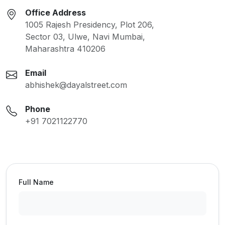
Office Address
1005 Rajesh Presidency, Plot 206,
Sector 03, Ulwe, Navi Mumbai,
Maharashtra 410206
Email
abhishek@dayalstreet.com
Phone
+91 7021122770
Full Name