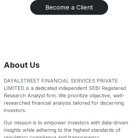
Become a Client
About Us
DAYALSTREET FINANCIAL SERVICES PRIVATE
LIMITED is a dedicated independent SEBI Registered
Research Analyst firm. We prioritize objective, well-
researched financial analysis tailored for discerning
investors.
Our mission is to empower investors with data-driven
insights while adhering to the highest standards of
regulatory compliance and transparency.