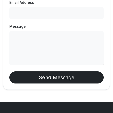
Email Address
Message
Send Message