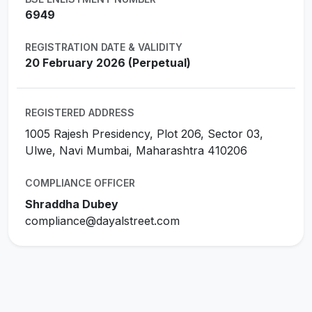
6949
REGISTRATION DATE & VALIDITY
20 February 2026 (Perpetual)
REGISTERED ADDRESS
1005 Rajesh Presidency, Plot 206, Sector 03,
Ulwe, Navi Mumbai, Maharashtra 410206
COMPLIANCE OFFICER
Shraddha Dubey
compliance@dayalstreet.com