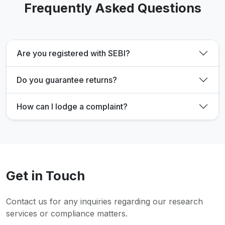
Frequently Asked Questions
Are you registered with SEBI?
Do you guarantee returns?
How can I lodge a complaint?
Get in Touch
Contact us for any inquiries regarding our research
services or compliance matters.