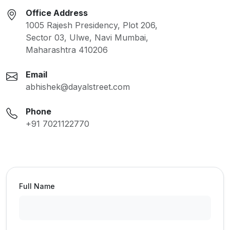
Office Address
1005 Rajesh Presidency, Plot 206,
Sector 03, Ulwe, Navi Mumbai,
Maharashtra 410206
Email
abhishek@dayalstreet.com
Phone
+91 7021122770
Full Name