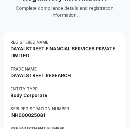
Complete compliance details and registration
information.
REGISTERED NAME
DAYALSTREET FINANCIAL SERVICES PRIVATE
LIMITED
TRADE NAME
DAYALSTREET RESEARCH
ENTITY TYPE
Body Corporate
SEBI REGISTRATION NUMBER
INH000025081
BSE ENLISTMENT NUMBER