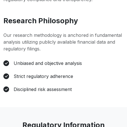
Research Philosophy
Our research methodology is anchored in fundamental
analysis utilizing publicly available financial data and
regulatory filings.
Unbiased and objective analysis
Strict regulatory adherence
Disciplined risk assessment
Regulatory Information