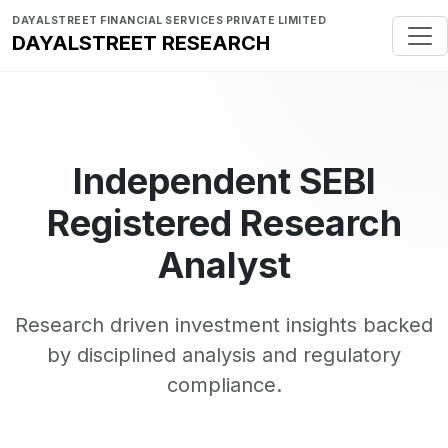
DAYALSTREET FINANCIAL SERVICES PRIVATE LIMITED
DAYALSTREET RESEARCH
Independent SEBI
Registered Research
Analyst
Research driven investment insights backed
by disciplined analysis and regulatory
compliance.