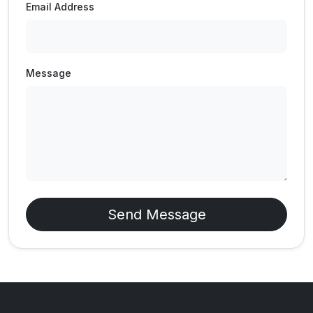
Email Address
Message
Send Message