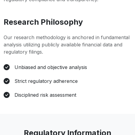
Research Philosophy
Our research methodology is anchored in fundamental
analysis utilizing publicly available financial data and
regulatory filings.
Unbiased and objective analysis
Strict regulatory adherence
Disciplined risk assessment
Regulatory Information