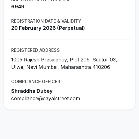
6949
REGISTRATION DATE & VALIDITY
20 February 2026 (Perpetual)
REGISTERED ADDRESS
1005 Rajesh Presidency, Plot 206, Sector 03,
Ulwe, Navi Mumbai, Maharashtra 410206
COMPLIANCE OFFICER
Shraddha Dubey
compliance@dayalstreet.com