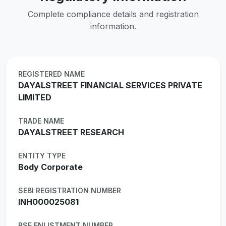
Complete compliance details and registration
information.
REGISTERED NAME
DAYALSTREET FINANCIAL SERVICES PRIVATE
LIMITED
TRADE NAME
DAYALSTREET RESEARCH
ENTITY TYPE
Body Corporate
SEBI REGISTRATION NUMBER
INH000025081
BSE ENLISTMENT NUMBER