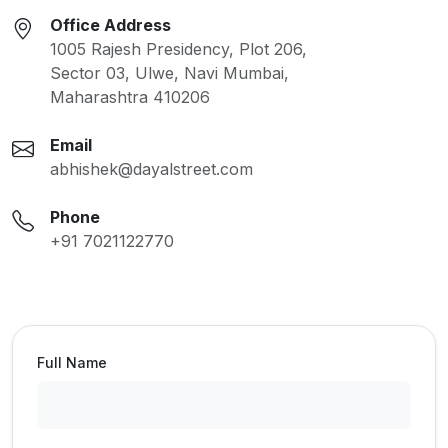
Office Address
1005 Rajesh Presidency, Plot 206,
Sector 03, Ulwe, Navi Mumbai,
Maharashtra 410206
Email
abhishek@dayalstreet.com
Phone
+91 7021122770
Full Name