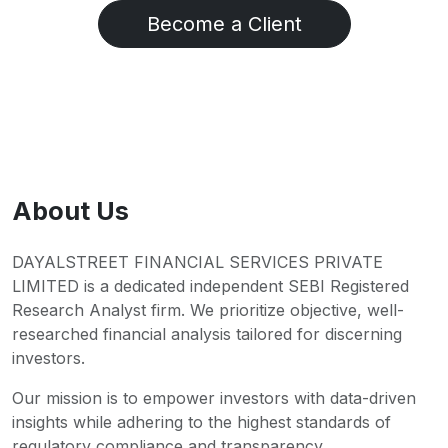
Become a Client
About Us
DAYALSTREET FINANCIAL SERVICES PRIVATE
LIMITED is a dedicated independent SEBI Registered
Research Analyst firm. We prioritize objective, well-
researched financial analysis tailored for discerning
investors.
Our mission is to empower investors with data-driven
insights while adhering to the highest standards of
regulatory compliance and transparency.