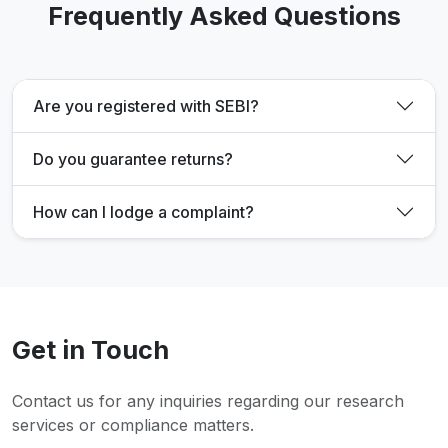
Frequently Asked Questions
Are you registered with SEBI?
Do you guarantee returns?
How can I lodge a complaint?
Get in Touch
Contact us for any inquiries regarding our research
services or compliance matters.