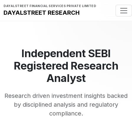
DAYALSTREET FINANCIAL SERVICES PRIVATE LIMITED
DAYALSTREET RESEARCH
Independent SEBI
Registered Research
Analyst
Research driven investment insights backed
by disciplined analysis and regulatory
compliance.