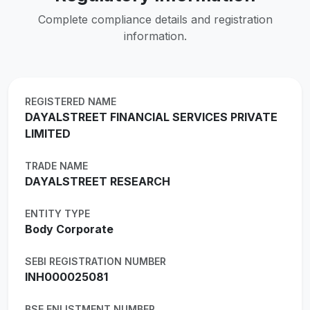
Complete compliance details and registration
information.
REGISTERED NAME
DAYALSTREET FINANCIAL SERVICES PRIVATE
LIMITED
TRADE NAME
DAYALSTREET RESEARCH
ENTITY TYPE
Body Corporate
SEBI REGISTRATION NUMBER
INH000025081
BSE ENLISTMENT NUMBER