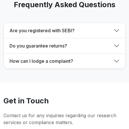
Frequently Asked Questions
Are you registered with SEBI?
Do you guarantee returns?
How can I lodge a complaint?
Get in Touch
Contact us for any inquiries regarding our research
services or compliance matters.