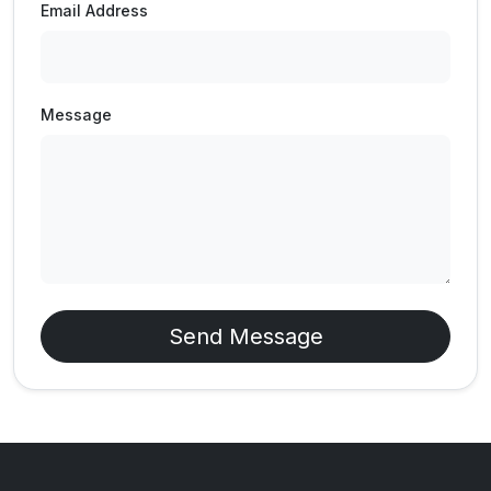
Email Address
Message
Send Message