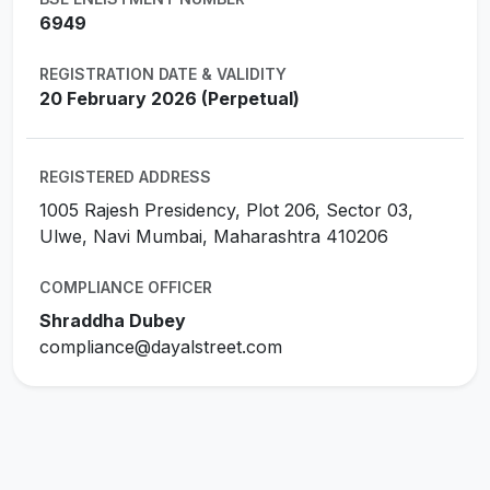
6949
REGISTRATION DATE & VALIDITY
20 February 2026 (Perpetual)
REGISTERED ADDRESS
1005 Rajesh Presidency, Plot 206, Sector 03,
Ulwe, Navi Mumbai, Maharashtra 410206
COMPLIANCE OFFICER
Shraddha Dubey
compliance@dayalstreet.com