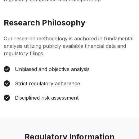
Research Philosophy
Our research methodology is anchored in fundamental
analysis utilizing publicly available financial data and
regulatory filings.
Unbiased and objective analysis
Strict regulatory adherence
Disciplined risk assessment
Regulatory Information