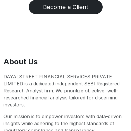
Become a Client
About Us
DAYALSTREET FINANCIAL SERVICES PRIVATE
LIMITED is a dedicated independent SEBI Registered
Research Analyst firm. We prioritize objective, well-
researched financial analysis tailored for discerning
investors.
Our mission is to empower investors with data-driven
insights while adhering to the highest standards of
regulatory compliance and transparency.