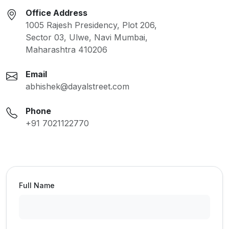
Office Address
1005 Rajesh Presidency, Plot 206,
Sector 03, Ulwe, Navi Mumbai,
Maharashtra 410206
Email
abhishek@dayalstreet.com
Phone
+91 7021122770
Full Name