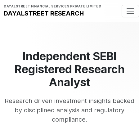
DAYALSTREET FINANCIAL SERVICES PRIVATE LIMITED
DAYALSTREET RESEARCH
Independent SEBI
Registered Research
Analyst
Research driven investment insights backed
by disciplined analysis and regulatory
compliance.