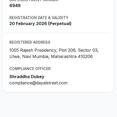
6949
REGISTRATION DATE & VALIDITY
20 February 2026 (Perpetual)
REGISTERED ADDRESS
1005 Rajesh Presidency, Plot 206, Sector 03,
Ulwe, Navi Mumbai, Maharashtra 410206
COMPLIANCE OFFICER
Shraddha Dubey
compliance@dayalstreet.com