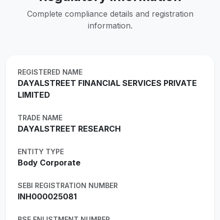
Complete compliance details and registration
information.
REGISTERED NAME
DAYALSTREET FINANCIAL SERVICES PRIVATE
LIMITED
TRADE NAME
DAYALSTREET RESEARCH
ENTITY TYPE
Body Corporate
SEBI REGISTRATION NUMBER
INH000025081
BSE ENLISTMENT NUMBER