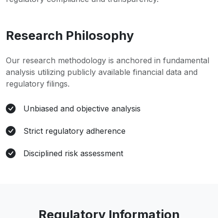
Research Philosophy
Our research methodology is anchored in fundamental
analysis utilizing publicly available financial data and
regulatory filings.
Unbiased and objective analysis
Strict regulatory adherence
Disciplined risk assessment
Regulatory Information