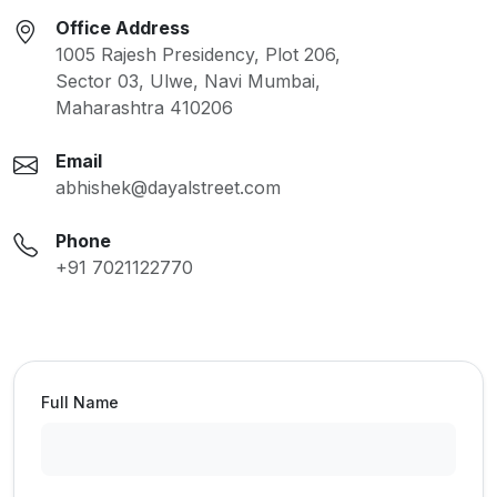
Office Address
1005 Rajesh Presidency, Plot 206,
Sector 03, Ulwe, Navi Mumbai,
Maharashtra 410206
Email
abhishek@dayalstreet.com
Phone
+91 7021122770
Full Name