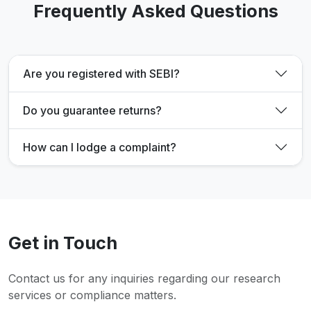
Frequently Asked Questions
Are you registered with SEBI?
Do you guarantee returns?
How can I lodge a complaint?
Get in Touch
Contact us for any inquiries regarding our research
services or compliance matters.