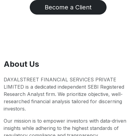
Become a Client
About Us
DAYALSTREET FINANCIAL SERVICES PRIVATE
LIMITED is a dedicated independent SEBI Registered
Research Analyst firm. We prioritize objective, well-
researched financial analysis tailored for discerning
investors.
Our mission is to empower investors with data-driven
insights while adhering to the highest standards of
regulatory compliance and transparency.