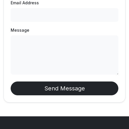
Email Address
Message
Send Message