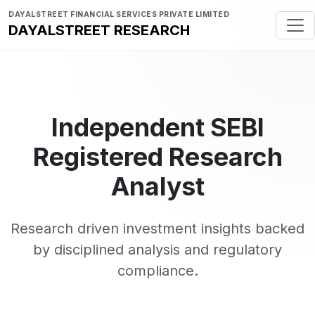
DAYALSTREET FINANCIAL SERVICES PRIVATE LIMITED
DAYALSTREET RESEARCH
Independent SEBI
Registered Research
Analyst
Research driven investment insights backed
by disciplined analysis and regulatory
compliance.