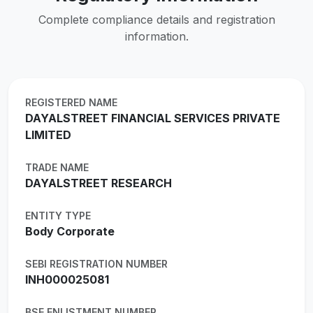
Complete compliance details and registration
information.
REGISTERED NAME
DAYALSTREET FINANCIAL SERVICES PRIVATE
LIMITED
TRADE NAME
DAYALSTREET RESEARCH
ENTITY TYPE
Body Corporate
SEBI REGISTRATION NUMBER
INH000025081
BSE ENLISTMENT NUMBER