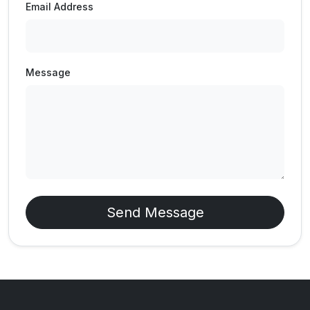
Email Address
Message
Send Message