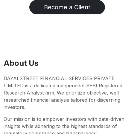
Become a Client
About Us
DAYALSTREET FINANCIAL SERVICES PRIVATE
LIMITED is a dedicated independent SEBI Registered
Research Analyst firm. We prioritize objective, well-
researched financial analysis tailored for discerning
investors.
Our mission is to empower investors with data-driven
insights while adhering to the highest standards of
regulatory compliance and transparency.