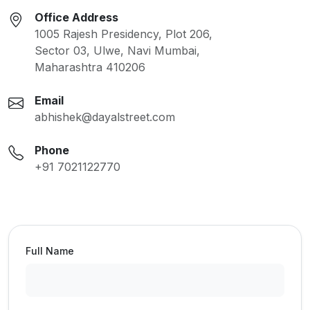
Office Address
1005 Rajesh Presidency, Plot 206,
Sector 03, Ulwe, Navi Mumbai,
Maharashtra 410206
Email
abhishek@dayalstreet.com
Phone
+91 7021122770
Full Name