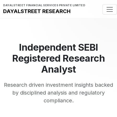
DAYALSTREET FINANCIAL SERVICES PRIVATE LIMITED
DAYALSTREET RESEARCH
Independent SEBI
Registered Research
Analyst
Research driven investment insights backed
by disciplined analysis and regulatory
compliance.