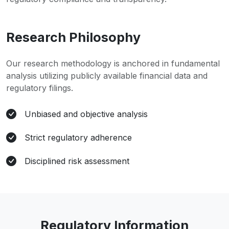
Research Philosophy
Our research methodology is anchored in fundamental
analysis utilizing publicly available financial data and
regulatory filings.
Unbiased and objective analysis
Strict regulatory adherence
Disciplined risk assessment
Regulatory Information