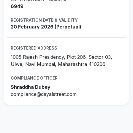
6949
REGISTRATION DATE & VALIDITY
20 February 2026 (Perpetual)
REGISTERED ADDRESS
1005 Rajesh Presidency, Plot 206, Sector 03,
Ulwe, Navi Mumbai, Maharashtra 410206
COMPLIANCE OFFICER
Shraddha Dubey
compliance@dayalstreet.com