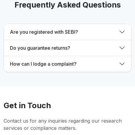
Frequently Asked Questions
Are you registered with SEBI?
Do you guarantee returns?
How can I lodge a complaint?
Get in Touch
Contact us for any inquiries regarding our research
services or compliance matters.