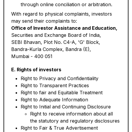
through online conciliation or arbitration.
With regard to physical complaints, investors
may send their complaints to:
Office of Investor Assistance and Education,
Securities and Exchange Board of India,
SEBI Bhavan, Plot No. C4-A, 'G' Block,
Bandra-Kurla Complex, Bandra (E),
Mumbai - 400 051
E. Rights of investors
Right to Privacy and Confidentiality
Right to Transparent Practices
Right to fair and Equitable Treatment
Right to Adequate Information
Right to Initial and Continuing Disclosure
Right to receive information about all
the statutory and regulatory disclosures
Right to Fair & True Advertisement