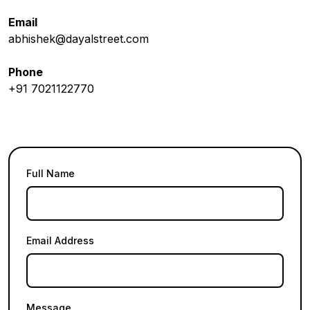
Email
abhishek@dayalstreet.com
Phone
+91 7021122770
Full Name
Email Address
Message