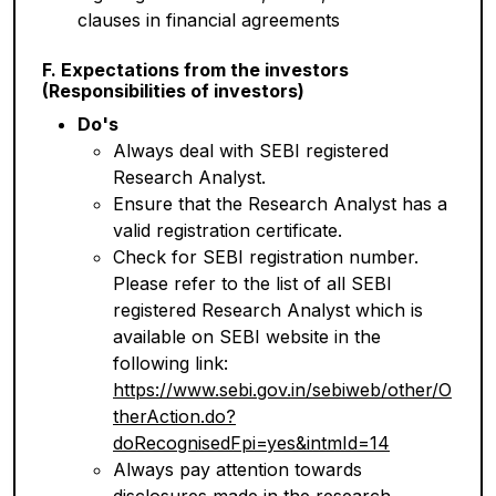
clauses in financial agreements
F. Expectations from the investors
(Responsibilities of investors)
Do's
Always deal with SEBI registered
Research Analyst.
Ensure that the Research Analyst has a
valid registration certificate.
Check for SEBI registration number.
Please refer to the list of all SEBI
registered Research Analyst which is
available on SEBI website in the
following link:
https://www.sebi.gov.in/sebiweb/other/O
therAction.do?
doRecognisedFpi=yes&intmId=14
Always pay attention towards