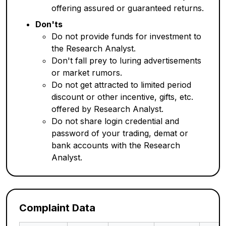
offering assured or guaranteed returns.
Don'ts
Do not provide funds for investment to
the Research Analyst.
Don't fall prey to luring advertisements
or market rumors.
Do not get attracted to limited period
discount or other incentive, gifts, etc.
offered by Research Analyst.
Do not share login credential and
password of your trading, demat or
bank accounts with the Research
Analyst.
Complaint Data