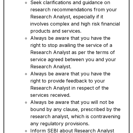
Seek clarifications and guidance on
research recommendations from your
Research Analyst, especially if it
involves complex and high risk financial
products and services.
Always be aware that you have the
right to stop availing the service of a
Research Analyst as per the terms of
service agreed between you and your
Research Analyst.
Always be aware that you have the
right to provide feedback to your
Research Analyst in respect of the
services received.
Always be aware that you will not be
bound by any clause, prescribed by the
research analyst, which is contravening
any regulatory provisions.
Inform SEBI about Research Analyst