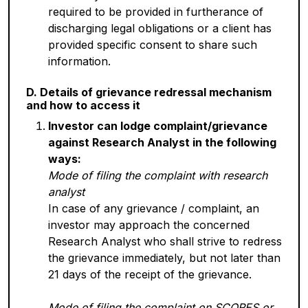
required to be provided in furtherance of
discharging legal obligations or a client has
provided specific consent to share such
information.
D. Details of grievance redressal mechanism
and how to access it
Investor can lodge complaint/grievance
against Research Analyst in the following
ways:
Mode of filing the complaint with research
analyst
In case of any grievance / complaint, an
investor may approach the concerned
Research Analyst who shall strive to redress
the grievance immediately, but not later than
21 days of the receipt of the grievance.
Mode of filing the complaint on SCORES or