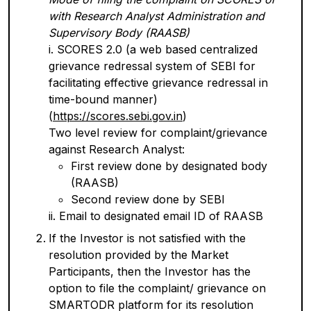
with Research Analyst Administration and
Supervisory Body (RAASB)
i. SCORES 2.0 (a web based centralized
grievance redressal system of SEBI for
facilitating effective grievance redressal in
time-bound manner)
(
https://scores.sebi.gov.in
)
Two level review for complaint/grievance
against Research Analyst:
First review done by designated body
(RAASB)
Second review done by SEBI
ii. Email to designated email ID of RAASB
If the Investor is not satisfied with the
resolution provided by the Market
Participants, then the Investor has the
option to file the complaint/ grievance on
SMARTODR platform for its resolution