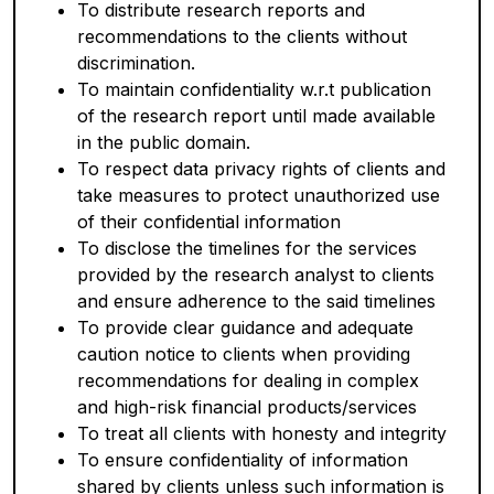
To distribute research reports and
recommendations to the clients without
discrimination.
To maintain confidentiality w.r.t publication
of the research report until made available
in the public domain.
To respect data privacy rights of clients and
take measures to protect unauthorized use
of their confidential information
To disclose the timelines for the services
provided by the research analyst to clients
and ensure adherence to the said timelines
To provide clear guidance and adequate
caution notice to clients when providing
recommendations for dealing in complex
and high-risk financial products/services
To treat all clients with honesty and integrity
To ensure confidentiality of information
shared by clients unless such information is