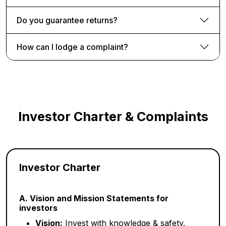
Do you guarantee returns?
How can I lodge a complaint?
Investor Charter & Complaints
Investor Charter
A. Vision and Mission Statements for
investors
Vision:
Invest with knowledge & safety.