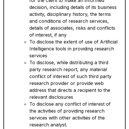
for the client to make an informed
decision, including details of its business
activity, disciplinary history, the terms
and conditions of research services,
details of associates, risks and conflicts
of interest, if any
To disclose the extent of use of Artificial
Intelligence tools in providing research
services
To disclose, while distributing a third
party research report, any material
conflict of interest of such third party
research provider or provide web
address that directs a recipient to the
relevant disclosures
To disclose any conflict of interest of
the activities of providing research
services with other activities of the
research analyst.