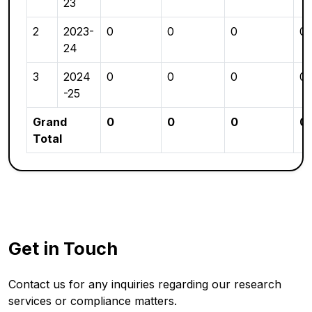
23
2
2023-
0
0
0
0
24
3
2024
0
0
0
0
-25
Grand
0
0
0
0
Total
Get in Touch
Contact us for any inquiries regarding our research
services or compliance matters.