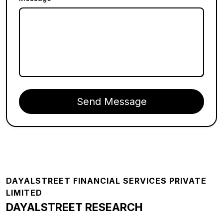
Send Message
Footer
DAYALSTREET FINANCIAL SERVICES PRIVATE
LIMITED
DAYALSTREET RESEARCH