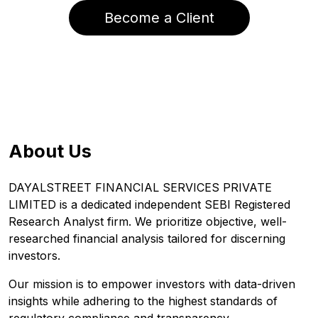
Become a Client
About Us
DAYALSTREET FINANCIAL SERVICES PRIVATE
LIMITED is a dedicated independent SEBI Registered
Research Analyst firm. We prioritize objective, well-
researched financial analysis tailored for discerning
investors.
Our mission is to empower investors with data-driven
insights while adhering to the highest standards of