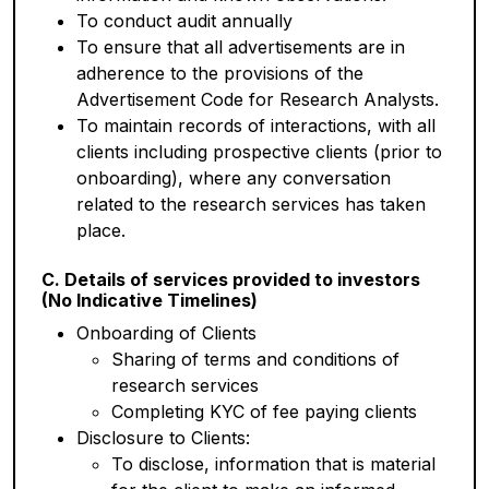
To conduct audit annually
To ensure that all advertisements are in
adherence to the provisions of the
Advertisement Code for Research Analysts.
To maintain records of interactions, with all
clients including prospective clients (prior to
onboarding), where any conversation
related to the research services has taken
place.
C. Details of services provided to investors
(No Indicative Timelines)
Onboarding of Clients
Sharing of terms and conditions of
research services
Completing KYC of fee paying clients
Disclosure to Clients:
To disclose, information that is material