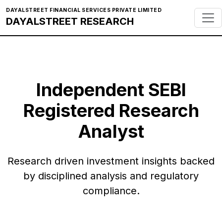
DAYALSTREET FINANCIAL SERVICES PRIVATE LIMITED
DAYALSTREET RESEARCH
Independent SEBI
Registered Research
Analyst
Research driven investment insights backed
by disciplined analysis and regulatory
compliance.