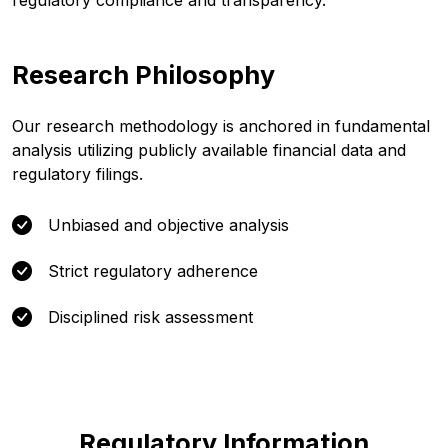
regulatory compliance and transparency.
Research Philosophy
Our research methodology is anchored in fundamental
analysis utilizing publicly available financial data and
regulatory filings.
Unbiased and objective analysis
Strict regulatory adherence
Disciplined risk assessment
Regulatory Information