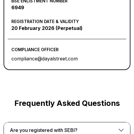
BSE ENLISTMENT NUMBER
6949
REGISTRATION DATE & VALIDITY
20 February 2026 (Perpetual)
COMPLIANCE OFFICER
compliance@dayalstreet.com
Frequently Asked Questions
Are you registered with SEBI?