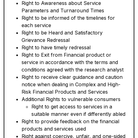
Right to Awareness about Service
Parameters and Turnaround Times
Right to be informed of the timelines for
each service
Right to be Heard and Satisfactory
Grievance Redressal
Right to have timely redressal
Right to Exit from Financial product or
service in accordance with the terms and
conditions agreed with the research analyst
Right to receive clear guidance and caution
notice when dealing in Complex and High-
Risk Financial Products and Services
Additional Rights to vulnerable consumers
Right to get access to services in a
suitable manner even if differently abled
Right to provide feedback on the financial
products and services used
Right against coercive, unfair, and one-sided