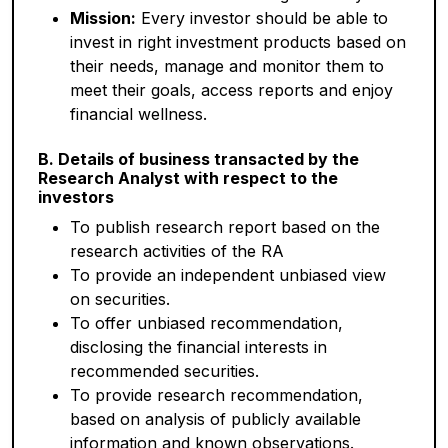
Mission:
Every investor should be able to
invest in right investment products based on
their needs, manage and monitor them to
meet their goals, access reports and enjoy
financial wellness.
B. Details of business transacted by the
Research Analyst with respect to the
investors
To publish research report based on the
research activities of the RA
To provide an independent unbiased view
on securities.
To offer unbiased recommendation,
disclosing the financial interests in
recommended securities.
To provide research recommendation,
based on analysis of publicly available
information and known observations.