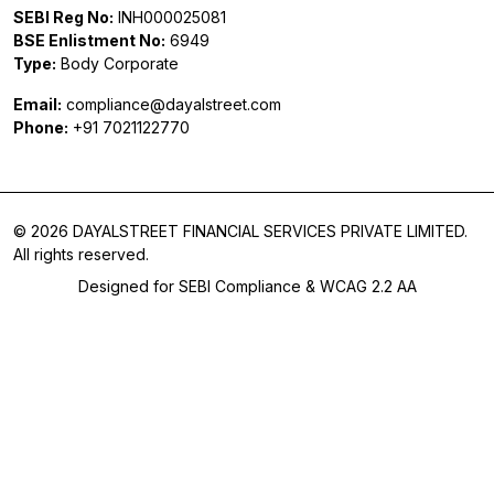
SEBI Reg No:
INH000025081
BSE Enlistment No:
6949
Type:
Body Corporate
Email:
compliance@dayalstreet.com
Phone:
+91 7021122770
© 2026 DAYALSTREET FINANCIAL SERVICES PRIVATE LIMITED.
All rights reserved.
Designed for SEBI Compliance & WCAG 2.2 AA