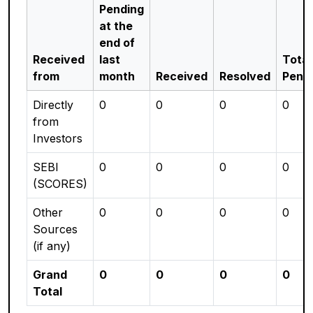
Pending
at the
end of
Received
last
Total
from
month
Received
Resolved
Pend
Directly
0
0
0
0
from
Investors
SEBI
0
0
0
0
(SCORES)
Other
0
0
0
0
Sources
(if any)
Grand
0
0
0
0
Total