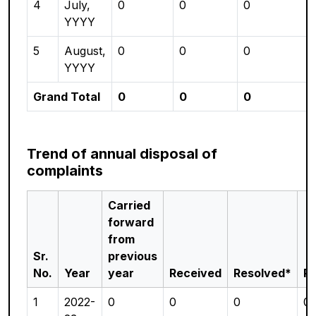
4
July,
0
0
0
YYYY
5
August,
0
0
0
YYYY
Grand Total
0
0
0
Trend of annual disposal of
complaints
Carried
forward
from
Sr.
previous
No.
Year
year
Received
Resolved*
P
1
2022-
0
0
0
0