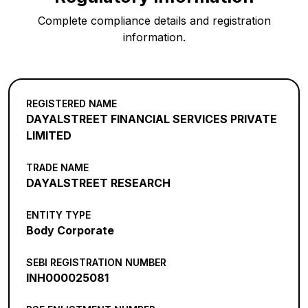
Complete compliance details and registration
information.
REGISTERED NAME
DAYALSTREET FINANCIAL SERVICES PRIVATE
LIMITED
TRADE NAME
DAYALSTREET RESEARCH
ENTITY TYPE
Body Corporate
SEBI REGISTRATION NUMBER
INH000025081