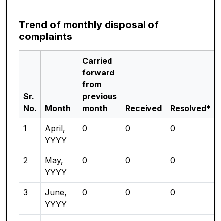
Trend of monthly disposal of
complaints
Carried
forward
from
Sr.
previous
No.
Month
month
Received
Resolved*
1
April,
0
0
0
YYYY
2
May,
0
0
0
YYYY
3
June,
0
0
0
YYYY