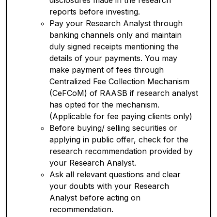
disclosures made in the research
reports before investing.
Pay your Research Analyst through
banking channels only and maintain
duly signed receipts mentioning the
details of your payments. You may
make payment of fees through
Centralized Fee Collection Mechanism
(CeFCoM) of RAASB if research analyst
has opted for the mechanism.
(Applicable for fee paying clients only)
Before buying/ selling securities or
applying in public offer, check for the
research recommendation provided by
your Research Analyst.
Ask all relevant questions and clear
your doubts with your Research
Analyst before acting on
recommendation.