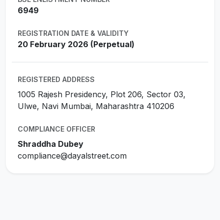
6949
REGISTRATION DATE & VALIDITY
20 February 2026 (Perpetual)
REGISTERED ADDRESS
1005 Rajesh Presidency, Plot 206, Sector 03,
Ulwe, Navi Mumbai, Maharashtra 410206
COMPLIANCE OFFICER
Shraddha Dubey
compliance@dayalstreet.com