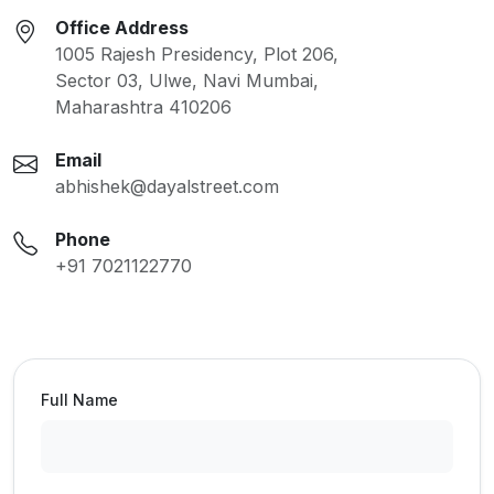
Office Address
1005 Rajesh Presidency, Plot 206,
Sector 03, Ulwe, Navi Mumbai,
Maharashtra 410206
Email
abhishek@dayalstreet.com
Phone
+91 7021122770
Full Name