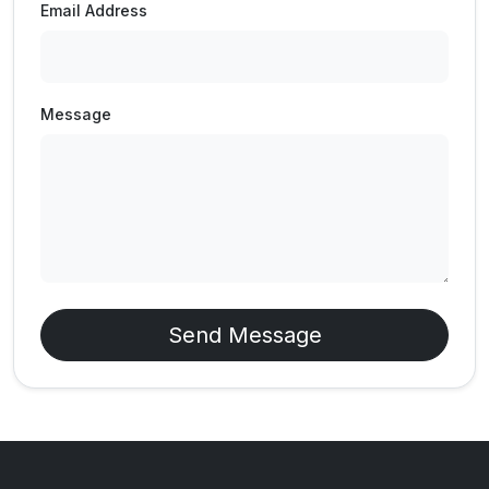
Email Address
Message
Send Message