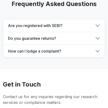
Frequently Asked Questions
Are you registered with SEBI?
Do you guarantee returns?
How can I lodge a complaint?
Get in Touch
Contact us for any inquiries regarding our research
services or compliance matters.