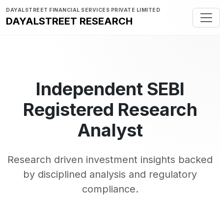
DAYALSTREET FINANCIAL SERVICES PRIVATE LIMITED
DAYALSTREET RESEARCH
Independent SEBI
Registered Research
Analyst
Research driven investment insights backed
by disciplined analysis and regulatory
compliance.