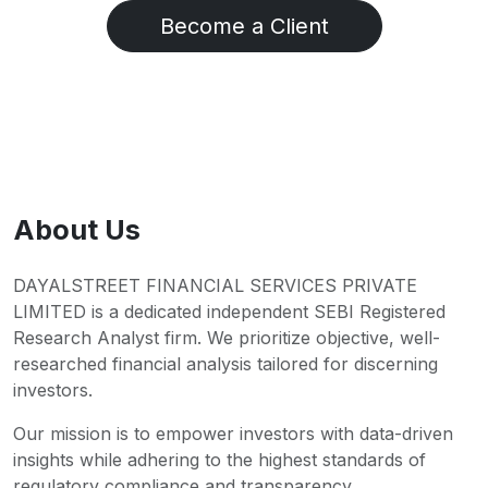
Become a Client
About Us
DAYALSTREET FINANCIAL SERVICES PRIVATE
LIMITED is a dedicated independent SEBI Registered
Research Analyst firm. We prioritize objective, well-
researched financial analysis tailored for discerning
investors.
Our mission is to empower investors with data-driven
insights while adhering to the highest standards of
regulatory compliance and transparency.