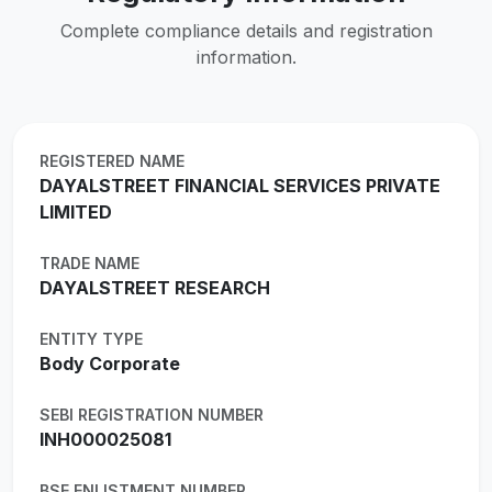
Complete compliance details and registration
information.
REGISTERED NAME
DAYALSTREET FINANCIAL SERVICES PRIVATE
LIMITED
TRADE NAME
DAYALSTREET RESEARCH
ENTITY TYPE
Body Corporate
SEBI REGISTRATION NUMBER
INH000025081
BSE ENLISTMENT NUMBER