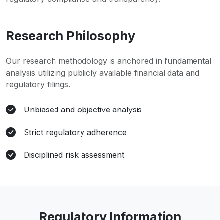
Research Philosophy
Our research methodology is anchored in fundamental
analysis utilizing publicly available financial data and
regulatory filings.
Unbiased and objective analysis
Strict regulatory adherence
Disciplined risk assessment
Regulatory Information