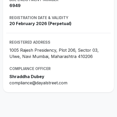
6949
REGISTRATION DATE & VALIDITY
20 February 2026 (Perpetual)
REGISTERED ADDRESS
1005 Rajesh Presidency, Plot 206, Sector 03,
Ulwe, Navi Mumbai, Maharashtra 410206
COMPLIANCE OFFICER
Shraddha Dubey
compliance@dayalstreet.com