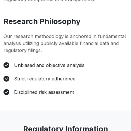
Research Philosophy
Our research methodology is anchored in fundamental
analysis utilizing publicly available financial data and
regulatory filings.
Unbiased and objective analysis
Strict regulatory adherence
Disciplined risk assessment
Regulatory Information