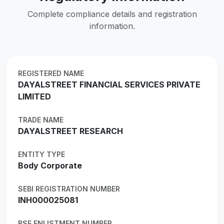
Complete compliance details and registration
information.
REGISTERED NAME
DAYALSTREET FINANCIAL SERVICES PRIVATE
LIMITED
TRADE NAME
DAYALSTREET RESEARCH
ENTITY TYPE
Body Corporate
SEBI REGISTRATION NUMBER
INH000025081
BSE ENLISTMENT NUMBER