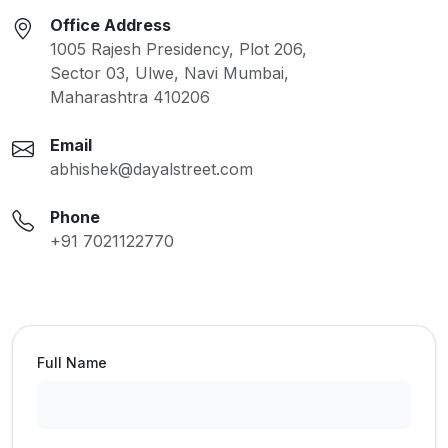
Office Address
1005 Rajesh Presidency, Plot 206,
Sector 03, Ulwe, Navi Mumbai,
Maharashtra 410206
Email
abhishek@dayalstreet.com
Phone
+91 7021122770
Full Name