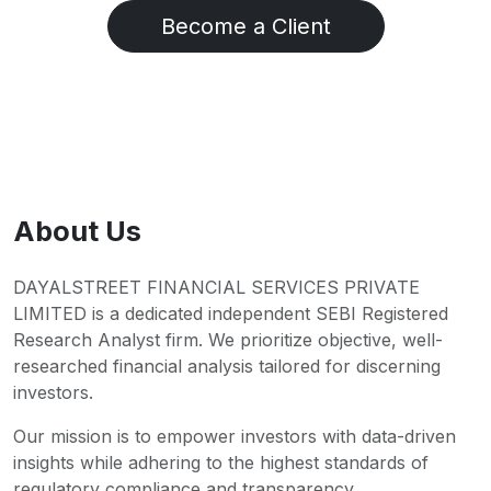
Become a Client
About Us
DAYALSTREET FINANCIAL SERVICES PRIVATE
LIMITED is a dedicated independent SEBI Registered
Research Analyst firm. We prioritize objective, well-
researched financial analysis tailored for discerning
investors.
Our mission is to empower investors with data-driven
insights while adhering to the highest standards of
regulatory compliance and transparency.