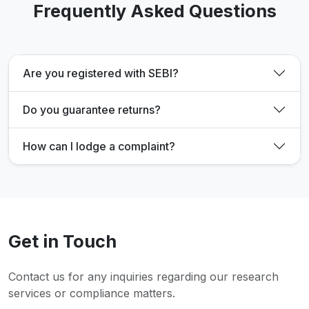
Frequently Asked Questions
Are you registered with SEBI?
Do you guarantee returns?
How can I lodge a complaint?
Get in Touch
Contact us for any inquiries regarding our research
services or compliance matters.