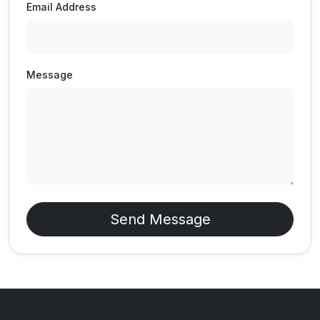
Email Address
Message
Send Message