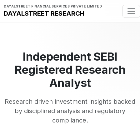
DAYALSTREET FINANCIAL SERVICES PRIVATE LIMITED
DAYALSTREET RESEARCH
Independent SEBI
Registered Research
Analyst
Research driven investment insights backed
by disciplined analysis and regulatory
compliance.