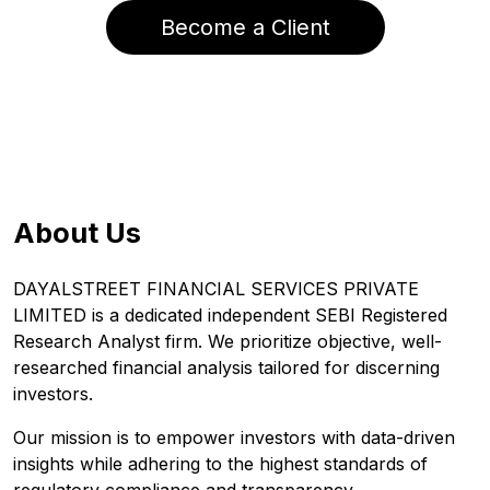
Become a Client
About Us
DAYALSTREET FINANCIAL SERVICES PRIVATE
LIMITED is a dedicated independent SEBI Registered
Research Analyst firm. We prioritize objective, well-
researched financial analysis tailored for discerning
investors.
Our mission is to empower investors with data-driven
insights while adhering to the highest standards of