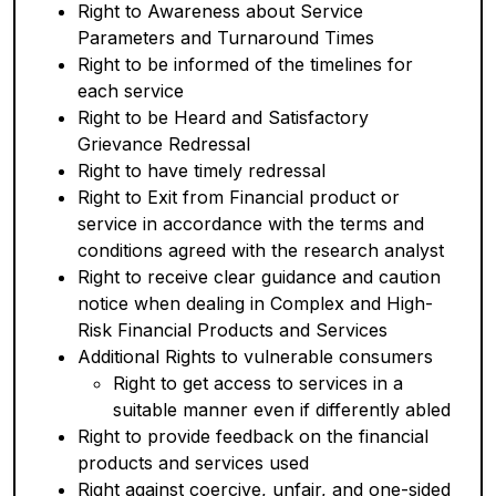
Right to Awareness about Service
Parameters and Turnaround Times
Right to be informed of the timelines for
each service
Right to be Heard and Satisfactory
Grievance Redressal
Right to have timely redressal
Right to Exit from Financial product or
service in accordance with the terms and
conditions agreed with the research analyst
Right to receive clear guidance and caution
notice when dealing in Complex and High-
Risk Financial Products and Services
Additional Rights to vulnerable consumers
Right to get access to services in a
suitable manner even if differently abled
Right to provide feedback on the financial
products and services used
Right against coercive, unfair, and one-sided