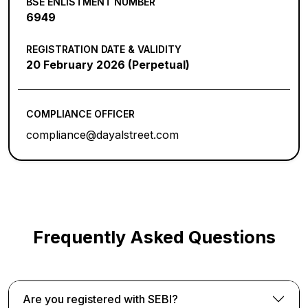
BSE ENLISTMENT NUMBER
6949
REGISTRATION DATE & VALIDITY
20 February 2026 (Perpetual)
COMPLIANCE OFFICER
compliance@dayalstreet.com
Frequently Asked Questions
Are you registered with SEBI?