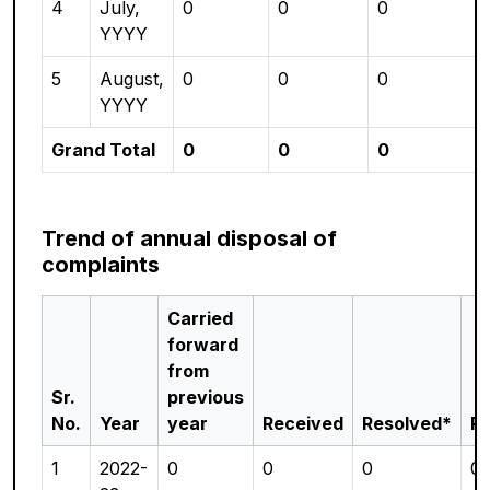
4
July,
0
0
0
YYYY
5
August,
0
0
0
YYYY
Grand Total
0
0
0
Trend of annual disposal of
complaints
Carried
forward
from
Sr.
previous
No.
Year
year
Received
Resolved*
P
1
2022-
0
0
0
0