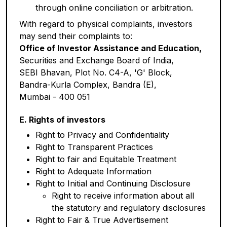
through online conciliation or arbitration.
With regard to physical complaints, investors
may send their complaints to:
Office of Investor Assistance and Education,
Securities and Exchange Board of India,
SEBI Bhavan, Plot No. C4-A, 'G' Block,
Bandra-Kurla Complex, Bandra (E),
Mumbai - 400 051
E. Rights of investors
Right to Privacy and Confidentiality
Right to Transparent Practices
Right to fair and Equitable Treatment
Right to Adequate Information
Right to Initial and Continuing Disclosure
Right to receive information about all
the statutory and regulatory disclosures
Right to Fair & True Advertisement