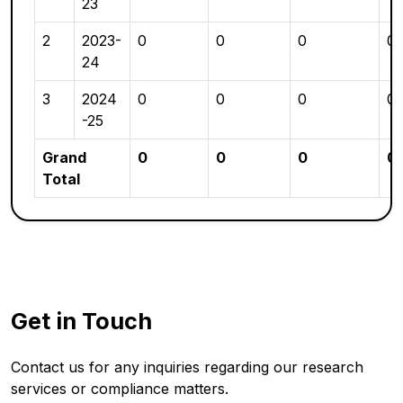
23
2
2023-
0
0
0
0
24
3
2024
0
0
0
0
-25
Grand
0
0
0
0
Total
Get in Touch
Contact us for any inquiries regarding our research
services or compliance matters.