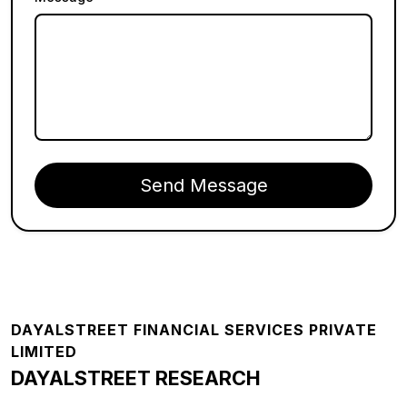
Send Message
Footer
DAYALSTREET FINANCIAL SERVICES PRIVATE
LIMITED
DAYALSTREET RESEARCH