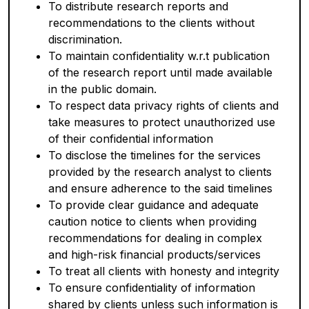
To distribute research reports and
recommendations to the clients without
discrimination.
To maintain confidentiality w.r.t publication
of the research report until made available
in the public domain.
To respect data privacy rights of clients and
take measures to protect unauthorized use
of their confidential information
To disclose the timelines for the services
provided by the research analyst to clients
and ensure adherence to the said timelines
To provide clear guidance and adequate
caution notice to clients when providing
recommendations for dealing in complex
and high-risk financial products/services
To treat all clients with honesty and integrity
To ensure confidentiality of information
shared by clients unless such information is