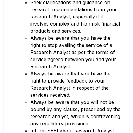
Seek clarifications and guidance on
research recommendations from your
Research Analyst, especially if it
involves complex and high risk financial
products and services.
Always be aware that you have the
right to stop availing the service of a
Research Analyst as per the terms of
service agreed between you and your
Research Analyst.
Always be aware that you have the
right to provide feedback to your
Research Analyst in respect of the
services received.
Always be aware that you will not be
bound by any clause, prescribed by the
research analyst, which is contravening
any regulatory provisions.
Inform SEBI about Research Analyst