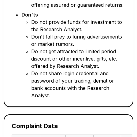
offering assured or guaranteed returns.
Don'ts
Do not provide funds for investment to
the Research Analyst.
Don't fall prey to luring advertisements
or market rumors.
Do not get attracted to limited period
discount or other incentive, gifts, etc.
offered by Research Analyst.
Do not share login credential and
password of your trading, demat or
bank accounts with the Research
Analyst.
Complaint Data