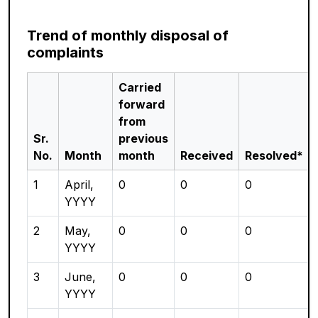
Trend of monthly disposal of
complaints
Carried
forward
from
Sr.
previous
No.
Month
month
Received
Resolved*
1
April,
0
0
0
YYYY
2
May,
0
0
0
YYYY
3
June,
0
0
0
YYYY