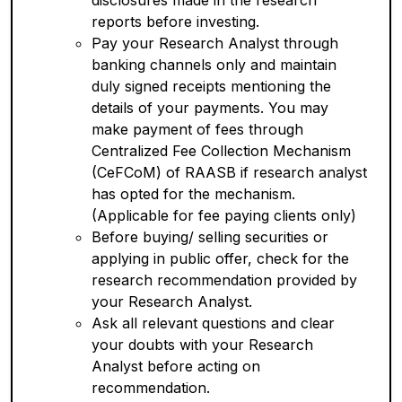
disclosures made in the research
reports before investing.
Pay your Research Analyst through
banking channels only and maintain
duly signed receipts mentioning the
details of your payments. You may
make payment of fees through
Centralized Fee Collection Mechanism
(CeFCoM) of RAASB if research analyst
has opted for the mechanism.
(Applicable for fee paying clients only)
Before buying/ selling securities or
applying in public offer, check for the
research recommendation provided by
your Research Analyst.
Ask all relevant questions and clear
your doubts with your Research
Analyst before acting on
recommendation.