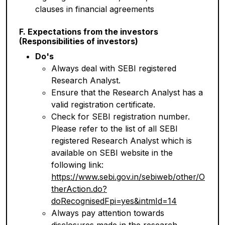
clauses in financial agreements
F. Expectations from the investors
(Responsibilities of investors)
Do's
Always deal with SEBI registered
Research Analyst.
Ensure that the Research Analyst has a
valid registration certificate.
Check for SEBI registration number.
Please refer to the list of all SEBI
registered Research Analyst which is
available on SEBI website in the
following link:
https://www.sebi.gov.in/sebiweb/other/O
therAction.do?
doRecognisedFpi=yes&intmId=14
Always pay attention towards