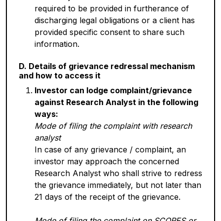
required to be provided in furtherance of
discharging legal obligations or a client has
provided specific consent to share such
information.
D. Details of grievance redressal mechanism
and how to access it
Investor can lodge complaint/grievance
against Research Analyst in the following
ways:
Mode of filing the complaint with research
analyst
In case of any grievance / complaint, an
investor may approach the concerned
Research Analyst who shall strive to redress
the grievance immediately, but not later than
21 days of the receipt of the grievance.
Mode of filing the complaint on SCORES or