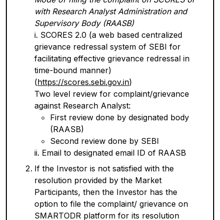
with Research Analyst Administration and
Supervisory Body (RAASB)
i. SCORES 2.0 (a web based centralized
grievance redressal system of SEBI for
facilitating effective grievance redressal in
time-bound manner)
(
https://scores.sebi.gov.in
)
Two level review for complaint/grievance
against Research Analyst:
First review done by designated body
(RAASB)
Second review done by SEBI
ii. Email to designated email ID of RAASB
If the Investor is not satisfied with the
resolution provided by the Market
Participants, then the Investor has the
option to file the complaint/ grievance on
SMARTODR platform for its resolution