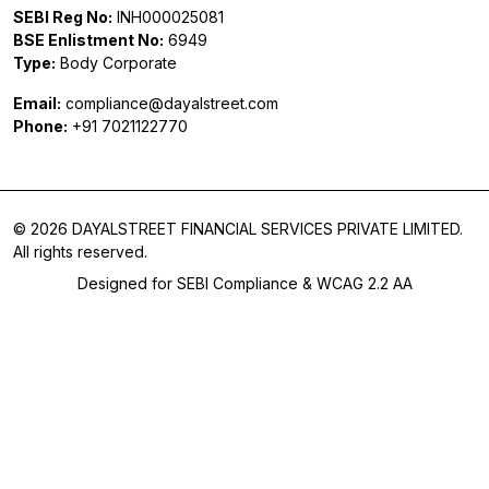
SEBI Reg No:
INH000025081
BSE Enlistment No:
6949
Type:
Body Corporate
Email:
compliance@dayalstreet.com
Phone:
+91 7021122770
© 2026 DAYALSTREET FINANCIAL SERVICES PRIVATE LIMITED.
All rights reserved.
Designed for SEBI Compliance & WCAG 2.2 AA