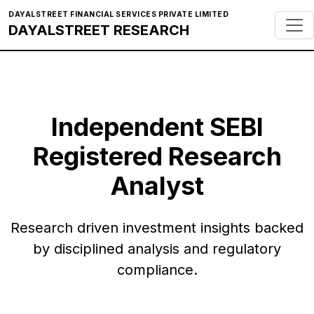
DAYALSTREET FINANCIAL SERVICES PRIVATE LIMITED
DAYALSTREET RESEARCH
Independent SEBI
Registered Research
Analyst
Research driven investment insights backed
by disciplined analysis and regulatory
compliance.