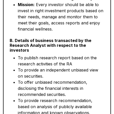
Mission:
Every investor should be able to
invest in right investment products based on
their needs, manage and monitor them to
meet their goals, access reports and enjoy
financial wellness.
B. Details of business transacted by the
Research Analyst with respect to the
investors
To publish research report based on the
research activities of the RA
To provide an independent unbiased view
on securities.
To offer unbiased recommendation,
disclosing the financial interests in
recommended securities.
To provide research recommendation,
based on analysis of publicly available
information and known observations.