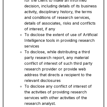
for the client to make an informed
decision, including details of its business
activity, disciplinary history, the terms
and conditions of research services,
details of associates, risks and conflicts
of interest, if any
To disclose the extent of use of Artificial
Intelligence tools in providing research
services
To disclose, while distributing a third
party research report, any material
conflict of interest of such third party
research provider or provide web
address that directs a recipient to the
relevant disclosures
To disclose any conflict of interest of
the activities of providing research
services with other activities of the
research analyst.