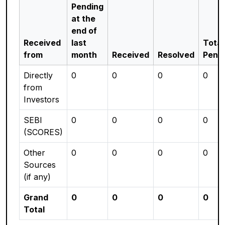
Pending
at the
end of
Received
last
Total
from
month
Received
Resolved
Pend
Directly
0
0
0
0
from
Investors
SEBI
0
0
0
0
(SCORES)
Other
0
0
0
0
Sources
(if any)
Grand
0
0
0
0
Total