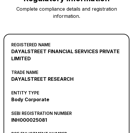
Complete compliance details and registration
information.
REGISTERED NAME
DAYALSTREET FINANCIAL SERVICES PRIVATE
LIMITED
TRADE NAME
DAYALSTREET RESEARCH
ENTITY TYPE
Body Corporate
SEBI REGISTRATION NUMBER
INH000025081