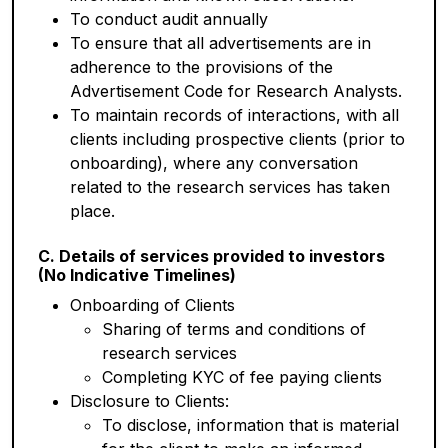
To conduct audit annually
To ensure that all advertisements are in
adherence to the provisions of the
Advertisement Code for Research Analysts.
To maintain records of interactions, with all
clients including prospective clients (prior to
onboarding), where any conversation
related to the research services has taken
place.
C. Details of services provided to investors
(No Indicative Timelines)
Onboarding of Clients
Sharing of terms and conditions of
research services
Completing KYC of fee paying clients
Disclosure to Clients:
To disclose, information that is material