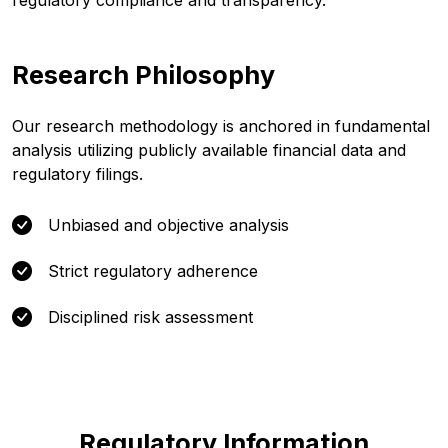
regulatory compliance and transparency.
Research Philosophy
Our research methodology is anchored in fundamental
analysis utilizing publicly available financial data and
regulatory filings.
Unbiased and objective analysis
Strict regulatory adherence
Disciplined risk assessment
Regulatory Information