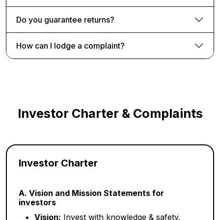
Do you guarantee returns?
How can I lodge a complaint?
Investor Charter & Complaints
Investor Charter
A. Vision and Mission Statements for
investors
Vision:
Invest with knowledge & safety.