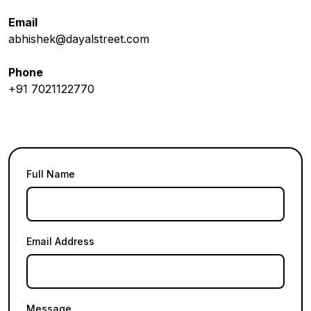
Email
abhishek@dayalstreet.com
Phone
+91 7021122770
Full Name
Email Address
Message