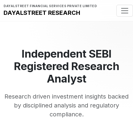
DAYALSTREET FINANCIAL SERVICES PRIVATE LIMITED
DAYALSTREET RESEARCH
Independent SEBI
Registered Research
Analyst
Research driven investment insights backed
by disciplined analysis and regulatory
compliance.