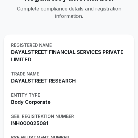
Complete compliance details and registration
information.
REGISTERED NAME
DAYALSTREET FINANCIAL SERVICES PRIVATE
LIMITED
TRADE NAME
DAYALSTREET RESEARCH
ENTITY TYPE
Body Corporate
SEBI REGISTRATION NUMBER
INH000025081
BSE ENLISTMENT NUMBER