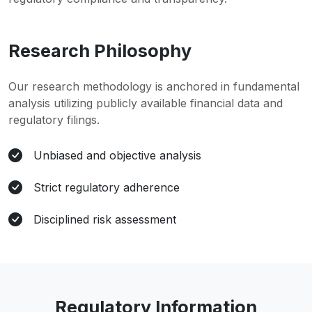
Research Philosophy
Our research methodology is anchored in fundamental
analysis utilizing publicly available financial data and
regulatory filings.
Unbiased and objective analysis
Strict regulatory adherence
Disciplined risk assessment
Regulatory Information