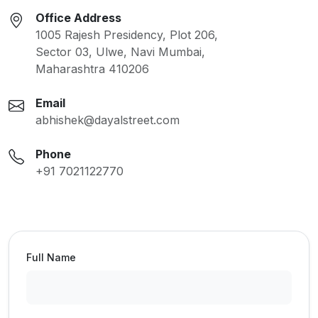
Office Address
1005 Rajesh Presidency, Plot 206,
Sector 03, Ulwe, Navi Mumbai,
Maharashtra 410206
Email
abhishek@dayalstreet.com
Phone
+91 7021122770
Full Name