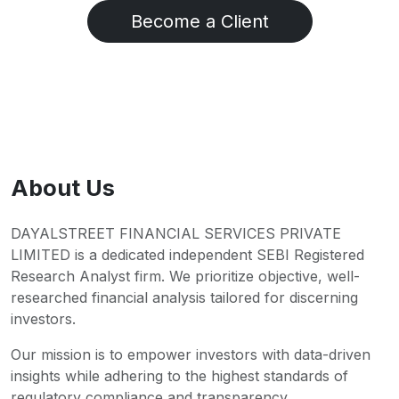
Become a Client
About Us
DAYALSTREET FINANCIAL SERVICES PRIVATE
LIMITED is a dedicated independent SEBI Registered
Research Analyst firm. We prioritize objective, well-
researched financial analysis tailored for discerning
investors.
Our mission is to empower investors with data-driven
insights while adhering to the highest standards of
regulatory compliance and transparency.