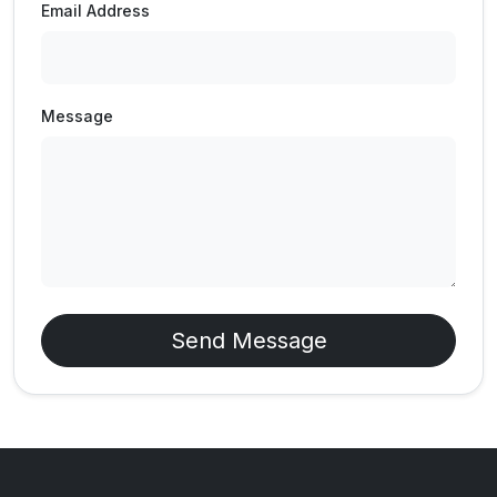
Email Address
Message
Send Message