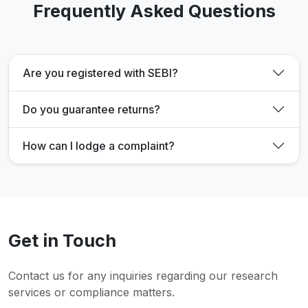
Frequently Asked Questions
Are you registered with SEBI?
Do you guarantee returns?
How can I lodge a complaint?
Get in Touch
Contact us for any inquiries regarding our research
services or compliance matters.