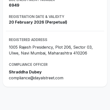
6949
REGISTRATION DATE & VALIDITY
20 February 2026 (Perpetual)
REGISTERED ADDRESS
1005 Rajesh Presidency, Plot 206, Sector 03,
Ulwe, Navi Mumbai, Maharashtra 410206
COMPLIANCE OFFICER
Shraddha Dubey
compliance@dayalstreet.com