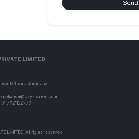
Send
PRIVATE LIMITED
nce Officer:
Shraddha
ompliance@dayalstreet.com
91 7021122770
LIMITED. All rights reserved.