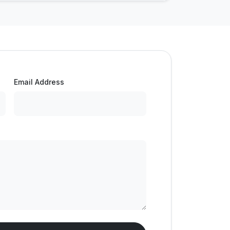
Email Address