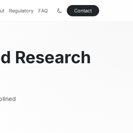
ut
Regulatory
FAQ
Contact
ed Research
plined