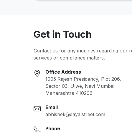
Get in Touch
Contact us for any inquiries regarding our 
services or compliance matters.
Office Address
1005 Rajesh Presidency, Plot 206,
Sector 03, Ulwe, Navi Mumbai,
Maharashtra 410206
Email
abhishek@dayalstreet.com
Phone