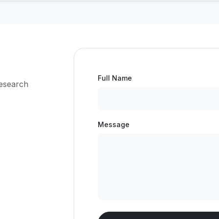
Full Name
research
Message