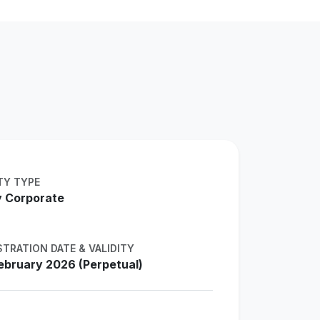
TY TYPE
 Corporate
STRATION DATE & VALIDITY
ebruary 2026 (Perpetual)