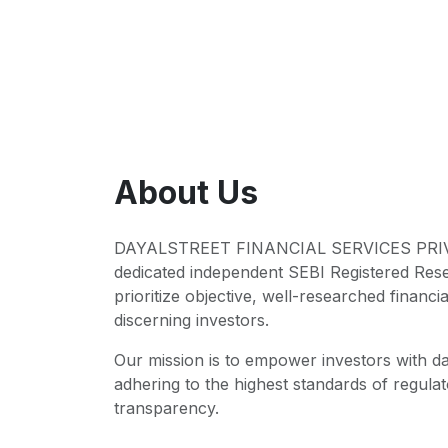
About Us
DAYALSTREET FINANCIAL SERVICES PRIVA
dedicated independent SEBI Registered Res
prioritize objective, well-researched financia
discerning investors.
Our mission is to empower investors with da
adhering to the highest standards of regul
transparency.