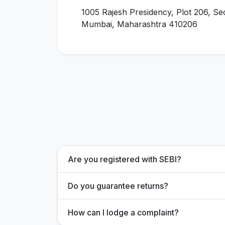
1005 Rajesh Presidency, Plot 206, Se
Mumbai, Maharashtra 410206
Are you registered with SEBI?
Do you guarantee returns?
How can I lodge a complaint?