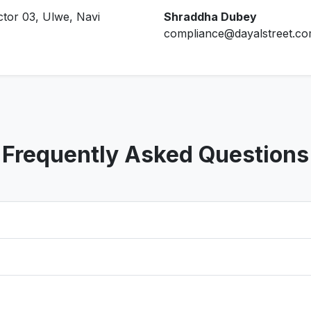
ctor 03, Ulwe, Navi
Shraddha Dubey
compliance@dayalstreet.c
Frequently Asked Questions