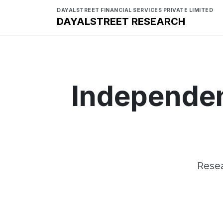
DAYALSTREET FINANCIAL SERVICES PRIVATE LIMITED
DAYALSTREET RESEARCH
Independen
Resea