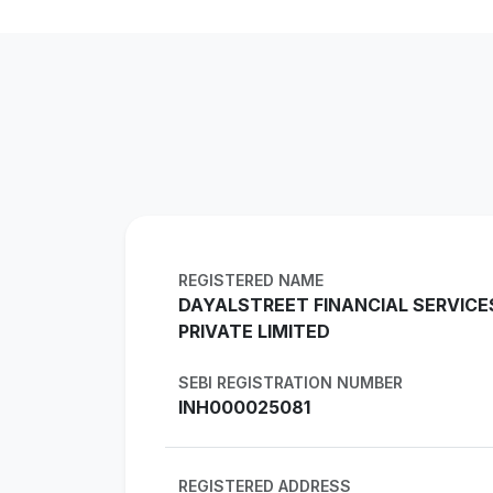
REGISTERED NAME
DAYALSTREET FINANCIAL SERVICE
PRIVATE LIMITED
SEBI REGISTRATION NUMBER
INH000025081
REGISTERED ADDRESS