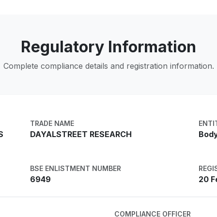
Regulatory Information
Complete compliance details and registration information.
TRADE NAME
ENTI
S
DAYALSTREET RESEARCH
Body
BSE ENLISTMENT NUMBER
REGI
6949
20 F
COMPLIANCE OFFICER