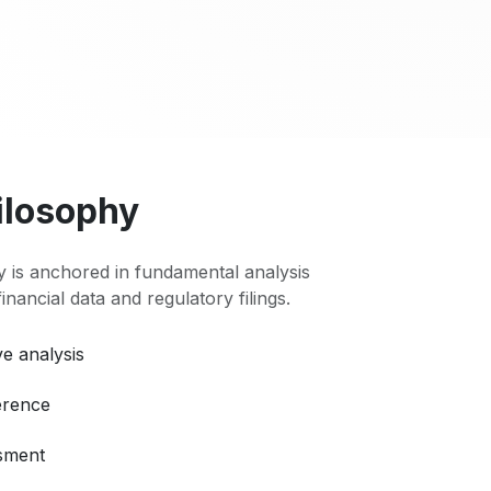
ilosophy
 is anchored in fundamental analysis
 financial data and regulatory filings.
e analysis
erence
ssment