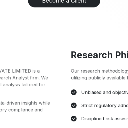
Become a Client
Research Ph
TE LIMITED is a
Our research methodology
earch Analyst firm. We
utilizing publicly available
l analysis tailored for
Unbiased and objectiv
ta-driven insights while
Strict regulatory adh
atory compliance and
Disciplined risk asse