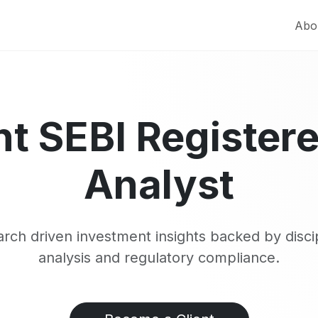
Abo
t SEBI Register
Analyst
rch driven investment insights backed by disci
analysis and regulatory compliance.