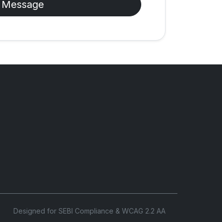
 Message
Designed for SEBI Compliance & WCAG 2.2 AA