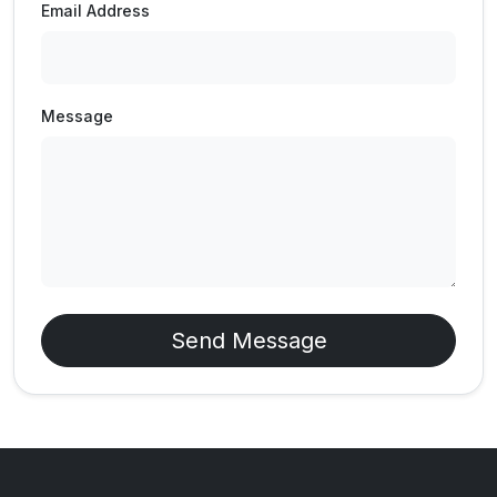
Email Address
Message
Send Message