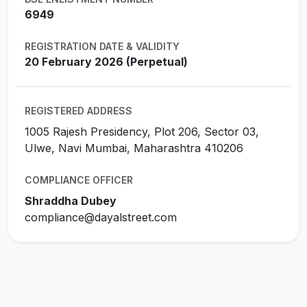
6949
REGISTRATION DATE & VALIDITY
20 February 2026 (Perpetual)
REGISTERED ADDRESS
1005 Rajesh Presidency, Plot 206, Sector 03,
Ulwe, Navi Mumbai, Maharashtra 410206
COMPLIANCE OFFICER
Shraddha Dubey
compliance@dayalstreet.com