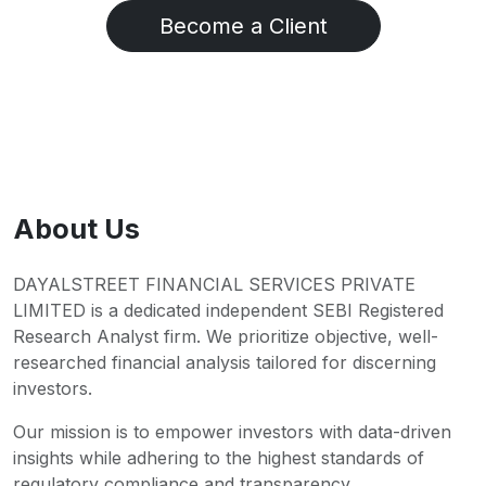
Become a Client
About Us
DAYALSTREET FINANCIAL SERVICES PRIVATE
LIMITED is a dedicated independent SEBI Registered
Research Analyst firm. We prioritize objective, well-
researched financial analysis tailored for discerning
investors.
Our mission is to empower investors with data-driven
insights while adhering to the highest standards of
regulatory compliance and transparency.