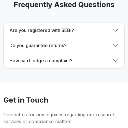
Frequently Asked Questions
Are you registered with SEBI?
Do you guarantee returns?
How can I lodge a complaint?
Get in Touch
Contact us for any inquiries regarding our research
services or compliance matters.