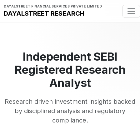
DAYALSTREET FINANCIAL SERVICES PRIVATE LIMITED
DAYALSTREET RESEARCH
Independent SEBI
Registered Research
Analyst
Research driven investment insights backed
by disciplined analysis and regulatory
compliance.