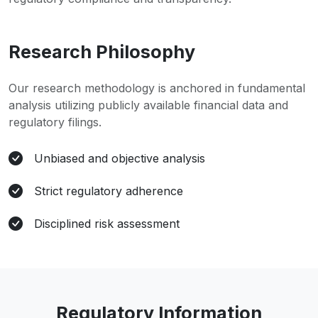
Research Philosophy
Our research methodology is anchored in fundamental
analysis utilizing publicly available financial data and
regulatory filings.
Unbiased and objective analysis
Strict regulatory adherence
Disciplined risk assessment
Regulatory Information