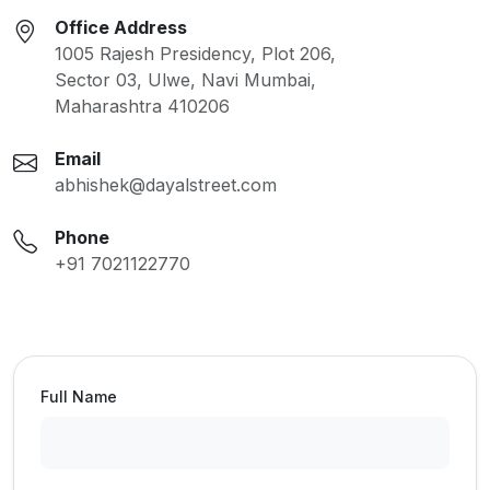
Office Address
1005 Rajesh Presidency, Plot 206,
Sector 03, Ulwe, Navi Mumbai,
Maharashtra 410206
Email
abhishek@dayalstreet.com
Phone
+91 7021122770
Full Name