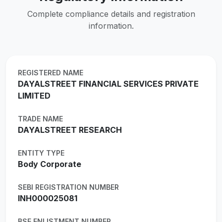
Complete compliance details and registration
information.
REGISTERED NAME
DAYALSTREET FINANCIAL SERVICES PRIVATE
LIMITED
TRADE NAME
DAYALSTREET RESEARCH
ENTITY TYPE
Body Corporate
SEBI REGISTRATION NUMBER
INH000025081
BSE ENLISTMENT NUMBER