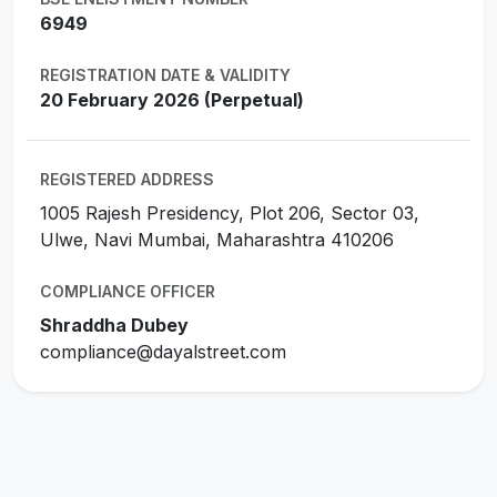
6949
REGISTRATION DATE & VALIDITY
20 February 2026 (Perpetual)
REGISTERED ADDRESS
1005 Rajesh Presidency, Plot 206, Sector 03,
Ulwe, Navi Mumbai, Maharashtra 410206
COMPLIANCE OFFICER
Shraddha Dubey
compliance@dayalstreet.com