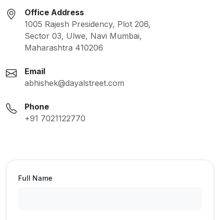
Office Address
1005 Rajesh Presidency, Plot 206,
Sector 03, Ulwe, Navi Mumbai,
Maharashtra 410206
Email
abhishek@dayalstreet.com
Phone
+91 7021122770
Full Name