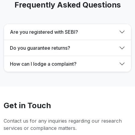
Frequently Asked Questions
Are you registered with SEBI?
Do you guarantee returns?
How can I lodge a complaint?
Get in Touch
Contact us for any inquiries regarding our research
services or compliance matters.