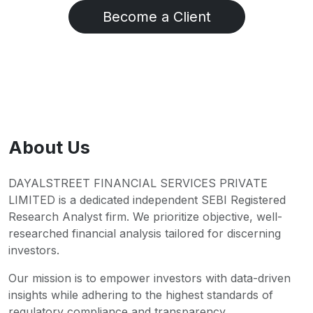
Become a Client
About Us
DAYALSTREET FINANCIAL SERVICES PRIVATE
LIMITED is a dedicated independent SEBI Registered
Research Analyst firm. We prioritize objective, well-
researched financial analysis tailored for discerning
investors.
Our mission is to empower investors with data-driven
insights while adhering to the highest standards of
regulatory compliance and transparency.