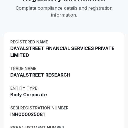
Complete compliance details and registration
information.
REGISTERED NAME
DAYALSTREET FINANCIAL SERVICES PRIVATE
LIMITED
TRADE NAME
DAYALSTREET RESEARCH
ENTITY TYPE
Body Corporate
SEBI REGISTRATION NUMBER
INH000025081
BSE ENLISTMENT NUMBER