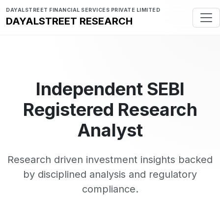
DAYALSTREET FINANCIAL SERVICES PRIVATE LIMITED
DAYALSTREET RESEARCH
Independent SEBI
Registered Research
Analyst
Research driven investment insights backed
by disciplined analysis and regulatory
compliance.