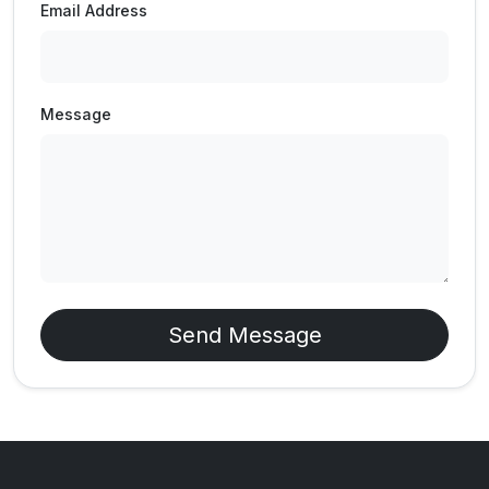
Email Address
Message
Send Message