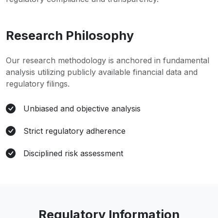
Research Philosophy
Our research methodology is anchored in fundamental
analysis utilizing publicly available financial data and
regulatory filings.
Unbiased and objective analysis
Strict regulatory adherence
Disciplined risk assessment
Regulatory Information