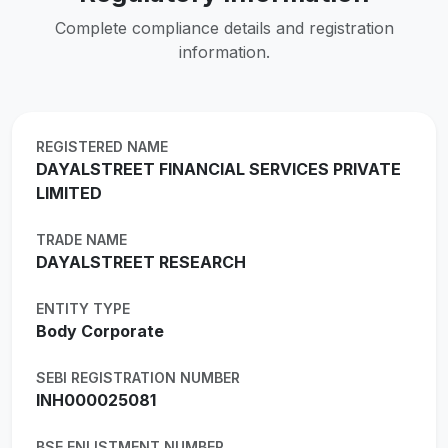
Complete compliance details and registration
information.
REGISTERED NAME
DAYALSTREET FINANCIAL SERVICES PRIVATE
LIMITED
TRADE NAME
DAYALSTREET RESEARCH
ENTITY TYPE
Body Corporate
SEBI REGISTRATION NUMBER
INH000025081
BSE ENLISTMENT NUMBER