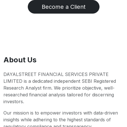
Become a Client
About Us
DAYALSTREET FINANCIAL SERVICES PRIVATE
LIMITED is a dedicated independent SEBI Registered
Research Analyst firm. We prioritize objective, well-
researched financial analysis tailored for discerning
investors.
Our mission is to empower investors with data-driven
insights while adhering to the highest standards of
regulatory compliance and transparency.