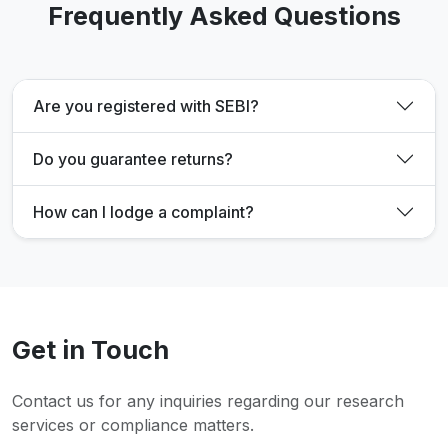
Frequently Asked Questions
Are you registered with SEBI?
Do you guarantee returns?
How can I lodge a complaint?
Get in Touch
Contact us for any inquiries regarding our research
services or compliance matters.