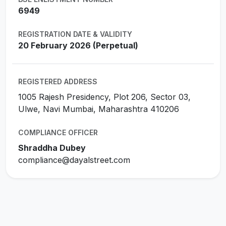
6949
REGISTRATION DATE & VALIDITY
20 February 2026 (Perpetual)
REGISTERED ADDRESS
1005 Rajesh Presidency, Plot 206, Sector 03,
Ulwe, Navi Mumbai, Maharashtra 410206
COMPLIANCE OFFICER
Shraddha Dubey
compliance@dayalstreet.com