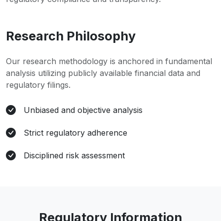
Research Philosophy
Our research methodology is anchored in fundamental
analysis utilizing publicly available financial data and
regulatory filings.
Unbiased and objective analysis
Strict regulatory adherence
Disciplined risk assessment
Regulatory Information