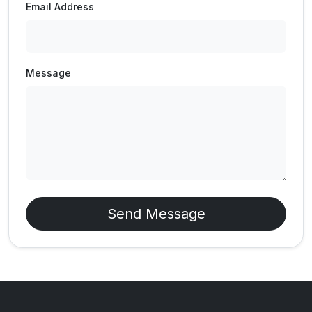
Email Address
Message
Send Message