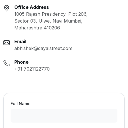
Office Address
1005 Rajesh Presidency, Plot 206,
Sector 03, Ulwe, Navi Mumbai,
Maharashtra 410206
Email
abhishek@dayalstreet.com
Phone
+91 7021122770
Full Name