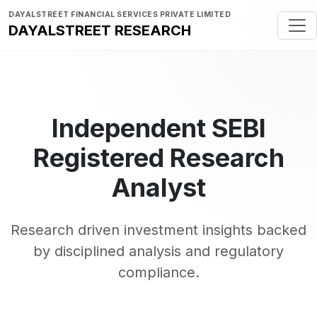
DAYALSTREET FINANCIAL SERVICES PRIVATE LIMITED
DAYALSTREET RESEARCH
Independent SEBI
Registered Research
Analyst
Research driven investment insights backed
by disciplined analysis and regulatory
compliance.