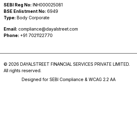
SEBI Reg No:
INH000025081
BSE Enlistment No:
6949
Type:
Body Corporate
Email:
compliance@dayalstreet.com
Phone:
+91 7021122770
© 2026 DAYALSTREET FINANCIAL SERVICES PRIVATE LIMITED.
All rights reserved.
Designed for SEBI Compliance & WCAG 2.2 AA