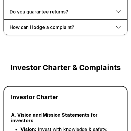
Do you guarantee returns?
How can I lodge a complaint?
Investor Charter & Complaints
Investor Charter
A. Vision and Mission Statements for
investors
Vision:
Invest with knowledge & safety.