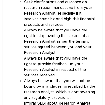
Seek clarifications and guidance on
research recommendations from your
Research Analyst, especially if it
involves complex and high risk financial
products and services.
Always be aware that you have the
right to stop availing the service of a
Research Analyst as per the terms of
service agreed between you and your
Research Analyst.
Always be aware that you have the
right to provide feedback to your
Research Analyst in respect of the
services received.
Always be aware that you will not be
bound by any clause, prescribed by the
research analyst, which is contravening
any regulatory provisions.
Inform SEBI about Research Analyst