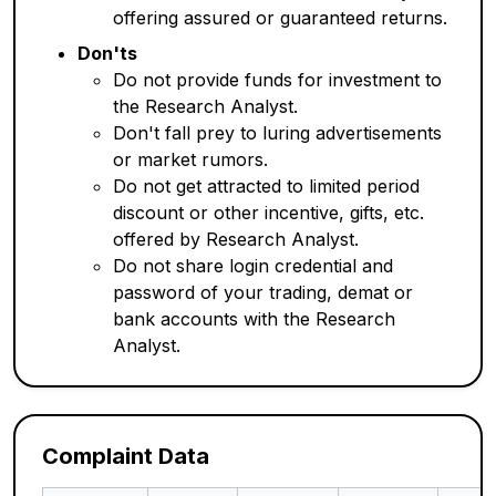
offering assured or guaranteed returns.
Don'ts
Do not provide funds for investment to
the Research Analyst.
Don't fall prey to luring advertisements
or market rumors.
Do not get attracted to limited period
discount or other incentive, gifts, etc.
offered by Research Analyst.
Do not share login credential and
password of your trading, demat or
bank accounts with the Research
Analyst.
Complaint Data