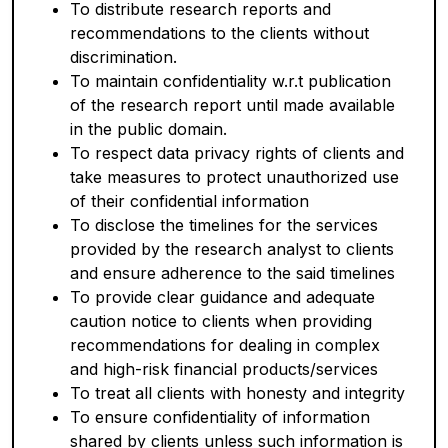
To distribute research reports and
recommendations to the clients without
discrimination.
To maintain confidentiality w.r.t publication
of the research report until made available
in the public domain.
To respect data privacy rights of clients and
take measures to protect unauthorized use
of their confidential information
To disclose the timelines for the services
provided by the research analyst to clients
and ensure adherence to the said timelines
To provide clear guidance and adequate
caution notice to clients when providing
recommendations for dealing in complex
and high-risk financial products/services
To treat all clients with honesty and integrity
To ensure confidentiality of information
shared by clients unless such information is