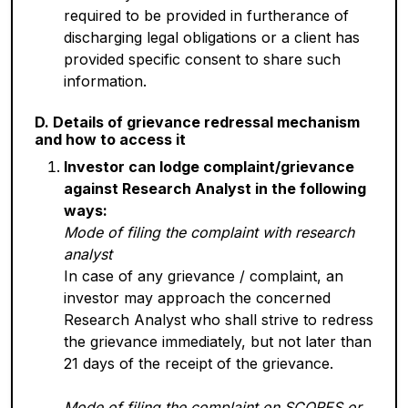
required to be provided in furtherance of
discharging legal obligations or a client has
provided specific consent to share such
information.
D. Details of grievance redressal mechanism
and how to access it
Investor can lodge complaint/grievance
against Research Analyst in the following
ways:
Mode of filing the complaint with research
analyst
In case of any grievance / complaint, an
investor may approach the concerned
Research Analyst who shall strive to redress
the grievance immediately, but not later than
21 days of the receipt of the grievance.
Mode of filing the complaint on SCORES or