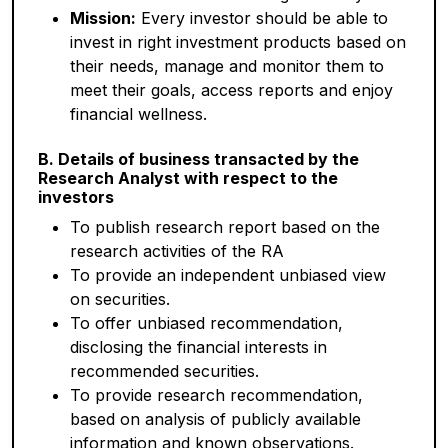
Mission:
Every investor should be able to
invest in right investment products based on
their needs, manage and monitor them to
meet their goals, access reports and enjoy
financial wellness.
B. Details of business transacted by the
Research Analyst with respect to the
investors
To publish research report based on the
research activities of the RA
To provide an independent unbiased view
on securities.
To offer unbiased recommendation,
disclosing the financial interests in
recommended securities.
To provide research recommendation,
based on analysis of publicly available
information and known observations.