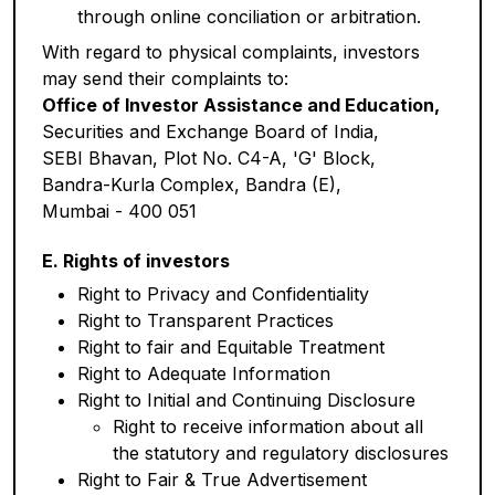
through online conciliation or arbitration.
With regard to physical complaints, investors
may send their complaints to:
Office of Investor Assistance and Education,
Securities and Exchange Board of India,
SEBI Bhavan, Plot No. C4-A, 'G' Block,
Bandra-Kurla Complex, Bandra (E),
Mumbai - 400 051
E. Rights of investors
Right to Privacy and Confidentiality
Right to Transparent Practices
Right to fair and Equitable Treatment
Right to Adequate Information
Right to Initial and Continuing Disclosure
Right to receive information about all
the statutory and regulatory disclosures
Right to Fair & True Advertisement