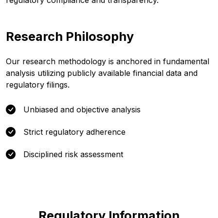
regulatory compliance and transparency.
Research Philosophy
Our research methodology is anchored in fundamental
analysis utilizing publicly available financial data and
regulatory filings.
Unbiased and objective analysis
Strict regulatory adherence
Disciplined risk assessment
Regulatory Information