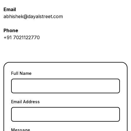
Email
abhishek@dayalstreet.com
Phone
+91 7021122770
Full Name
Email Address
Message