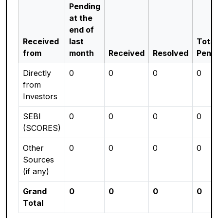
Pending
at the
end of
Received
last
Total
from
month
Received
Resolved
Pend
Directly
0
0
0
0
from
Investors
SEBI
0
0
0
0
(SCORES)
Other
0
0
0
0
Sources
(if any)
Grand
0
0
0
0
Total