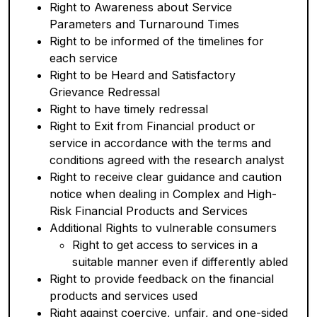
Right to Awareness about Service
Parameters and Turnaround Times
Right to be informed of the timelines for
each service
Right to be Heard and Satisfactory
Grievance Redressal
Right to have timely redressal
Right to Exit from Financial product or
service in accordance with the terms and
conditions agreed with the research analyst
Right to receive clear guidance and caution
notice when dealing in Complex and High-
Risk Financial Products and Services
Additional Rights to vulnerable consumers
Right to get access to services in a
suitable manner even if differently abled
Right to provide feedback on the financial
products and services used
Right against coercive, unfair, and one-sided