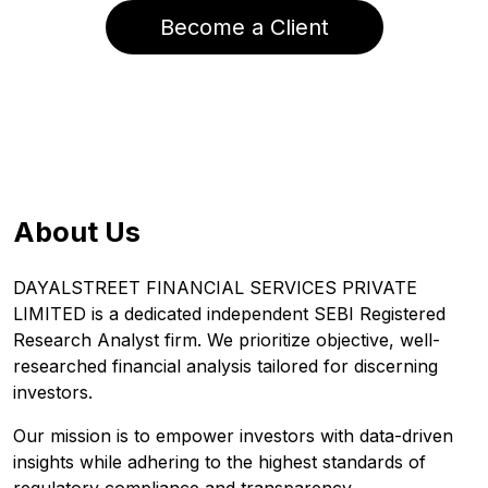
Become a Client
About Us
DAYALSTREET FINANCIAL SERVICES PRIVATE
LIMITED is a dedicated independent SEBI Registered
Research Analyst firm. We prioritize objective, well-
researched financial analysis tailored for discerning
investors.
Our mission is to empower investors with data-driven
insights while adhering to the highest standards of