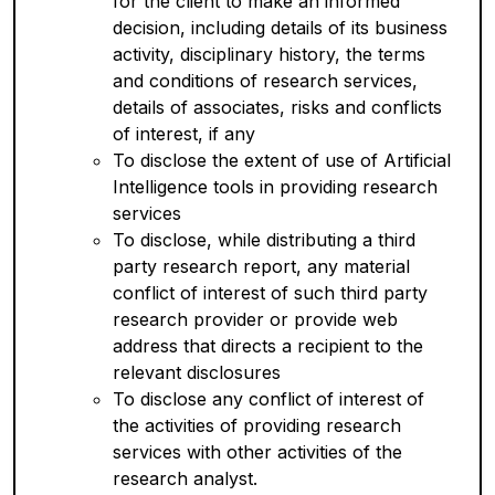
for the client to make an informed
decision, including details of its business
activity, disciplinary history, the terms
and conditions of research services,
details of associates, risks and conflicts
of interest, if any
To disclose the extent of use of Artificial
Intelligence tools in providing research
services
To disclose, while distributing a third
party research report, any material
conflict of interest of such third party
research provider or provide web
address that directs a recipient to the
relevant disclosures
To disclose any conflict of interest of
the activities of providing research
services with other activities of the
research analyst.