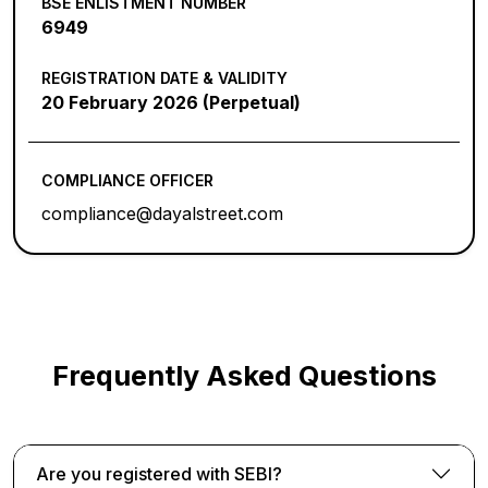
BSE ENLISTMENT NUMBER
6949
REGISTRATION DATE & VALIDITY
20 February 2026 (Perpetual)
COMPLIANCE OFFICER
compliance@dayalstreet.com
Frequently Asked Questions
Are you registered with SEBI?