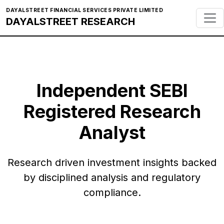
DAYALSTREET FINANCIAL SERVICES PRIVATE LIMITED
DAYALSTREET RESEARCH
Independent SEBI
Registered Research
Analyst
Research driven investment insights backed
by disciplined analysis and regulatory
compliance.