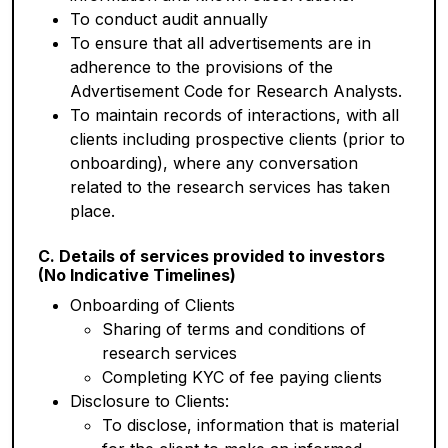
To conduct audit annually
To ensure that all advertisements are in
adherence to the provisions of the
Advertisement Code for Research Analysts.
To maintain records of interactions, with all
clients including prospective clients (prior to
onboarding), where any conversation
related to the research services has taken
place.
C. Details of services provided to investors
(No Indicative Timelines)
Onboarding of Clients
Sharing of terms and conditions of
research services
Completing KYC of fee paying clients
Disclosure to Clients:
To disclose, information that is material