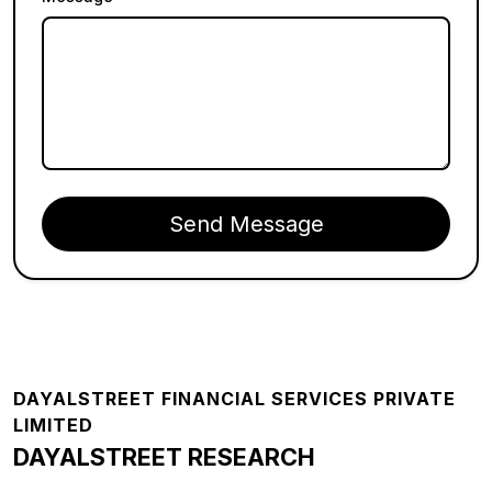
Send Message
Footer
DAYALSTREET FINANCIAL SERVICES PRIVATE
LIMITED
DAYALSTREET RESEARCH