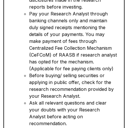
disclosures made in the research
reports before investing.
Pay your Research Analyst through
banking channels only and maintain
duly signed receipts mentioning the
details of your payments. You may
make payment of fees through
Centralized Fee Collection Mechanism
(CeFCoM) of RAASB if research analyst
has opted for the mechanism.
(Applicable for fee paying clients only)
Before buying/ selling securities or
applying in public offer, check for the
research recommendation provided by
your Research Analyst.
Ask all relevant questions and clear
your doubts with your Research
Analyst before acting on
recommendation.