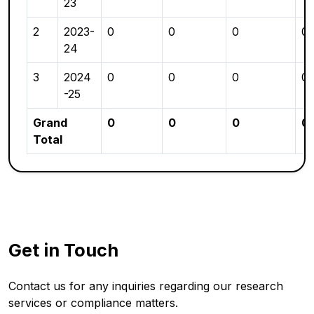
23
2
2023-
0
0
0
0
24
3
2024
0
0
0
0
-25
Grand
0
0
0
0
Total
Get in Touch
Contact us for any inquiries regarding our research
services or compliance matters.