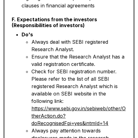
clauses in financial agreements
F. Expectations from the investors
(Responsibilities of investors)
Do's
Always deal with SEBI registered
Research Analyst.
Ensure that the Research Analyst has a
valid registration certificate.
Check for SEBI registration number.
Please refer to the list of all SEBI
registered Research Analyst which is
available on SEBI website in the
following link:
https://www.sebi.gov.in/sebiweb/other/O
therAction.do?
doRecognisedFpi=yes&intmId=14
Always pay attention towards