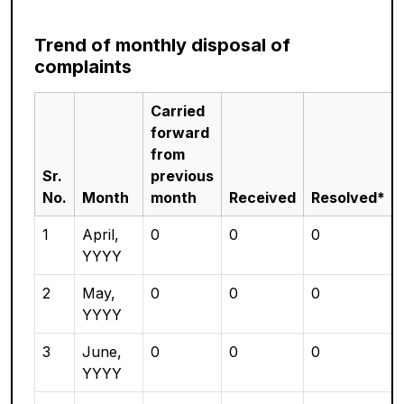
Trend of monthly disposal of
complaints
Carried
forward
from
Sr.
previous
No.
Month
month
Received
Resolved*
1
April,
0
0
0
YYYY
2
May,
0
0
0
YYYY
3
June,
0
0
0
YYYY