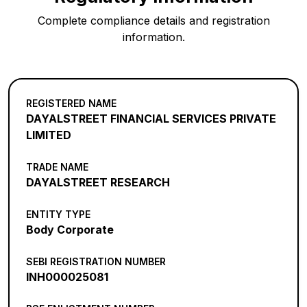
Complete compliance details and registration
information.
REGISTERED NAME
DAYALSTREET FINANCIAL SERVICES PRIVATE
LIMITED
TRADE NAME
DAYALSTREET RESEARCH
ENTITY TYPE
Body Corporate
SEBI REGISTRATION NUMBER
INH000025081