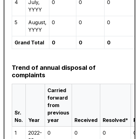
4
July,
0
0
0
YYYY
5
August,
0
0
0
YYYY
Grand Total
0
0
0
Trend of annual disposal of
complaints
Carried
forward
from
Sr.
previous
No.
Year
year
Received
Resolved*
P
1
2022-
0
0
0
0