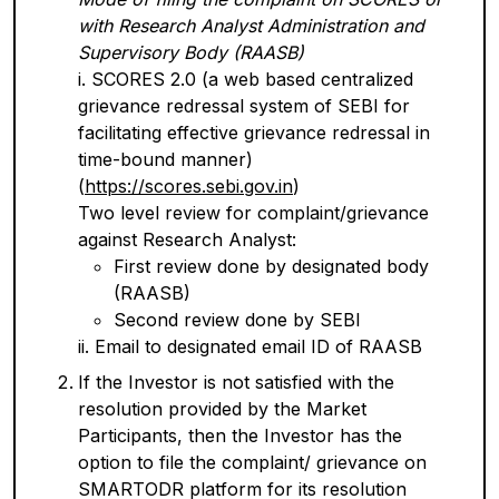
with Research Analyst Administration and
Supervisory Body (RAASB)
i. SCORES 2.0 (a web based centralized
grievance redressal system of SEBI for
facilitating effective grievance redressal in
time-bound manner)
(
https://scores.sebi.gov.in
)
Two level review for complaint/grievance
against Research Analyst:
First review done by designated body
(RAASB)
Second review done by SEBI
ii. Email to designated email ID of RAASB
If the Investor is not satisfied with the
resolution provided by the Market
Participants, then the Investor has the
option to file the complaint/ grievance on
SMARTODR platform for its resolution