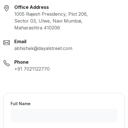
Office Address
1005 Rajesh Presidency, Plot 206,
Sector 03, Ulwe, Navi Mumbai,
Maharashtra 410206
Email
abhishek@dayalstreet.com
Phone
+91 7021122770
Full Name