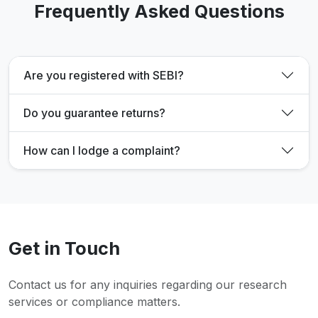
Frequently Asked Questions
Are you registered with SEBI?
Do you guarantee returns?
How can I lodge a complaint?
Get in Touch
Contact us for any inquiries regarding our research
services or compliance matters.