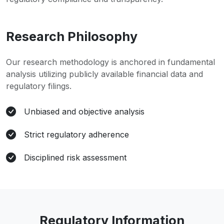
Research Philosophy
Our research methodology is anchored in fundamental
analysis utilizing publicly available financial data and
regulatory filings.
Unbiased and objective analysis
Strict regulatory adherence
Disciplined risk assessment
Regulatory Information