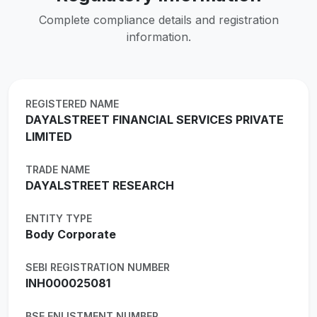
Complete compliance details and registration
information.
REGISTERED NAME
DAYALSTREET FINANCIAL SERVICES PRIVATE
LIMITED
TRADE NAME
DAYALSTREET RESEARCH
ENTITY TYPE
Body Corporate
SEBI REGISTRATION NUMBER
INH000025081
BSE ENLISTMENT NUMBER