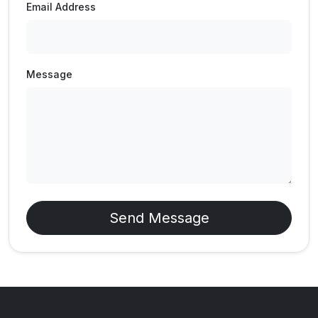
Email Address
Message
Send Message