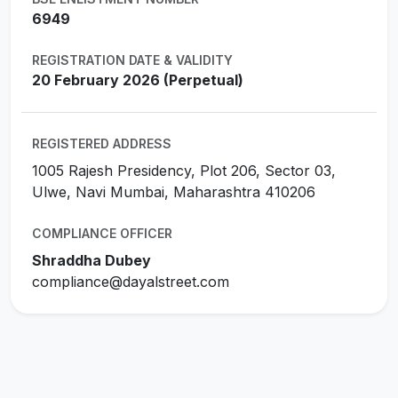
6949
REGISTRATION DATE & VALIDITY
20 February 2026 (Perpetual)
REGISTERED ADDRESS
1005 Rajesh Presidency, Plot 206, Sector 03,
Ulwe, Navi Mumbai, Maharashtra 410206
COMPLIANCE OFFICER
Shraddha Dubey
compliance@dayalstreet.com