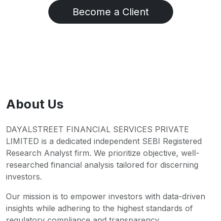
Become a Client
About Us
DAYALSTREET FINANCIAL SERVICES PRIVATE
LIMITED is a dedicated independent SEBI Registered
Research Analyst firm. We prioritize objective, well-
researched financial analysis tailored for discerning
investors.
Our mission is to empower investors with data-driven
insights while adhering to the highest standards of
regulatory compliance and transparency.