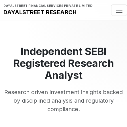
DAYALSTREET FINANCIAL SERVICES PRIVATE LIMITED
DAYALSTREET RESEARCH
Independent SEBI
Registered Research
Analyst
Research driven investment insights backed
by disciplined analysis and regulatory
compliance.