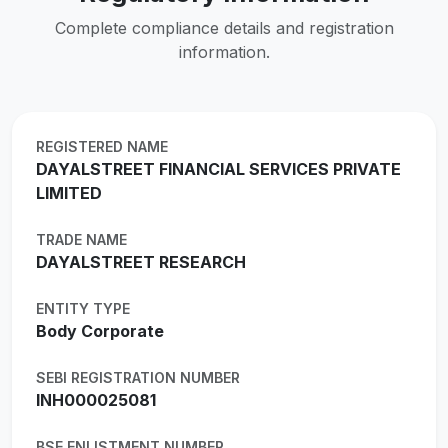
Complete compliance details and registration
information.
REGISTERED NAME
DAYALSTREET FINANCIAL SERVICES PRIVATE
LIMITED
TRADE NAME
DAYALSTREET RESEARCH
ENTITY TYPE
Body Corporate
SEBI REGISTRATION NUMBER
INH000025081
BSE ENLISTMENT NUMBER