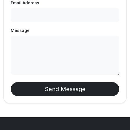
Email Address
Message
Send Message