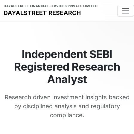
DAYALSTREET FINANCIAL SERVICES PRIVATE LIMITED
DAYALSTREET RESEARCH
Independent SEBI
Registered Research
Analyst
Research driven investment insights backed
by disciplined analysis and regulatory
compliance.