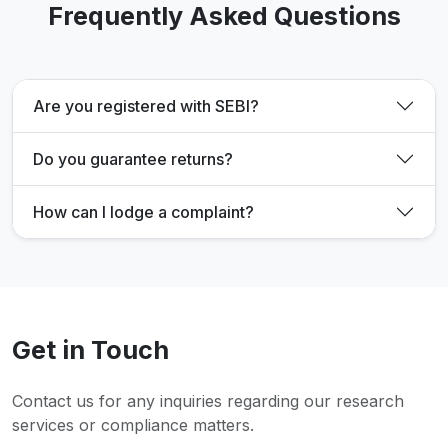
Frequently Asked Questions
Are you registered with SEBI?
Do you guarantee returns?
How can I lodge a complaint?
Get in Touch
Contact us for any inquiries regarding our research
services or compliance matters.