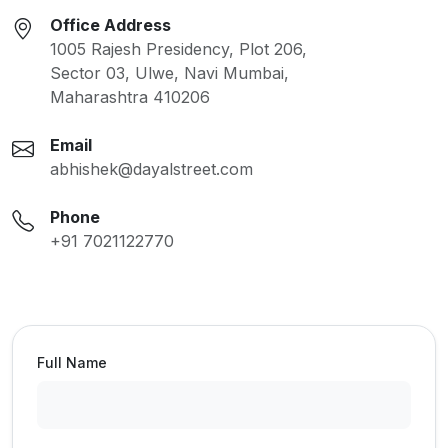
Office Address
1005 Rajesh Presidency, Plot 206,
Sector 03, Ulwe, Navi Mumbai,
Maharashtra 410206
Email
abhishek@dayalstreet.com
Phone
+91 7021122770
Full Name