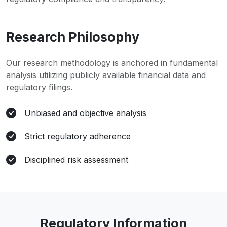
Research Philosophy
Our research methodology is anchored in fundamental
analysis utilizing publicly available financial data and
regulatory filings.
Unbiased and objective analysis
Strict regulatory adherence
Disciplined risk assessment
Regulatory Information