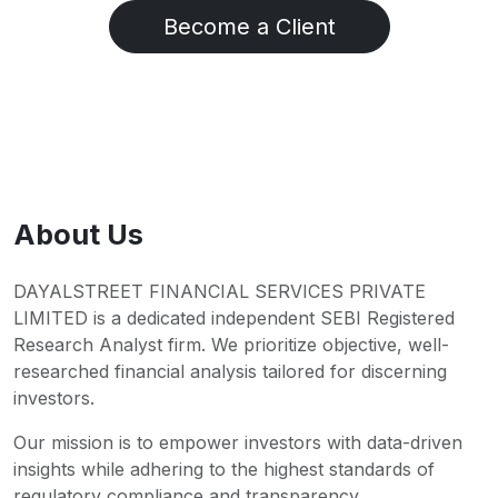
Become a Client
About Us
DAYALSTREET FINANCIAL SERVICES PRIVATE
LIMITED is a dedicated independent SEBI Registered
Research Analyst firm. We prioritize objective, well-
researched financial analysis tailored for discerning
investors.
Our mission is to empower investors with data-driven
insights while adhering to the highest standards of
regulatory compliance and transparency.