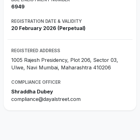
6949
REGISTRATION DATE & VALIDITY
20 February 2026 (Perpetual)
REGISTERED ADDRESS
1005 Rajesh Presidency, Plot 206, Sector 03,
Ulwe, Navi Mumbai, Maharashtra 410206
COMPLIANCE OFFICER
Shraddha Dubey
compliance@dayalstreet.com