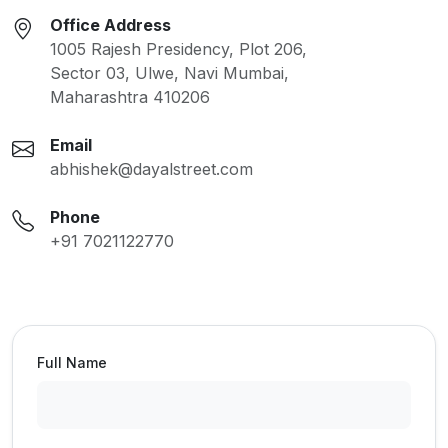
Office Address
1005 Rajesh Presidency, Plot 206,
Sector 03, Ulwe, Navi Mumbai,
Maharashtra 410206
Email
abhishek@dayalstreet.com
Phone
+91 7021122770
Full Name