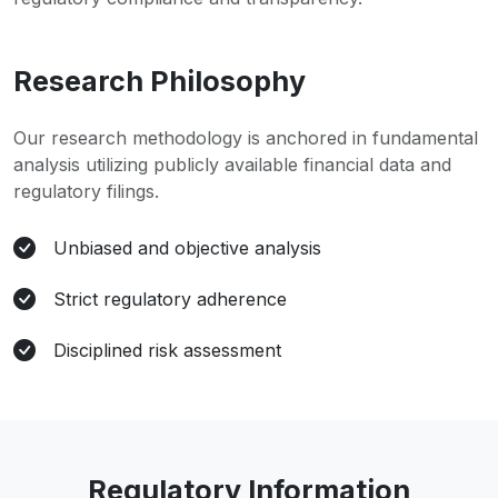
Research Philosophy
Our research methodology is anchored in fundamental
analysis utilizing publicly available financial data and
regulatory filings.
Unbiased and objective analysis
Strict regulatory adherence
Disciplined risk assessment
Regulatory Information