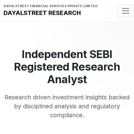
DAYALSTREET FINANCIAL SERVICES PRIVATE LIMITED
DAYALSTREET RESEARCH
Independent SEBI
Registered Research
Analyst
Research driven investment insights backed
by disciplined analysis and regulatory
compliance.