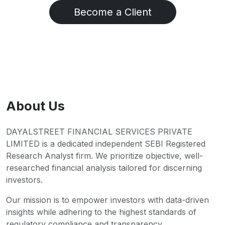
Become a Client
About Us
DAYALSTREET FINANCIAL SERVICES PRIVATE
LIMITED is a dedicated independent SEBI Registered
Research Analyst firm. We prioritize objective, well-
researched financial analysis tailored for discerning
investors.
Our mission is to empower investors with data-driven
insights while adhering to the highest standards of
regulatory compliance and transparency.