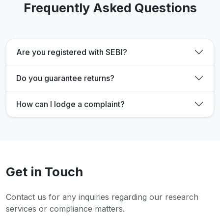
Frequently Asked Questions
Are you registered with SEBI?
Do you guarantee returns?
How can I lodge a complaint?
Get in Touch
Contact us for any inquiries regarding our research
services or compliance matters.