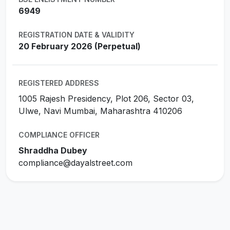
6949
REGISTRATION DATE & VALIDITY
20 February 2026 (Perpetual)
REGISTERED ADDRESS
1005 Rajesh Presidency, Plot 206, Sector 03,
Ulwe, Navi Mumbai, Maharashtra 410206
COMPLIANCE OFFICER
Shraddha Dubey
compliance@dayalstreet.com