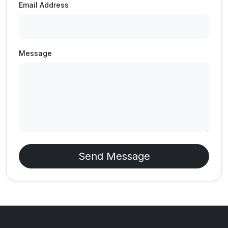
Email Address
Message
Send Message