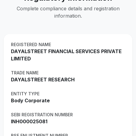
Complete compliance details and registration
information.
REGISTERED NAME
DAYALSTREET FINANCIAL SERVICES PRIVATE
LIMITED
TRADE NAME
DAYALSTREET RESEARCH
ENTITY TYPE
Body Corporate
SEBI REGISTRATION NUMBER
INH000025081
BSE ENLISTMENT NUMBER