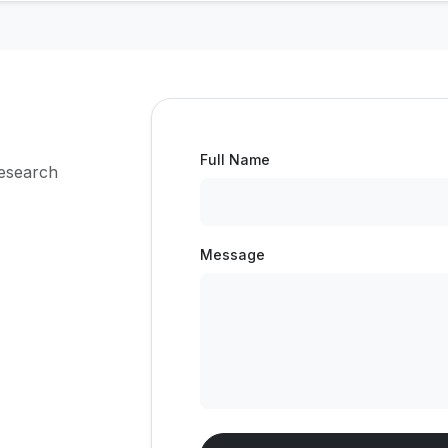
Full Name
research
Message