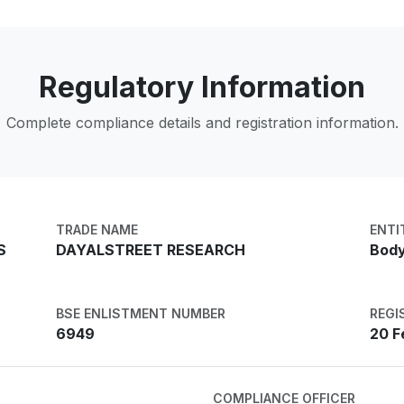
Regulatory Information
Complete compliance details and registration information.
TRADE NAME
ENTI
S
DAYALSTREET RESEARCH
Body
BSE ENLISTMENT NUMBER
REGI
6949
20 F
COMPLIANCE OFFICER