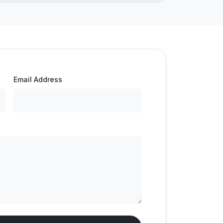
Email Address