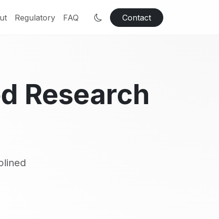
ut
Regulatory
FAQ
Contact
ed Research
plined