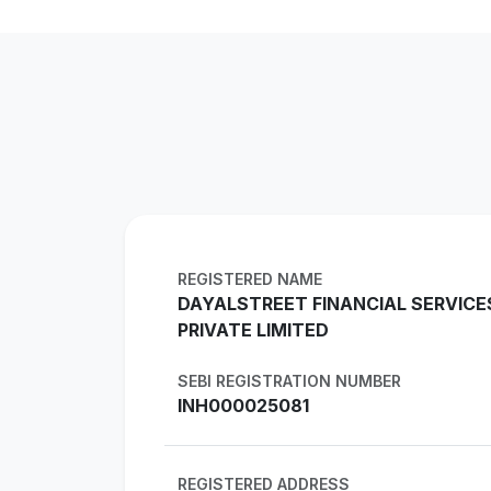
REGISTERED NAME
DAYALSTREET FINANCIAL SERVICE
PRIVATE LIMITED
SEBI REGISTRATION NUMBER
INH000025081
REGISTERED ADDRESS