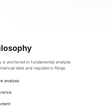
ilosophy
 is anchored in fundamental analysis
 financial data and regulatory filings.
e analysis
erence
ssment