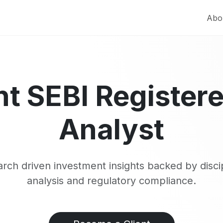
Abo
t SEBI Register
Analyst
rch driven investment insights backed by disci
analysis and regulatory compliance.