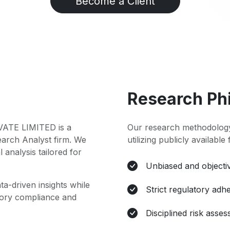
Become a Client
Research Ph
TE LIMITED is a
Our research methodology
earch Analyst firm. We
utilizing publicly available
l analysis tailored for
Unbiased and objectiv
ta-driven insights while
Strict regulatory adh
atory compliance and
Disciplined risk asse