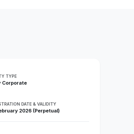
TY TYPE
 Corporate
STRATION DATE & VALIDITY
ebruary 2026 (Perpetual)