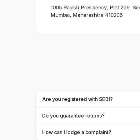
1005 Rajesh Presidency, Plot 206, Se
Mumbai, Maharashtra 410206
Are you registered with SEBI?
Do you guarantee returns?
How can I lodge a complaint?