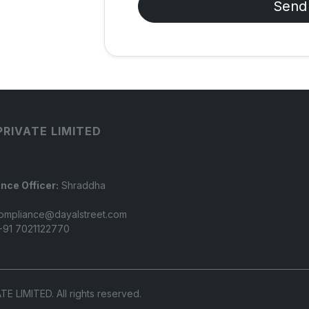
Send
PRIVATE LIMITED
nce Officer:
Shraddha
ompliance@dayalstreet.com
91 7021122770
LIMITED. All rights reserved.