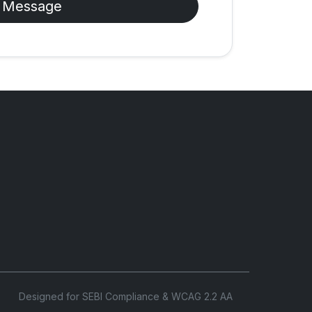
 Message
Designed for SEBI Compliance & WCAG 2.2 AA