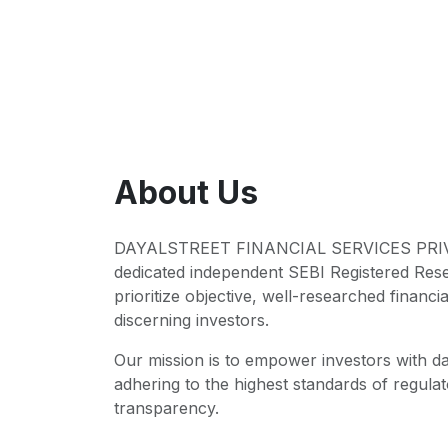
About Us
DAYALSTREET FINANCIAL SERVICES PRIVA
dedicated independent SEBI Registered Res
prioritize objective, well-researched financia
discerning investors.
Our mission is to empower investors with da
adhering to the highest standards of regul
transparency.