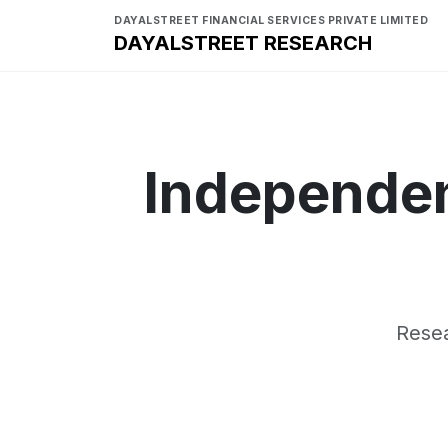
DAYALSTREET FINANCIAL SERVICES PRIVATE LIMITED
DAYALSTREET RESEARCH
Independen
Resea