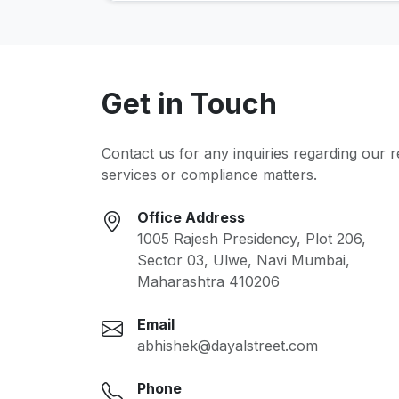
Get in Touch
Contact us for any inquiries regarding our 
services or compliance matters.
Office Address
1005 Rajesh Presidency, Plot 206,
Sector 03, Ulwe, Navi Mumbai,
Maharashtra 410206
Email
abhishek@dayalstreet.com
Phone