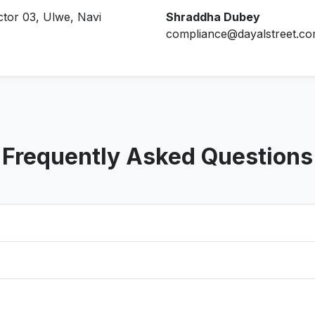
ctor 03, Ulwe, Navi
Shraddha Dubey
compliance@dayalstreet.c
Frequently Asked Questions