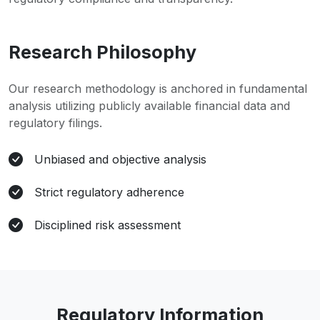
Research Philosophy
Our research methodology is anchored in fundamental
analysis utilizing publicly available financial data and
regulatory filings.
Unbiased and objective analysis
Strict regulatory adherence
Disciplined risk assessment
Regulatory Information