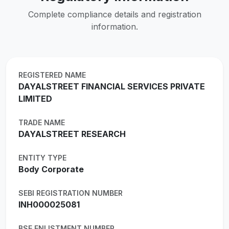
Complete compliance details and registration
information.
REGISTERED NAME
DAYALSTREET FINANCIAL SERVICES PRIVATE
LIMITED
TRADE NAME
DAYALSTREET RESEARCH
ENTITY TYPE
Body Corporate
SEBI REGISTRATION NUMBER
INH000025081
BSE ENLISTMENT NUMBER