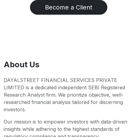
Become a Client
About Us
DAYALSTREET FINANCIAL SERVICES PRIVATE
LIMITED is a dedicated independent SEBI Registered
Research Analyst firm. We prioritize objective, well-
researched financial analysis tailored for discerning
investors.
Our mission is to empower investors with data-driven
insights while adhering to the highest standards of
regulatory compliance and transparency.