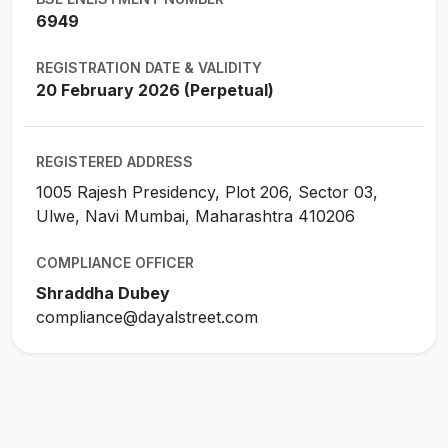
6949
REGISTRATION DATE & VALIDITY
20 February 2026 (Perpetual)
REGISTERED ADDRESS
1005 Rajesh Presidency, Plot 206, Sector 03,
Ulwe, Navi Mumbai, Maharashtra 410206
COMPLIANCE OFFICER
Shraddha Dubey
compliance@dayalstreet.com