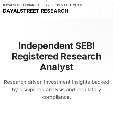
DAYALSTREET FINANCIAL SERVICES PRIVATE LIMITED
DAYALSTREET RESEARCH
Independent SEBI
Registered Research
Analyst
Research driven investment insights backed
by disciplined analysis and regulatory
compliance.