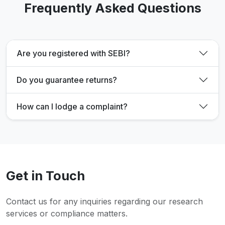
Frequently Asked Questions
Are you registered with SEBI?
Do you guarantee returns?
How can I lodge a complaint?
Get in Touch
Contact us for any inquiries regarding our research
services or compliance matters.