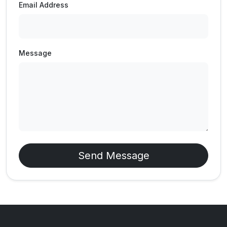
Email Address
Message
Send Message