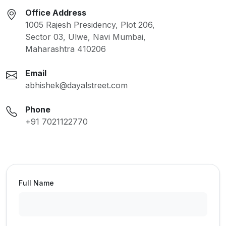
Office Address
1005 Rajesh Presidency, Plot 206,
Sector 03, Ulwe, Navi Mumbai,
Maharashtra 410206
Email
abhishek@dayalstreet.com
Phone
+91 7021122770
Full Name