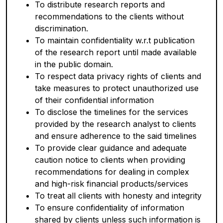
To distribute research reports and
recommendations to the clients without
discrimination.
To maintain confidentiality w.r.t publication
of the research report until made available
in the public domain.
To respect data privacy rights of clients and
take measures to protect unauthorized use
of their confidential information
To disclose the timelines for the services
provided by the research analyst to clients
and ensure adherence to the said timelines
To provide clear guidance and adequate
caution notice to clients when providing
recommendations for dealing in complex
and high-risk financial products/services
To treat all clients with honesty and integrity
To ensure confidentiality of information
shared by clients unless such information is