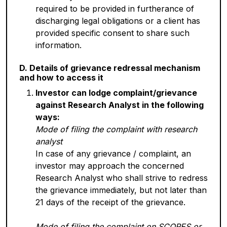
required to be provided in furtherance of
discharging legal obligations or a client has
provided specific consent to share such
information.
D. Details of grievance redressal mechanism
and how to access it
Investor can lodge complaint/grievance
against Research Analyst in the following
ways:
Mode of filing the complaint with research
analyst
In case of any grievance / complaint, an
investor may approach the concerned
Research Analyst who shall strive to redress
the grievance immediately, but not later than
21 days of the receipt of the grievance.
Mode of filing the complaint on SCORES or