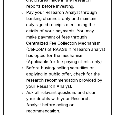
disclosures made in the research
reports before investing.
Pay your Research Analyst through
banking channels only and maintain
duly signed receipts mentioning the
details of your payments. You may
make payment of fees through
Centralized Fee Collection Mechanism
(CeFCoM) of RAASB if research analyst
has opted for the mechanism.
(Applicable for fee paying clients only)
Before buying/ selling securities or
applying in public offer, check for the
research recommendation provided by
your Research Analyst.
Ask all relevant questions and clear
your doubts with your Research
Analyst before acting on
recommendation.