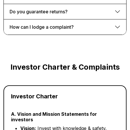
Do you guarantee returns?
How can I lodge a complaint?
Investor Charter & Complaints
Investor Charter
A. Vision and Mission Statements for
investors
Vision:
Invest with knowledge & safety.