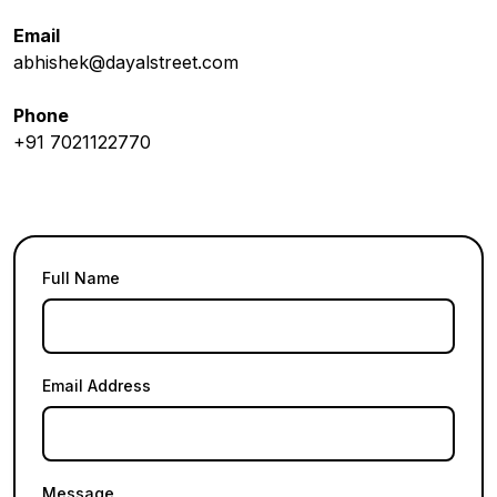
Email
abhishek@dayalstreet.com
Phone
+91 7021122770
Full Name
Email Address
Message