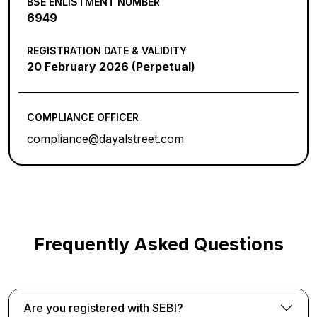
BSE ENLISTMENT NUMBER
6949
REGISTRATION DATE & VALIDITY
20 February 2026 (Perpetual)
COMPLIANCE OFFICER
compliance@dayalstreet.com
Frequently Asked Questions
Are you registered with SEBI?