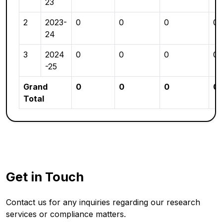
23
2
2023-
0
0
0
0
24
3
2024
0
0
0
0
-25
Grand
0
0
0
0
Total
Get in Touch
Contact us for any inquiries regarding our research
services or compliance matters.