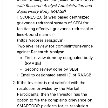
with Research Analyst Administration and
Supervisory Body (RAASB)
i. SCORES 2.0 (a web based centralized
grievance redressal system of SEBI for
facilitating effective grievance redressal in
time-bound manner)
(
https://scores.sebi.gov.in
)
Two level review for complaint/grievance
against Research Analyst:
First review done by designated body
(RAASB)
Second review done by SEBI
ii. Email to designated email ID of RAASB
If the Investor is not satisfied with the
resolution provided by the Market
Participants, then the Investor has the
option to file the complaint/ grievance on
SMARTODR platform for its resolution