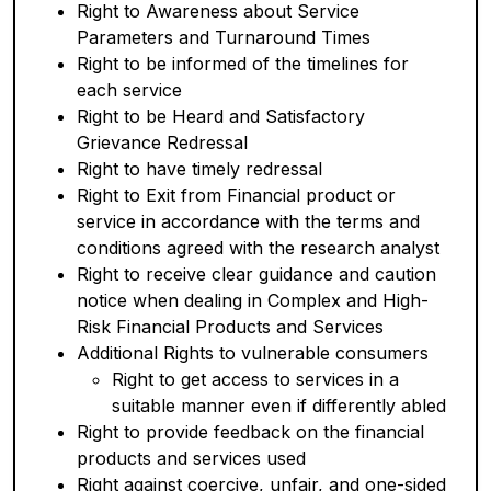
Right to Awareness about Service
Parameters and Turnaround Times
Right to be informed of the timelines for
each service
Right to be Heard and Satisfactory
Grievance Redressal
Right to have timely redressal
Right to Exit from Financial product or
service in accordance with the terms and
conditions agreed with the research analyst
Right to receive clear guidance and caution
notice when dealing in Complex and High-
Risk Financial Products and Services
Additional Rights to vulnerable consumers
Right to get access to services in a
suitable manner even if differently abled
Right to provide feedback on the financial
products and services used
Right against coercive, unfair, and one-sided