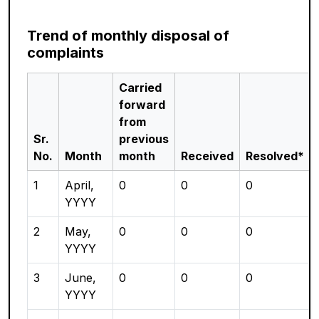
Trend of monthly disposal of
complaints
Carried
forward
from
Sr.
previous
No.
Month
month
Received
Resolved*
1
April,
0
0
0
YYYY
2
May,
0
0
0
YYYY
3
June,
0
0
0
YYYY