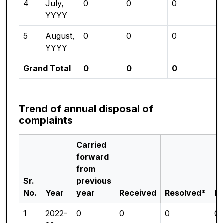
4
July,
0
0
0
YYYY
5
August,
0
0
0
YYYY
Grand Total
0
0
0
Trend of annual disposal of
complaints
Carried
forward
from
Sr.
previous
No.
Year
year
Received
Resolved*
P
1
2022-
0
0
0
0