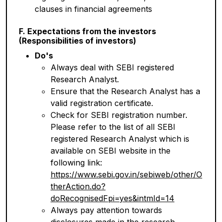
clauses in financial agreements
F. Expectations from the investors
(Responsibilities of investors)
Do's
Always deal with SEBI registered
Research Analyst.
Ensure that the Research Analyst has a
valid registration certificate.
Check for SEBI registration number.
Please refer to the list of all SEBI
registered Research Analyst which is
available on SEBI website in the
following link:
https://www.sebi.gov.in/sebiweb/other/O
therAction.do?
doRecognisedFpi=yes&intmId=14
Always pay attention towards