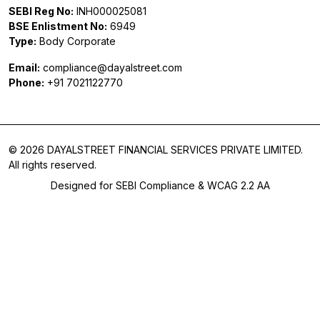
SEBI Reg No:
INH000025081
BSE Enlistment No:
6949
Type:
Body Corporate
Email:
compliance@dayalstreet.com
Phone:
+91 7021122770
© 2026 DAYALSTREET FINANCIAL SERVICES PRIVATE LIMITED.
All rights reserved.
Designed for SEBI Compliance & WCAG 2.2 AA