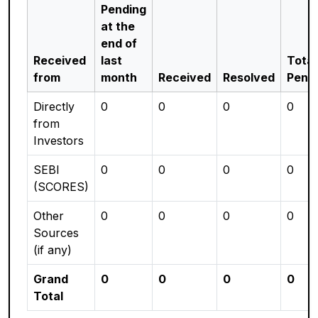
Pending
at the
end of
Received
last
Total
from
month
Received
Resolved
Pend
Directly
0
0
0
0
from
Investors
SEBI
0
0
0
0
(SCORES)
Other
0
0
0
0
Sources
(if any)
Grand
0
0
0
0
Total