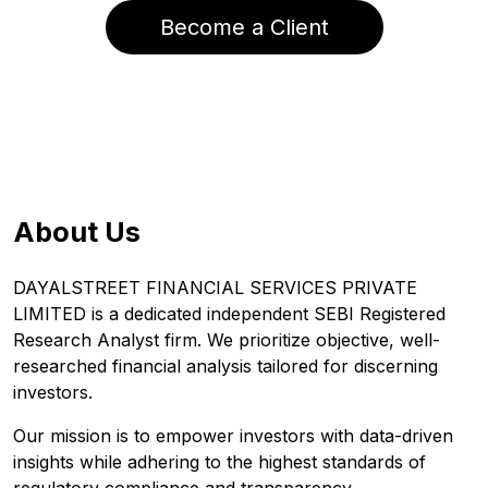
Become a Client
About Us
DAYALSTREET FINANCIAL SERVICES PRIVATE
LIMITED is a dedicated independent SEBI Registered
Research Analyst firm. We prioritize objective, well-
researched financial analysis tailored for discerning
investors.
Our mission is to empower investors with data-driven
insights while adhering to the highest standards of