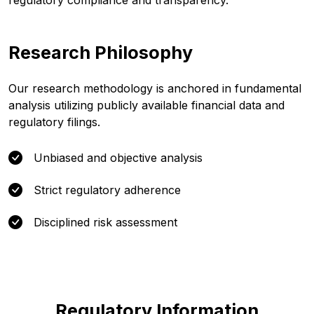
regulatory compliance and transparency.
Research Philosophy
Our research methodology is anchored in fundamental
analysis utilizing publicly available financial data and
regulatory filings.
Unbiased and objective analysis
Strict regulatory adherence
Disciplined risk assessment
Regulatory Information