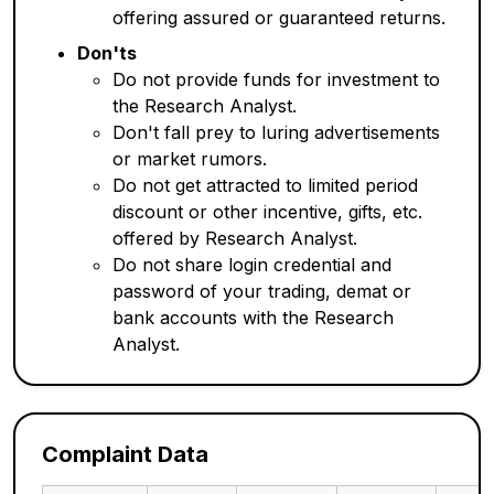
offering assured or guaranteed returns.
Don'ts
Do not provide funds for investment to
the Research Analyst.
Don't fall prey to luring advertisements
or market rumors.
Do not get attracted to limited period
discount or other incentive, gifts, etc.
offered by Research Analyst.
Do not share login credential and
password of your trading, demat or
bank accounts with the Research
Analyst.
Complaint Data