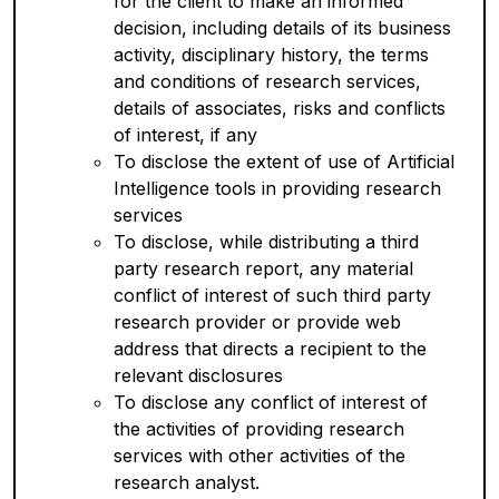
for the client to make an informed
decision, including details of its business
activity, disciplinary history, the terms
and conditions of research services,
details of associates, risks and conflicts
of interest, if any
To disclose the extent of use of Artificial
Intelligence tools in providing research
services
To disclose, while distributing a third
party research report, any material
conflict of interest of such third party
research provider or provide web
address that directs a recipient to the
relevant disclosures
To disclose any conflict of interest of
the activities of providing research
services with other activities of the
research analyst.