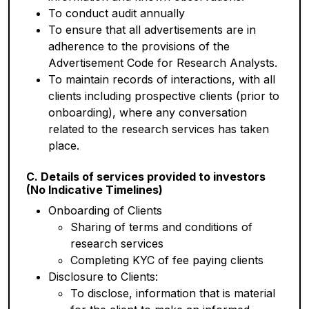
To conduct audit annually
To ensure that all advertisements are in
adherence to the provisions of the
Advertisement Code for Research Analysts.
To maintain records of interactions, with all
clients including prospective clients (prior to
onboarding), where any conversation
related to the research services has taken
place.
C. Details of services provided to investors
(No Indicative Timelines)
Onboarding of Clients
Sharing of terms and conditions of
research services
Completing KYC of fee paying clients
Disclosure to Clients:
To disclose, information that is material