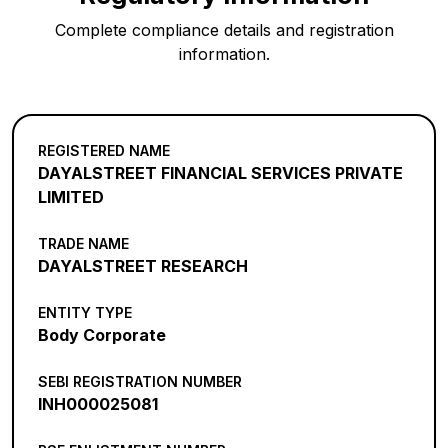
Complete compliance details and registration
information.
REGISTERED NAME
DAYALSTREET FINANCIAL SERVICES PRIVATE
LIMITED
TRADE NAME
DAYALSTREET RESEARCH
ENTITY TYPE
Body Corporate
SEBI REGISTRATION NUMBER
INH000025081