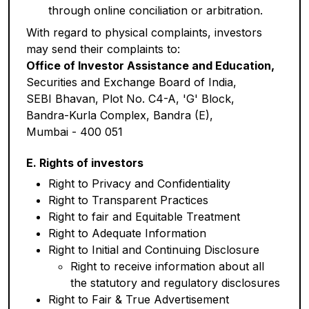
through online conciliation or arbitration.
With regard to physical complaints, investors
may send their complaints to:
Office of Investor Assistance and Education,
Securities and Exchange Board of India,
SEBI Bhavan, Plot No. C4-A, 'G' Block,
Bandra-Kurla Complex, Bandra (E),
Mumbai - 400 051
E. Rights of investors
Right to Privacy and Confidentiality
Right to Transparent Practices
Right to fair and Equitable Treatment
Right to Adequate Information
Right to Initial and Continuing Disclosure
Right to receive information about all
the statutory and regulatory disclosures
Right to Fair & True Advertisement