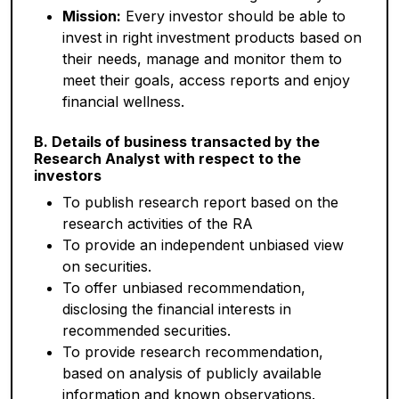
Mission:
Every investor should be able to
invest in right investment products based on
their needs, manage and monitor them to
meet their goals, access reports and enjoy
financial wellness.
B. Details of business transacted by the
Research Analyst with respect to the
investors
To publish research report based on the
research activities of the RA
To provide an independent unbiased view
on securities.
To offer unbiased recommendation,
disclosing the financial interests in
recommended securities.
To provide research recommendation,
based on analysis of publicly available
information and known observations.