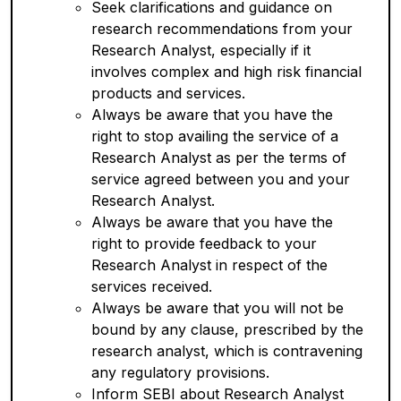
Seek clarifications and guidance on
research recommendations from your
Research Analyst, especially if it
involves complex and high risk financial
products and services.
Always be aware that you have the
right to stop availing the service of a
Research Analyst as per the terms of
service agreed between you and your
Research Analyst.
Always be aware that you have the
right to provide feedback to your
Research Analyst in respect of the
services received.
Always be aware that you will not be
bound by any clause, prescribed by the
research analyst, which is contravening
any regulatory provisions.
Inform SEBI about Research Analyst