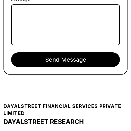
Send Message
Footer
DAYALSTREET FINANCIAL SERVICES PRIVATE
LIMITED
DAYALSTREET RESEARCH