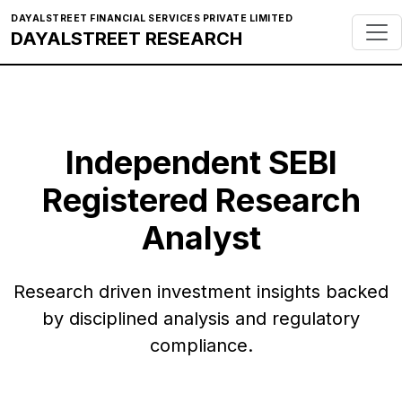
DAYALSTREET FINANCIAL SERVICES PRIVATE LIMITED
DAYALSTREET RESEARCH
Independent SEBI
Registered Research
Analyst
Research driven investment insights backed
by disciplined analysis and regulatory
compliance.