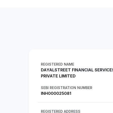
REGISTERED NAME
DAYALSTREET FINANCIAL SERVICE
PRIVATE LIMITED
SEBI REGISTRATION NUMBER
INH000025081
REGISTERED ADDRESS