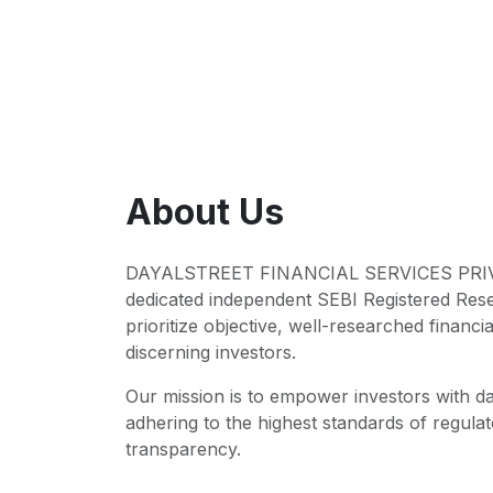
About Us
DAYALSTREET FINANCIAL SERVICES PRIVA
dedicated independent SEBI Registered Res
prioritize objective, well-researched financia
discerning investors.
Our mission is to empower investors with da
adhering to the highest standards of regul
transparency.