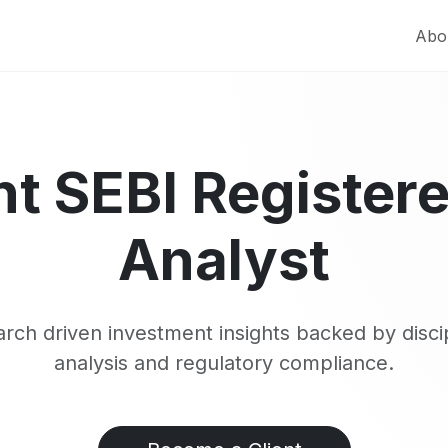
Abo
t SEBI Register
Analyst
rch driven investment insights backed by disci
analysis and regulatory compliance.