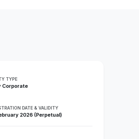
TY TYPE
 Corporate
STRATION DATE & VALIDITY
ebruary 2026 (Perpetual)