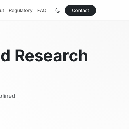
ut
Regulatory
FAQ
Contact
ed Research
plined