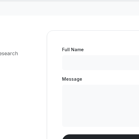
Full Name
research
Message