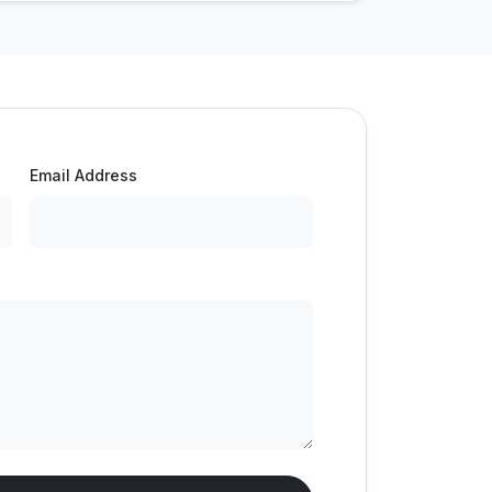
Email Address