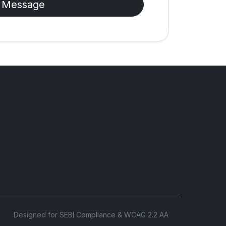
 Message
Designed for SEBI Compliance & WCAG 2.2 AA