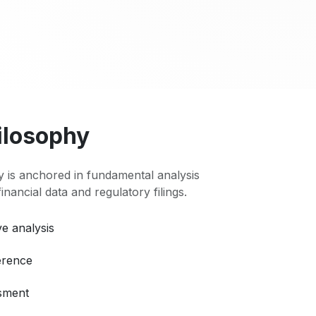
ilosophy
 is anchored in fundamental analysis
 financial data and regulatory filings.
e analysis
erence
ssment