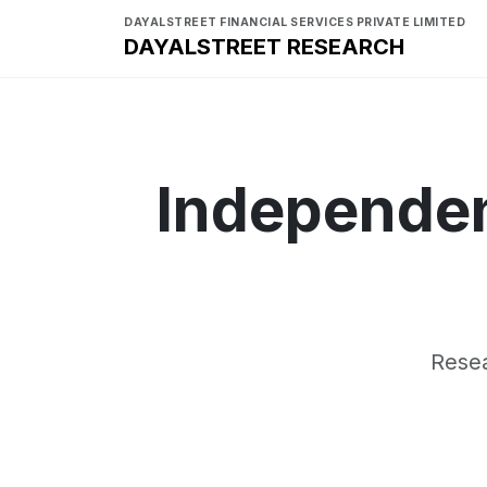
DAYALSTREET FINANCIAL SERVICES PRIVATE LIMITED
DAYALSTREET RESEARCH
Independen
Resea