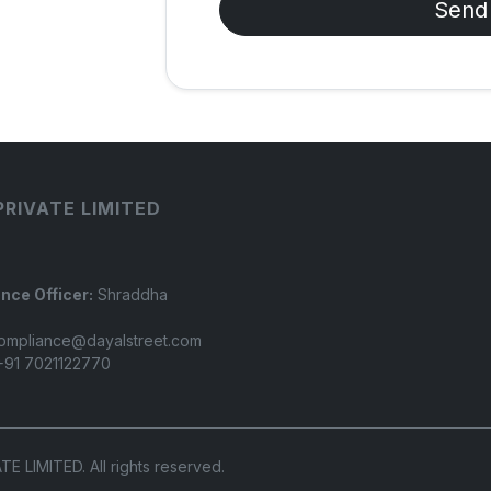
Send
PRIVATE LIMITED
nce Officer:
Shraddha
ompliance@dayalstreet.com
91 7021122770
LIMITED. All rights reserved.