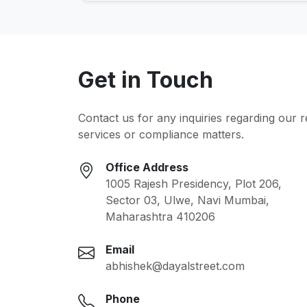
Get in Touch
Contact us for any inquiries regarding our 
services or compliance matters.
Office Address
1005 Rajesh Presidency, Plot 206,
Sector 03, Ulwe, Navi Mumbai,
Maharashtra 410206
Email
abhishek@dayalstreet.com
Phone