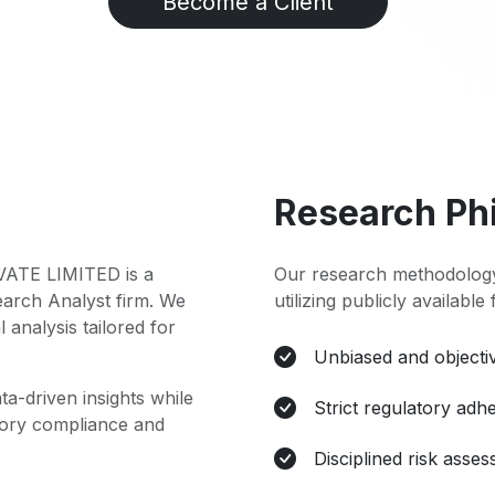
Become a Client
Research Ph
TE LIMITED is a
Our research methodology
earch Analyst firm. We
utilizing publicly available
l analysis tailored for
Unbiased and objectiv
ta-driven insights while
Strict regulatory adh
atory compliance and
Disciplined risk asse