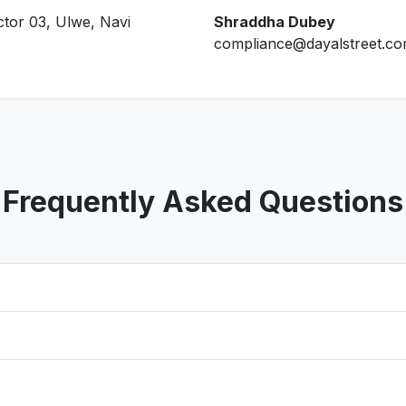
ctor 03, Ulwe, Navi
Shraddha Dubey
compliance@dayalstreet.c
Frequently Asked Questions