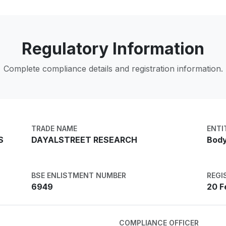
Regulatory Information
Complete compliance details and registration information.
TRADE NAME
ENTI
S
DAYALSTREET RESEARCH
Body
BSE ENLISTMENT NUMBER
REGI
6949
20 F
COMPLIANCE OFFICER