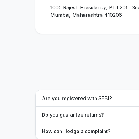
1005 Rajesh Presidency, Plot 206, Se
Mumbai, Maharashtra 410206
Are you registered with SEBI?
Do you guarantee returns?
How can I lodge a complaint?