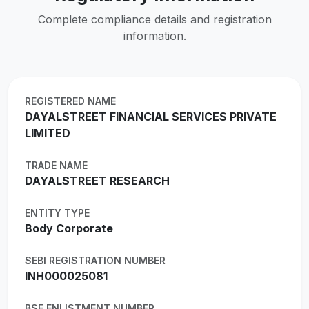
Complete compliance details and registration
information.
REGISTERED NAME
DAYALSTREET FINANCIAL SERVICES PRIVATE
LIMITED
TRADE NAME
DAYALSTREET RESEARCH
ENTITY TYPE
Body Corporate
SEBI REGISTRATION NUMBER
INH000025081
BSE ENLISTMENT NUMBER