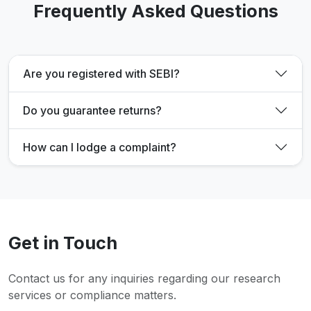
Frequently Asked Questions
Are you registered with SEBI?
Do you guarantee returns?
How can I lodge a complaint?
Get in Touch
Contact us for any inquiries regarding our research
services or compliance matters.