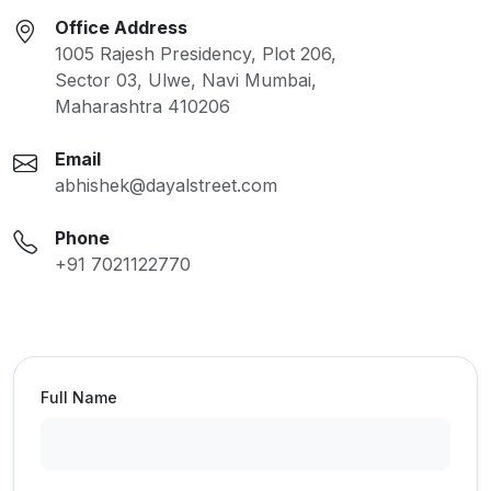
Office Address
1005 Rajesh Presidency, Plot 206,
Sector 03, Ulwe, Navi Mumbai,
Maharashtra 410206
Email
abhishek@dayalstreet.com
Phone
+91 7021122770
Full Name