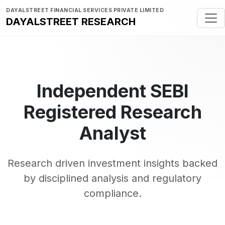
DAYALSTREET FINANCIAL SERVICES PRIVATE LIMITED
DAYALSTREET RESEARCH
Independent SEBI
Registered Research
Analyst
Research driven investment insights backed
by disciplined analysis and regulatory
compliance.