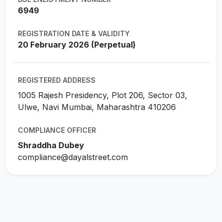
6949
REGISTRATION DATE & VALIDITY
20 February 2026 (Perpetual)
REGISTERED ADDRESS
1005 Rajesh Presidency, Plot 206, Sector 03,
Ulwe, Navi Mumbai, Maharashtra 410206
COMPLIANCE OFFICER
Shraddha Dubey
compliance@dayalstreet.com