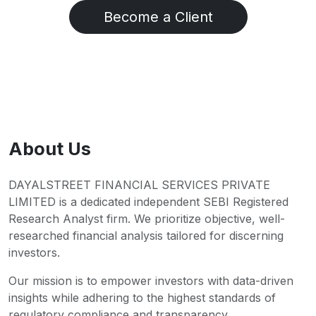
Become a Client
About Us
DAYALSTREET FINANCIAL SERVICES PRIVATE
LIMITED is a dedicated independent SEBI Registered
Research Analyst firm. We prioritize objective, well-
researched financial analysis tailored for discerning
investors.
Our mission is to empower investors with data-driven
insights while adhering to the highest standards of
regulatory compliance and transparency.