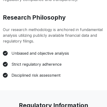
Research Philosophy
Our research methodology is anchored in fundamental
analysis utilizing publicly available financial data and
regulatory filings.
Unbiased and objective analysis
Strict regulatory adherence
Disciplined risk assessment
Regulatory Information