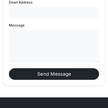
Email Address
Message
Send Message