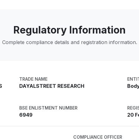
Regulatory Information
Complete compliance details and registration information.
TRADE NAME
ENTI
S
DAYALSTREET RESEARCH
Body
BSE ENLISTMENT NUMBER
REGI
6949
20 F
COMPLIANCE OFFICER