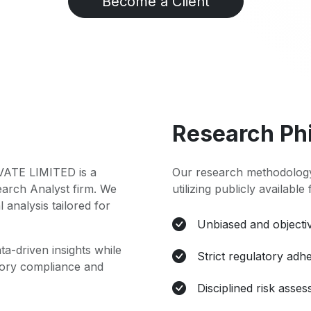
Become a Client
Research Ph
TE LIMITED is a
Our research methodology
earch Analyst firm. We
utilizing publicly available
l analysis tailored for
Unbiased and objectiv
ta-driven insights while
Strict regulatory adh
atory compliance and
Disciplined risk asse