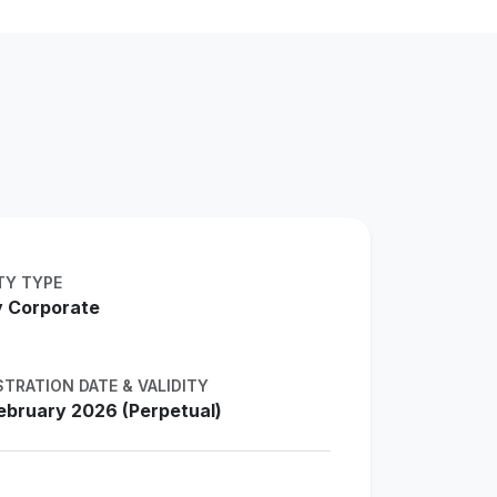
TY TYPE
 Corporate
STRATION DATE & VALIDITY
ebruary 2026 (Perpetual)