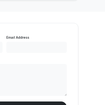
Email Address