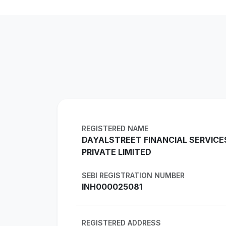
REGISTERED NAME
DAYALSTREET FINANCIAL SERVICE
PRIVATE LIMITED
SEBI REGISTRATION NUMBER
INH000025081
REGISTERED ADDRESS