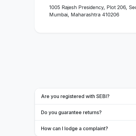
1005 Rajesh Presidency, Plot 206, Se
Mumbai, Maharashtra 410206
Are you registered with SEBI?
Do you guarantee returns?
How can I lodge a complaint?