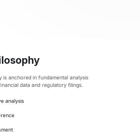
ilosophy
 is anchored in fundamental analysis
 financial data and regulatory filings.
e analysis
erence
ssment