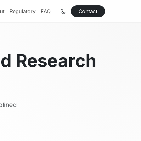
ut
Regulatory
FAQ
Contact
ed Research
plined