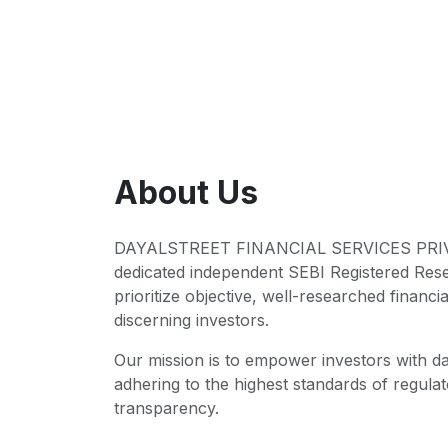
About Us
DAYALSTREET FINANCIAL SERVICES PRIVA
dedicated independent SEBI Registered Res
prioritize objective, well-researched financia
discerning investors.
Our mission is to empower investors with da
adhering to the highest standards of regul
transparency.