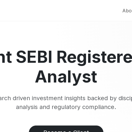
Abo
t SEBI Register
Analyst
rch driven investment insights backed by disci
analysis and regulatory compliance.