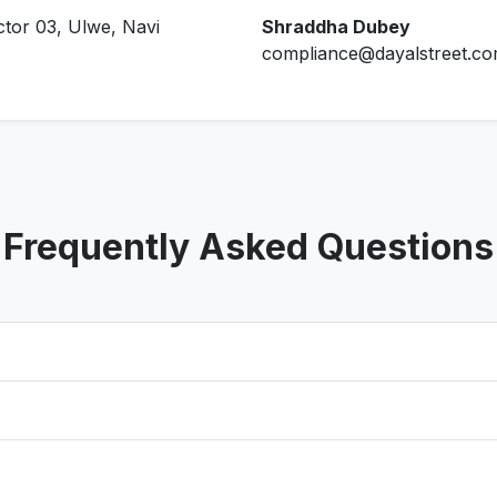
ctor 03, Ulwe, Navi
Shraddha Dubey
compliance@dayalstreet.c
Frequently Asked Questions