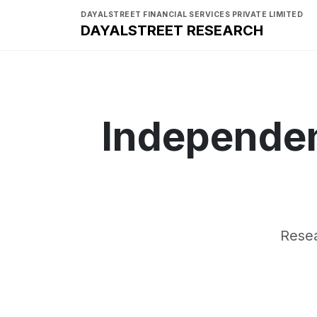
DAYALSTREET FINANCIAL SERVICES PRIVATE LIMITED
DAYALSTREET RESEARCH
Independen
Resea