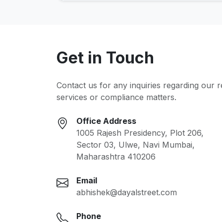
Get in Touch
Contact us for any inquiries regarding our 
services or compliance matters.
Office Address
1005 Rajesh Presidency, Plot 206,
Sector 03, Ulwe, Navi Mumbai,
Maharashtra 410206
Email
abhishek@dayalstreet.com
Phone