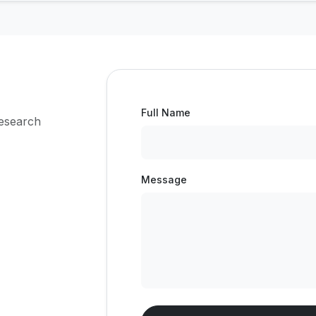
Full Name
research
Message