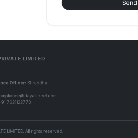
Send
PRIVATE LIMITED
nce Officer:
Shraddha
ompliance@dayalstreet.com
91 7021122770
LIMITED. All rights reserved.