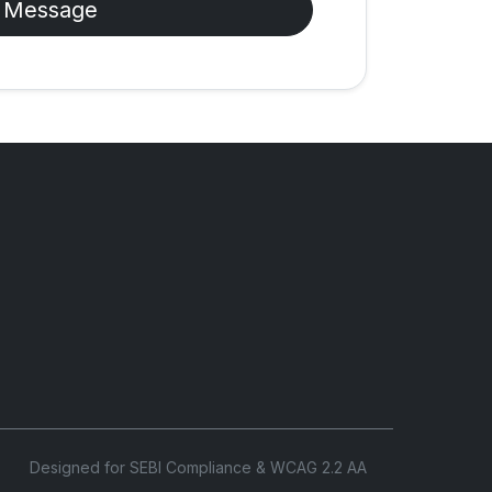
 Message
Designed for SEBI Compliance & WCAG 2.2 AA