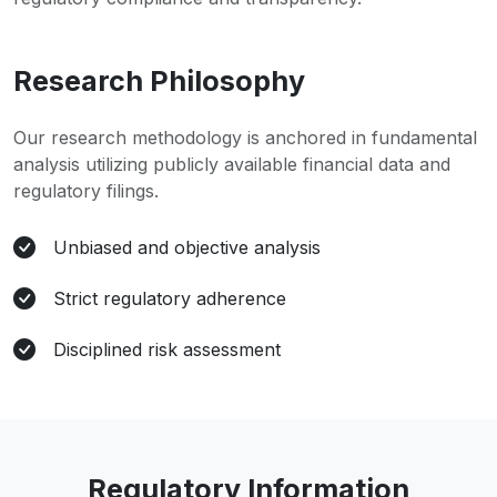
Research Philosophy
Our research methodology is anchored in fundamental
analysis utilizing publicly available financial data and
regulatory filings.
Unbiased and objective analysis
Strict regulatory adherence
Disciplined risk assessment
Regulatory Information