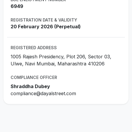
6949
REGISTRATION DATE & VALIDITY
20 February 2026 (Perpetual)
REGISTERED ADDRESS
1005 Rajesh Presidency, Plot 206, Sector 03,
Ulwe, Navi Mumbai, Maharashtra 410206
COMPLIANCE OFFICER
Shraddha Dubey
compliance@dayalstreet.com