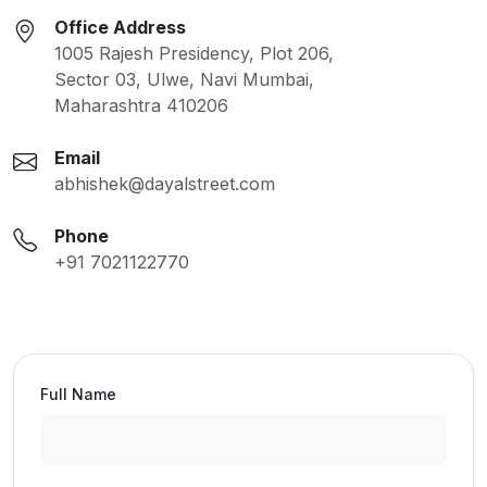
Office Address
1005 Rajesh Presidency, Plot 206,
Sector 03, Ulwe, Navi Mumbai,
Maharashtra 410206
Email
abhishek@dayalstreet.com
Phone
+91 7021122770
Full Name