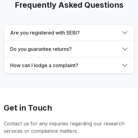
Frequently Asked Questions
Are you registered with SEBI?
Do you guarantee returns?
How can I lodge a complaint?
Get in Touch
Contact us for any inquiries regarding our research
services or compliance matters.