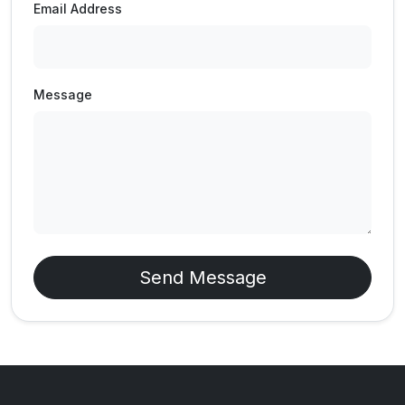
Email Address
Message
Send Message