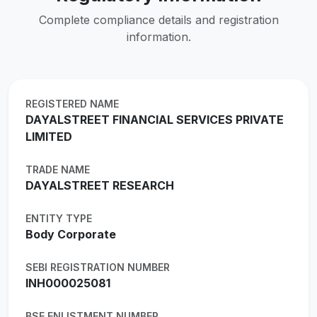
Complete compliance details and registration
information.
REGISTERED NAME
DAYALSTREET FINANCIAL SERVICES PRIVATE
LIMITED
TRADE NAME
DAYALSTREET RESEARCH
ENTITY TYPE
Body Corporate
SEBI REGISTRATION NUMBER
INH000025081
BSE ENLISTMENT NUMBER