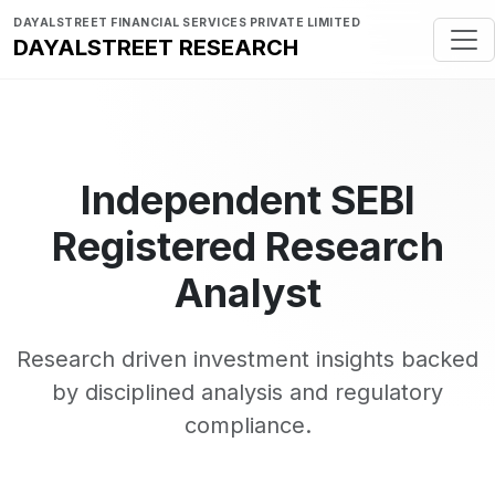
DAYALSTREET FINANCIAL SERVICES PRIVATE LIMITED
DAYALSTREET RESEARCH
Independent SEBI
Registered Research
Analyst
Research driven investment insights backed
by disciplined analysis and regulatory
compliance.