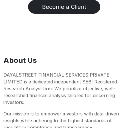
Become a Client
About Us
DAYALSTREET FINANCIAL SERVICES PRIVATE
LIMITED is a dedicated independent SEBI Registered
Research Analyst firm. We prioritize objective, well-
researched financial analysis tailored for discerning
investors.
Our mission is to empower investors with data-driven
insights while adhering to the highest standards of
regulatory compliance and transparency.