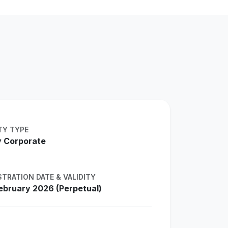
TY TYPE
 Corporate
STRATION DATE & VALIDITY
ebruary 2026 (Perpetual)