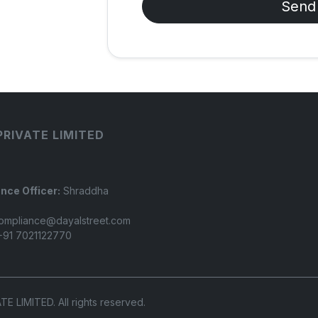
Send
PRIVATE LIMITED
nce Officer:
Shraddha
ompliance@dayalstreet.com
91 7021122770
LIMITED. All rights reserved.