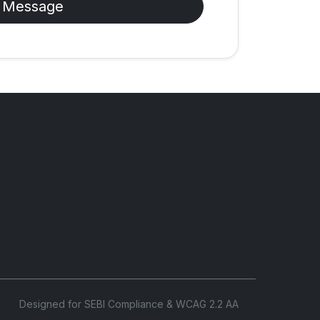
 Message
Designed for SEBI Compliance & WCAG 2.2 AA