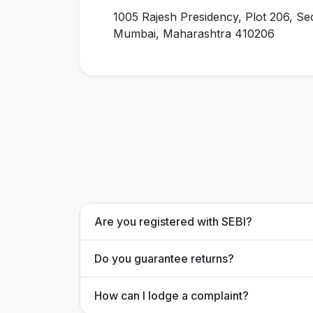
1005 Rajesh Presidency, Plot 206, Se
Mumbai, Maharashtra 410206
Are you registered with SEBI?
Do you guarantee returns?
How can I lodge a complaint?