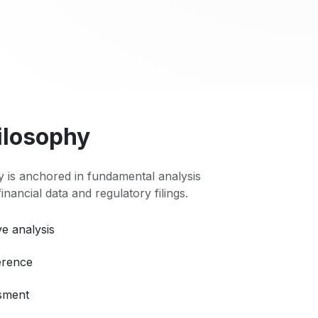
ilosophy
 is anchored in fundamental analysis
 financial data and regulatory filings.
e analysis
erence
ssment