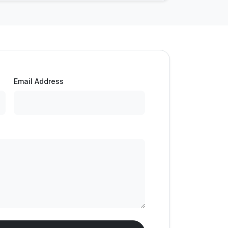
Email Address