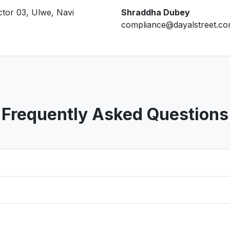
ctor 03, Ulwe, Navi
Shraddha Dubey
compliance@dayalstreet.c
Frequently Asked Questions