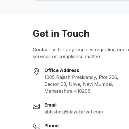
Get in Touch
Contact us for any inquiries regarding our 
services or compliance matters.
Office Address
1005 Rajesh Presidency, Plot 206,
Sector 03, Ulwe, Navi Mumbai,
Maharashtra 410206
Email
abhishek@dayalstreet.com
Phone