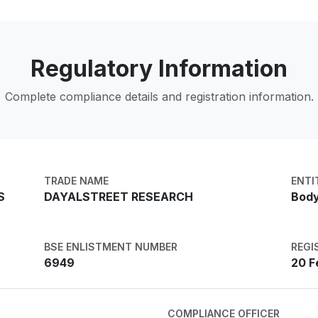
Regulatory Information
Complete compliance details and registration information.
TRADE NAME
ENTI
S
DAYALSTREET RESEARCH
Body
BSE ENLISTMENT NUMBER
REGI
6949
20 F
COMPLIANCE OFFICER