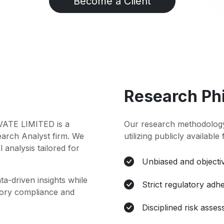
Become a Client
Research Ph
TE LIMITED is a
Our research methodology
earch Analyst firm. We
utilizing publicly available
l analysis tailored for
Unbiased and objectiv
ta-driven insights while
Strict regulatory adh
atory compliance and
Disciplined risk asse