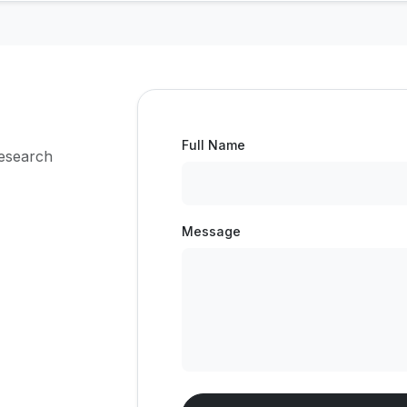
Full Name
research
Message