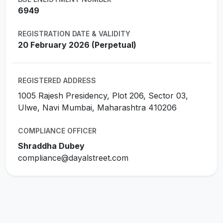
6949
REGISTRATION DATE & VALIDITY
20 February 2026 (Perpetual)
REGISTERED ADDRESS
1005 Rajesh Presidency, Plot 206, Sector 03,
Ulwe, Navi Mumbai, Maharashtra 410206
COMPLIANCE OFFICER
Shraddha Dubey
compliance@dayalstreet.com