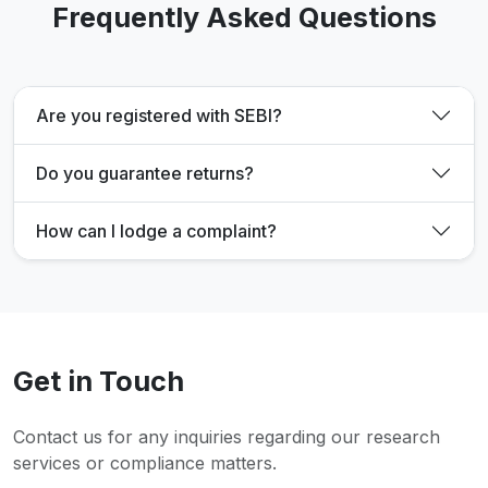
Frequently Asked Questions
Are you registered with SEBI?
Do you guarantee returns?
How can I lodge a complaint?
Get in Touch
Contact us for any inquiries regarding our research
services or compliance matters.