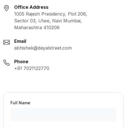
Office Address
1005 Rajesh Presidency, Plot 206,
Sector 03, Ulwe, Navi Mumbai,
Maharashtra 410206
Email
abhishek@dayalstreet.com
Phone
+91 7021122770
Full Name