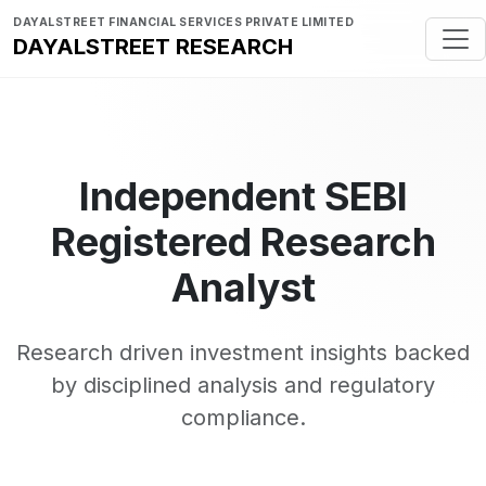
DAYALSTREET FINANCIAL SERVICES PRIVATE LIMITED
DAYALSTREET RESEARCH
Independent SEBI
Registered Research
Analyst
Research driven investment insights backed
by disciplined analysis and regulatory
compliance.