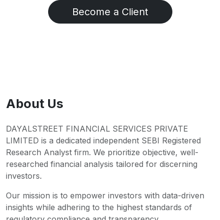
Become a Client
About Us
DAYALSTREET FINANCIAL SERVICES PRIVATE
LIMITED is a dedicated independent SEBI Registered
Research Analyst firm. We prioritize objective, well-
researched financial analysis tailored for discerning
investors.
Our mission is to empower investors with data-driven
insights while adhering to the highest standards of
regulatory compliance and transparency.