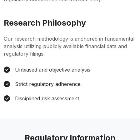
Research Philosophy
Our research methodology is anchored in fundamental
analysis utilizing publicly available financial data and
regulatory filings.
Unbiased and objective analysis
Strict regulatory adherence
Disciplined risk assessment
Regulatory Information