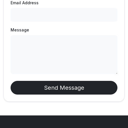
Email Address
Message
Send Message