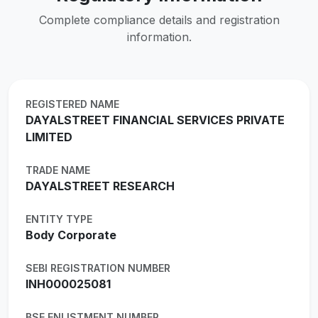
Complete compliance details and registration
information.
REGISTERED NAME
DAYALSTREET FINANCIAL SERVICES PRIVATE
LIMITED
TRADE NAME
DAYALSTREET RESEARCH
ENTITY TYPE
Body Corporate
SEBI REGISTRATION NUMBER
INH000025081
BSE ENLISTMENT NUMBER