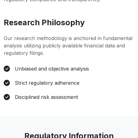
Research Philosophy
Our research methodology is anchored in fundamental
analysis utilizing publicly available financial data and
regulatory filings.
Unbiased and objective analysis
Strict regulatory adherence
Disciplined risk assessment
Regulatory Information