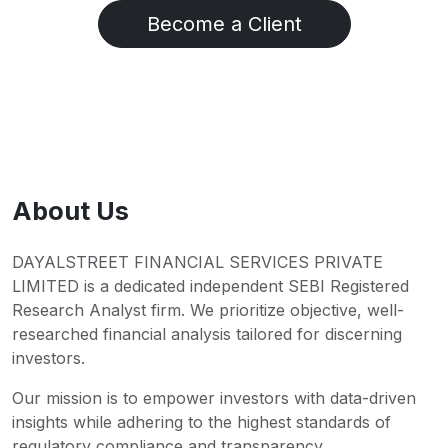
Become a Client
About Us
DAYALSTREET FINANCIAL SERVICES PRIVATE
LIMITED is a dedicated independent SEBI Registered
Research Analyst firm. We prioritize objective, well-
researched financial analysis tailored for discerning
investors.
Our mission is to empower investors with data-driven
insights while adhering to the highest standards of
regulatory compliance and transparency.