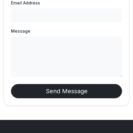
Email Address
Message
Send Message