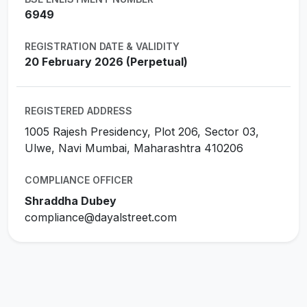
6949
REGISTRATION DATE & VALIDITY
20 February 2026 (Perpetual)
REGISTERED ADDRESS
1005 Rajesh Presidency, Plot 206, Sector 03,
Ulwe, Navi Mumbai, Maharashtra 410206
COMPLIANCE OFFICER
Shraddha Dubey
compliance@dayalstreet.com