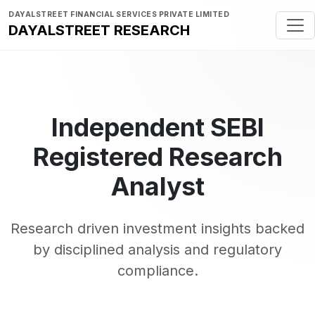
DAYALSTREET FINANCIAL SERVICES PRIVATE LIMITED
DAYALSTREET RESEARCH
Independent SEBI
Registered Research
Analyst
Research driven investment insights backed
by disciplined analysis and regulatory
compliance.