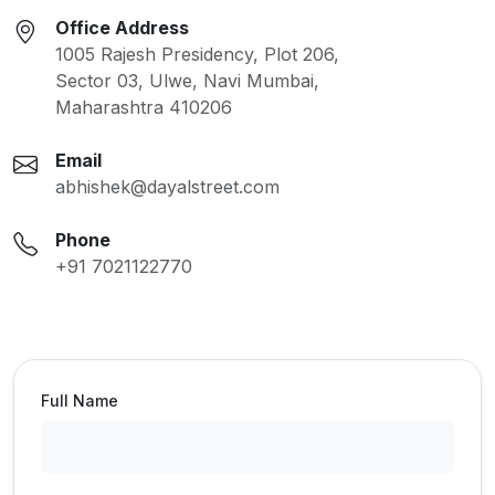
Office Address
1005 Rajesh Presidency, Plot 206,
Sector 03, Ulwe, Navi Mumbai,
Maharashtra 410206
Email
abhishek@dayalstreet.com
Phone
+91 7021122770
Full Name