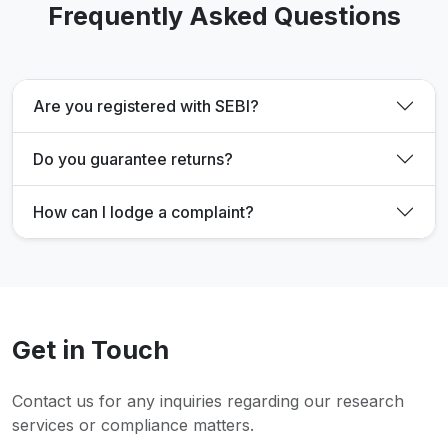
Frequently Asked Questions
Are you registered with SEBI?
Do you guarantee returns?
How can I lodge a complaint?
Get in Touch
Contact us for any inquiries regarding our research
services or compliance matters.