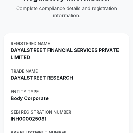
Complete compliance details and registration
information.
REGISTERED NAME
DAYALSTREET FINANCIAL SERVICES PRIVATE
LIMITED
TRADE NAME
DAYALSTREET RESEARCH
ENTITY TYPE
Body Corporate
SEBI REGISTRATION NUMBER
INH000025081
BSE ENLISTMENT NUMBER