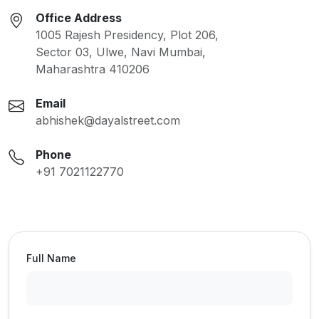
Office Address
1005 Rajesh Presidency, Plot 206,
Sector 03, Ulwe, Navi Mumbai,
Maharashtra 410206
Email
abhishek@dayalstreet.com
Phone
+91 7021122770
Full Name