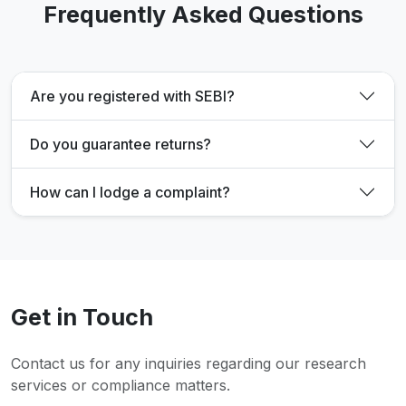
Frequently Asked Questions
Are you registered with SEBI?
Do you guarantee returns?
How can I lodge a complaint?
Get in Touch
Contact us for any inquiries regarding our research
services or compliance matters.