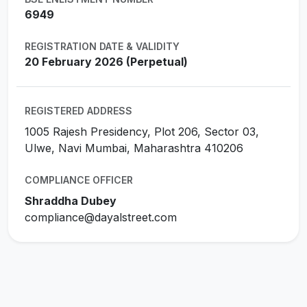
6949
REGISTRATION DATE & VALIDITY
20 February 2026 (Perpetual)
REGISTERED ADDRESS
1005 Rajesh Presidency, Plot 206, Sector 03,
Ulwe, Navi Mumbai, Maharashtra 410206
COMPLIANCE OFFICER
Shraddha Dubey
compliance@dayalstreet.com