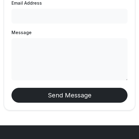
Email Address
Message
Send Message