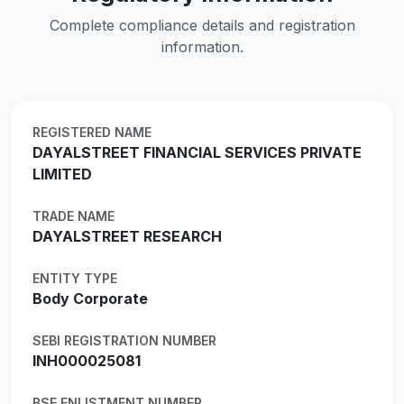
Complete compliance details and registration
information.
REGISTERED NAME
DAYALSTREET FINANCIAL SERVICES PRIVATE
LIMITED
TRADE NAME
DAYALSTREET RESEARCH
ENTITY TYPE
Body Corporate
SEBI REGISTRATION NUMBER
INH000025081
BSE ENLISTMENT NUMBER