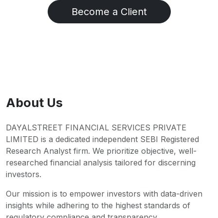
Become a Client
About Us
DAYALSTREET FINANCIAL SERVICES PRIVATE
LIMITED is a dedicated independent SEBI Registered
Research Analyst firm. We prioritize objective, well-
researched financial analysis tailored for discerning
investors.
Our mission is to empower investors with data-driven
insights while adhering to the highest standards of
regulatory compliance and transparency.