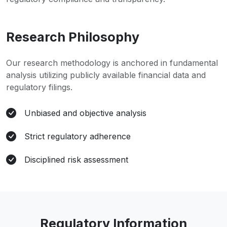
Research Philosophy
Our research methodology is anchored in fundamental
analysis utilizing publicly available financial data and
regulatory filings.
Unbiased and objective analysis
Strict regulatory adherence
Disciplined risk assessment
Regulatory Information