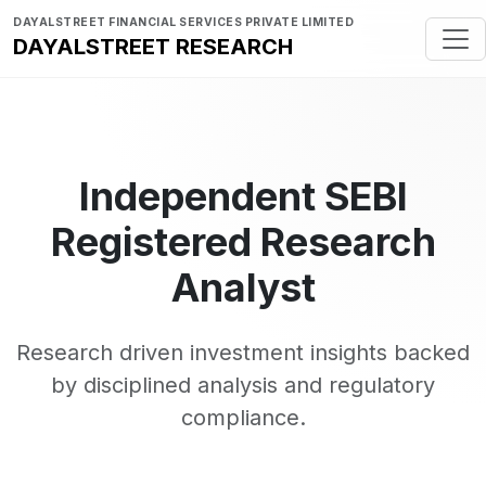
DAYALSTREET FINANCIAL SERVICES PRIVATE LIMITED
DAYALSTREET RESEARCH
Independent SEBI
Registered Research
Analyst
Research driven investment insights backed
by disciplined analysis and regulatory
compliance.