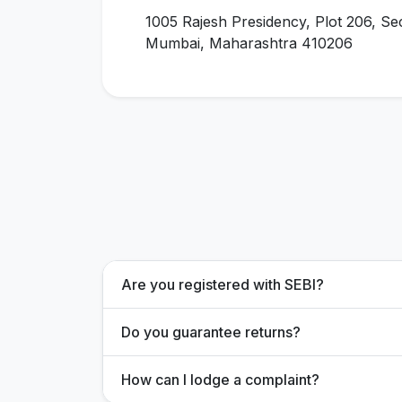
1005 Rajesh Presidency, Plot 206, Se
Mumbai, Maharashtra 410206
Are you registered with SEBI?
Do you guarantee returns?
How can I lodge a complaint?