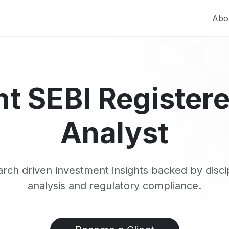
Abo
t SEBI Register
Analyst
rch driven investment insights backed by disci
analysis and regulatory compliance.