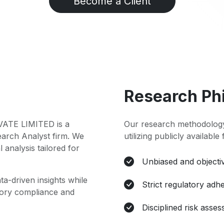
Become a Client
Research Ph
TE LIMITED is a
Our research methodology
earch Analyst firm. We
utilizing publicly available
l analysis tailored for
Unbiased and objectiv
ta-driven insights while
Strict regulatory adh
atory compliance and
Disciplined risk asse