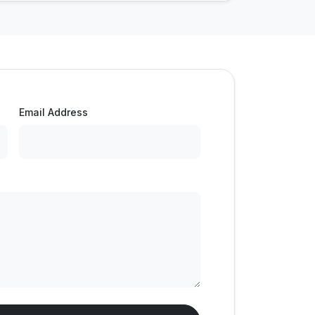
Email Address