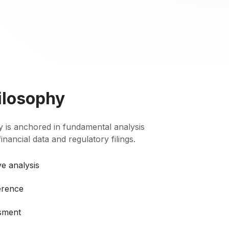
ilosophy
 is anchored in fundamental analysis
 financial data and regulatory filings.
e analysis
erence
ssment