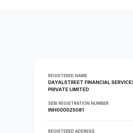
REGISTERED NAME
DAYALSTREET FINANCIAL SERVICE
PRIVATE LIMITED
SEBI REGISTRATION NUMBER
INH000025081
REGISTERED ADDRESS