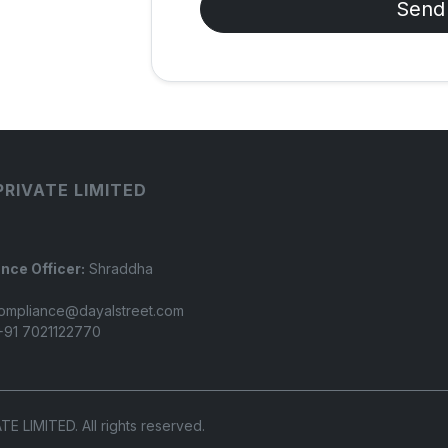
Send
PRIVATE LIMITED
nce Officer:
Shraddha
ompliance@dayalstreet.com
91 7021122770
LIMITED. All rights reserved.