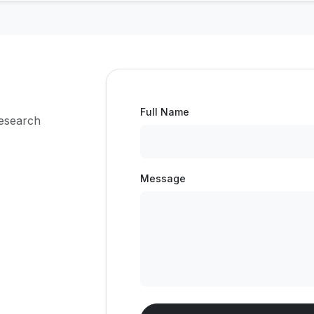
Full Name
research
Message