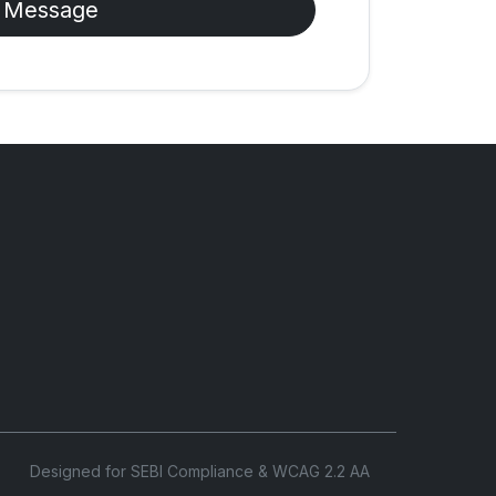
 Message
Designed for SEBI Compliance & WCAG 2.2 AA