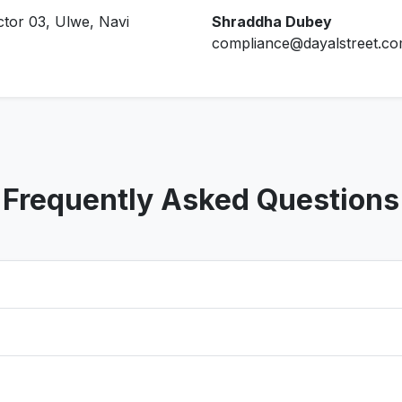
ctor 03, Ulwe, Navi
Shraddha Dubey
compliance@dayalstreet.c
Frequently Asked Questions