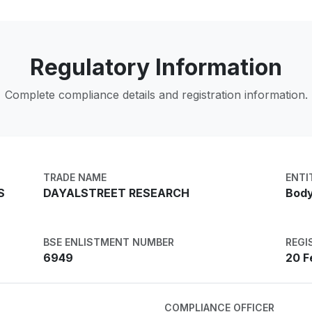
Regulatory Information
Complete compliance details and registration information.
TRADE NAME
ENTI
S
DAYALSTREET RESEARCH
Body
BSE ENLISTMENT NUMBER
REGI
6949
20 F
COMPLIANCE OFFICER