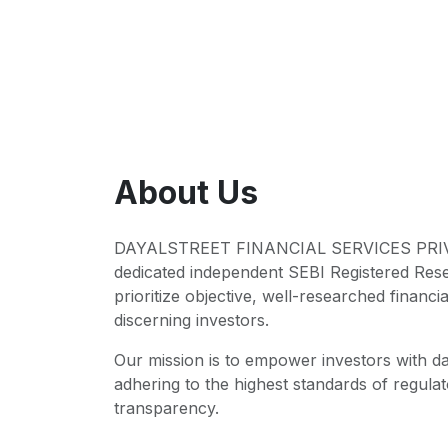
About Us
DAYALSTREET FINANCIAL SERVICES PRIVA
dedicated independent SEBI Registered Res
prioritize objective, well-researched financia
discerning investors.
Our mission is to empower investors with da
adhering to the highest standards of regul
transparency.