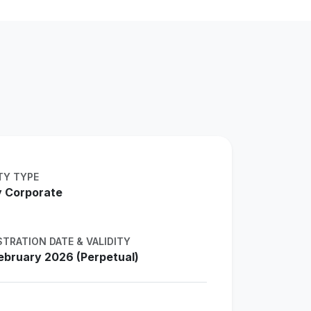
TY TYPE
 Corporate
STRATION DATE & VALIDITY
ebruary 2026 (Perpetual)