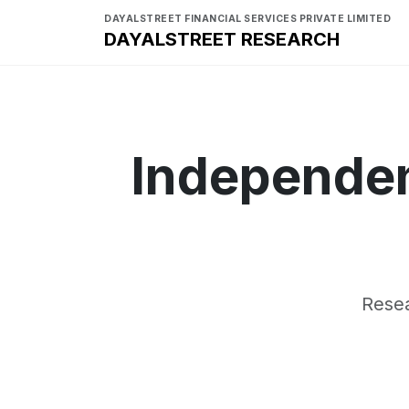
DAYALSTREET FINANCIAL SERVICES PRIVATE LIMITED
DAYALSTREET RESEARCH
Independen
Resea