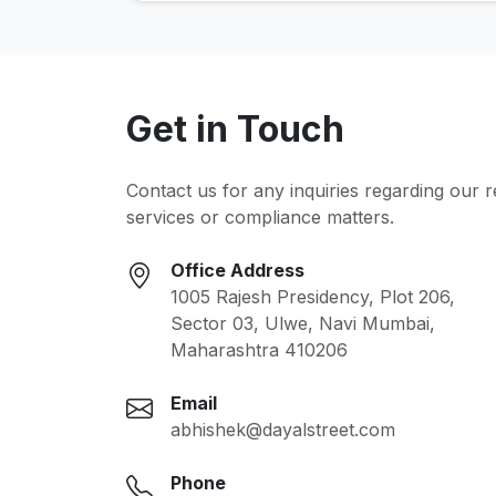
Get in Touch
Contact us for any inquiries regarding our 
services or compliance matters.
Office Address
1005 Rajesh Presidency, Plot 206,
Sector 03, Ulwe, Navi Mumbai,
Maharashtra 410206
Email
abhishek@dayalstreet.com
Phone