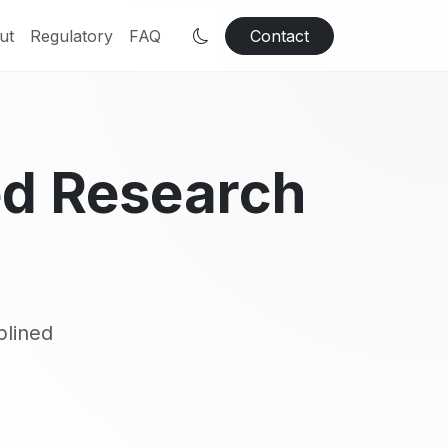
ut
Regulatory
FAQ
Contact
ed Research
plined