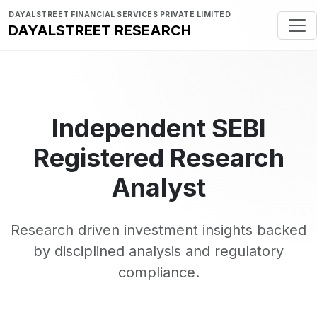
DAYALSTREET FINANCIAL SERVICES PRIVATE LIMITED
DAYALSTREET RESEARCH
Independent SEBI
Registered Research
Analyst
Research driven investment insights backed
by disciplined analysis and regulatory
compliance.