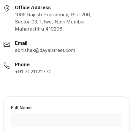
Office Address
1005 Rajesh Presidency, Plot 206,
Sector 03, Ulwe, Navi Mumbai,
Maharashtra 410206
Email
abhishek@dayalstreet.com
Phone
+91 7021122770
Full Name