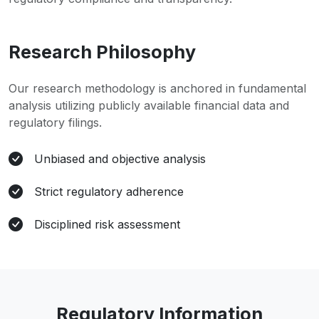
Research Philosophy
Our research methodology is anchored in fundamental
analysis utilizing publicly available financial data and
regulatory filings.
Unbiased and objective analysis
Strict regulatory adherence
Disciplined risk assessment
Regulatory Information