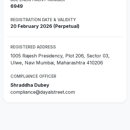
6949
REGISTRATION DATE & VALIDITY
20 February 2026 (Perpetual)
REGISTERED ADDRESS
1005 Rajesh Presidency, Plot 206, Sector 03,
Ulwe, Navi Mumbai, Maharashtra 410206
COMPLIANCE OFFICER
Shraddha Dubey
compliance@dayalstreet.com