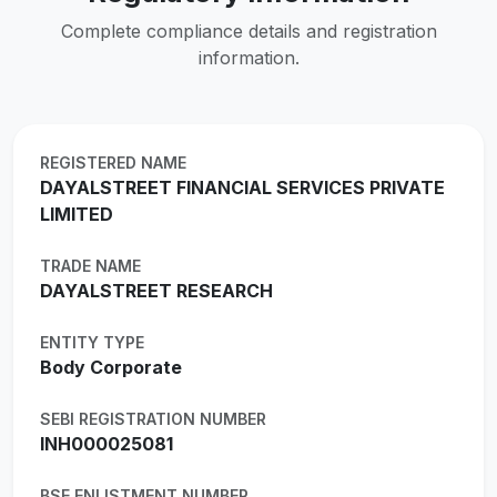
Complete compliance details and registration
information.
REGISTERED NAME
DAYALSTREET FINANCIAL SERVICES PRIVATE
LIMITED
TRADE NAME
DAYALSTREET RESEARCH
ENTITY TYPE
Body Corporate
SEBI REGISTRATION NUMBER
INH000025081
BSE ENLISTMENT NUMBER