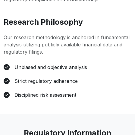
Research Philosophy
Our research methodology is anchored in fundamental
analysis utilizing publicly available financial data and
regulatory filings.
Unbiased and objective analysis
Strict regulatory adherence
Disciplined risk assessment
Regulatory Information