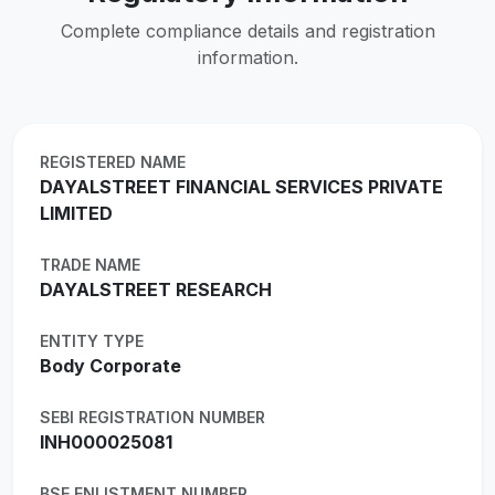
Complete compliance details and registration
information.
REGISTERED NAME
DAYALSTREET FINANCIAL SERVICES PRIVATE
LIMITED
TRADE NAME
DAYALSTREET RESEARCH
ENTITY TYPE
Body Corporate
SEBI REGISTRATION NUMBER
INH000025081
BSE ENLISTMENT NUMBER