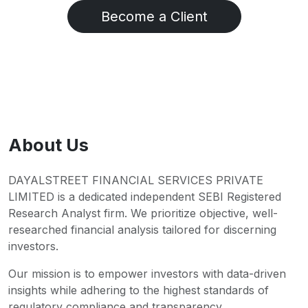
Become a Client
About Us
DAYALSTREET FINANCIAL SERVICES PRIVATE
LIMITED is a dedicated independent SEBI Registered
Research Analyst firm. We prioritize objective, well-
researched financial analysis tailored for discerning
investors.
Our mission is to empower investors with data-driven
insights while adhering to the highest standards of
regulatory compliance and transparency.