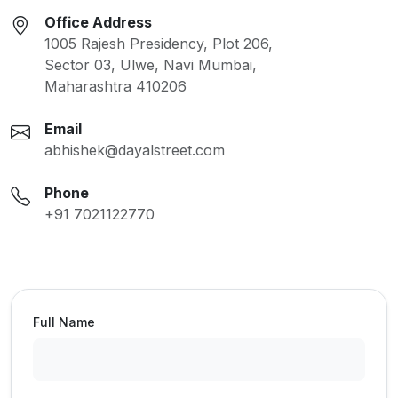
Office Address
1005 Rajesh Presidency, Plot 206,
Sector 03, Ulwe, Navi Mumbai,
Maharashtra 410206
Email
abhishek@dayalstreet.com
Phone
+91 7021122770
Full Name