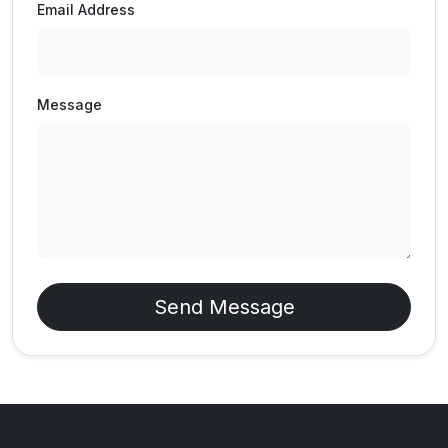
Email Address
Message
Send Message