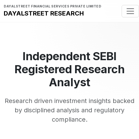
DAYALSTREET FINANCIAL SERVICES PRIVATE LIMITED
DAYALSTREET RESEARCH
Independent SEBI
Registered Research
Analyst
Research driven investment insights backed
by disciplined analysis and regulatory
compliance.