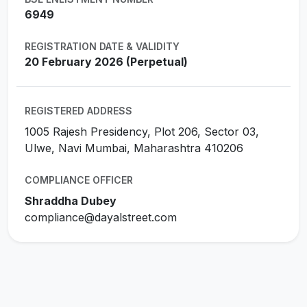
6949
REGISTRATION DATE & VALIDITY
20 February 2026 (Perpetual)
REGISTERED ADDRESS
1005 Rajesh Presidency, Plot 206, Sector 03,
Ulwe, Navi Mumbai, Maharashtra 410206
COMPLIANCE OFFICER
Shraddha Dubey
compliance@dayalstreet.com