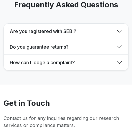
Frequently Asked Questions
Are you registered with SEBI?
Do you guarantee returns?
How can I lodge a complaint?
Get in Touch
Contact us for any inquiries regarding our research
services or compliance matters.