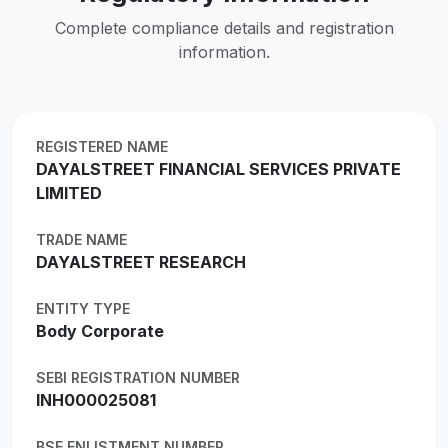
Complete compliance details and registration
information.
REGISTERED NAME
DAYALSTREET FINANCIAL SERVICES PRIVATE
LIMITED
TRADE NAME
DAYALSTREET RESEARCH
ENTITY TYPE
Body Corporate
SEBI REGISTRATION NUMBER
INH000025081
BSE ENLISTMENT NUMBER