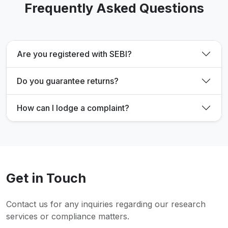
Frequently Asked Questions
Are you registered with SEBI?
Do you guarantee returns?
How can I lodge a complaint?
Get in Touch
Contact us for any inquiries regarding our research
services or compliance matters.