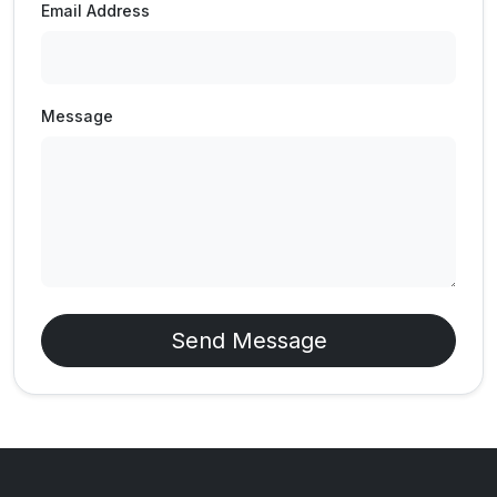
Email Address
Message
Send Message