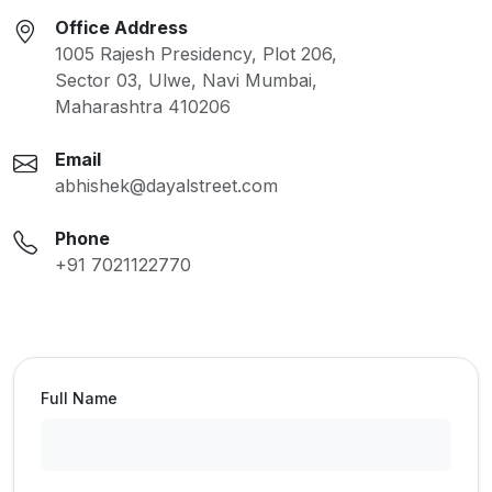
Office Address
1005 Rajesh Presidency, Plot 206,
Sector 03, Ulwe, Navi Mumbai,
Maharashtra 410206
Email
abhishek@dayalstreet.com
Phone
+91 7021122770
Full Name