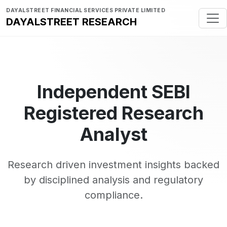
DAYALSTREET FINANCIAL SERVICES PRIVATE LIMITED
DAYALSTREET RESEARCH
Independent SEBI
Registered Research
Analyst
Research driven investment insights backed
by disciplined analysis and regulatory
compliance.