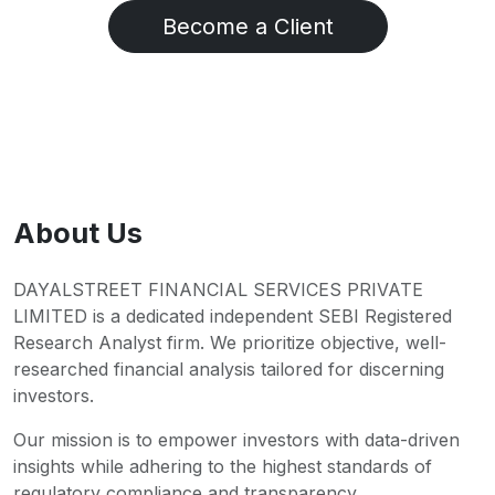
Become a Client
About Us
DAYALSTREET FINANCIAL SERVICES PRIVATE
LIMITED is a dedicated independent SEBI Registered
Research Analyst firm. We prioritize objective, well-
researched financial analysis tailored for discerning
investors.
Our mission is to empower investors with data-driven
insights while adhering to the highest standards of
regulatory compliance and transparency.