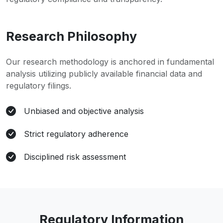
Research Philosophy
Our research methodology is anchored in fundamental
analysis utilizing publicly available financial data and
regulatory filings.
Unbiased and objective analysis
Strict regulatory adherence
Disciplined risk assessment
Regulatory Information