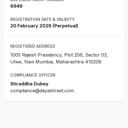
6949
REGISTRATION DATE & VALIDITY
20 February 2026 (Perpetual)
REGISTERED ADDRESS
1005 Rajesh Presidency, Plot 206, Sector 03,
Ulwe, Navi Mumbai, Maharashtra 410206
COMPLIANCE OFFICER
Shraddha Dubey
compliance@dayalstreet.com