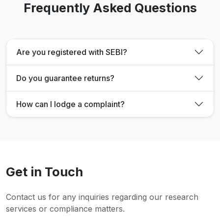
Frequently Asked Questions
Are you registered with SEBI?
Do you guarantee returns?
How can I lodge a complaint?
Get in Touch
Contact us for any inquiries regarding our research
services or compliance matters.