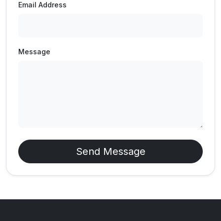
Email Address
Message
Send Message