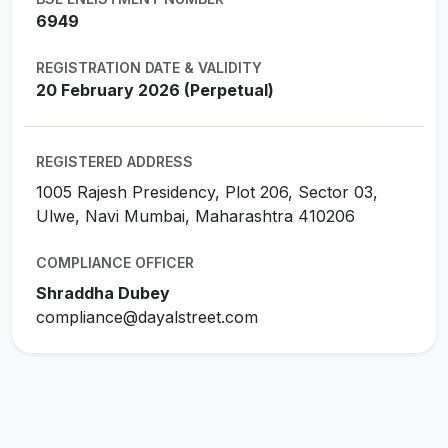
6949
REGISTRATION DATE & VALIDITY
20 February 2026 (Perpetual)
REGISTERED ADDRESS
1005 Rajesh Presidency, Plot 206, Sector 03,
Ulwe, Navi Mumbai, Maharashtra 410206
COMPLIANCE OFFICER
Shraddha Dubey
compliance@dayalstreet.com