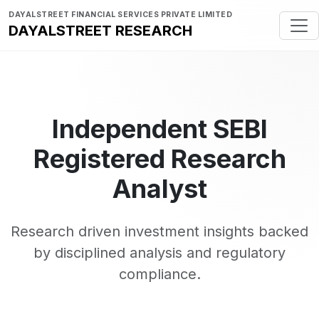
DAYALSTREET FINANCIAL SERVICES PRIVATE LIMITED
DAYALSTREET RESEARCH
Independent SEBI
Registered Research
Analyst
Research driven investment insights backed
by disciplined analysis and regulatory
compliance.