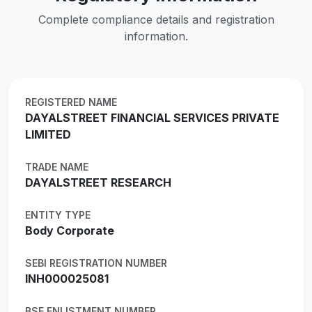
Complete compliance details and registration
information.
REGISTERED NAME
DAYALSTREET FINANCIAL SERVICES PRIVATE
LIMITED
TRADE NAME
DAYALSTREET RESEARCH
ENTITY TYPE
Body Corporate
SEBI REGISTRATION NUMBER
INH000025081
BSE ENLISTMENT NUMBER