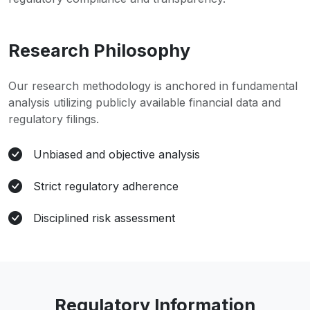
Research Philosophy
Our research methodology is anchored in fundamental
analysis utilizing publicly available financial data and
regulatory filings.
Unbiased and objective analysis
Strict regulatory adherence
Disciplined risk assessment
Regulatory Information