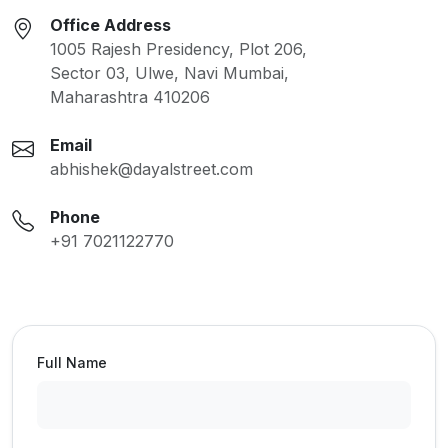
Office Address
1005 Rajesh Presidency, Plot 206,
Sector 03, Ulwe, Navi Mumbai,
Maharashtra 410206
Email
abhishek@dayalstreet.com
Phone
+91 7021122770
Full Name