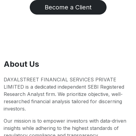
Become a Client
About Us
DAYALSTREET FINANCIAL SERVICES PRIVATE
LIMITED is a dedicated independent SEBI Registered
Research Analyst firm. We prioritize objective, well-
researched financial analysis tailored for discerning
investors.
Our mission is to empower investors with data-driven
insights while adhering to the highest standards of
regulatory compliance and transparency.