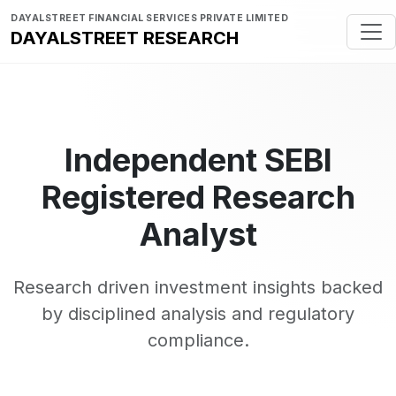
DAYALSTREET FINANCIAL SERVICES PRIVATE LIMITED
DAYALSTREET RESEARCH
Independent SEBI
Registered Research
Analyst
Research driven investment insights backed
by disciplined analysis and regulatory
compliance.