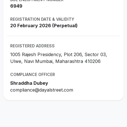
6949
REGISTRATION DATE & VALIDITY
20 February 2026 (Perpetual)
REGISTERED ADDRESS
1005 Rajesh Presidency, Plot 206, Sector 03,
Ulwe, Navi Mumbai, Maharashtra 410206
COMPLIANCE OFFICER
Shraddha Dubey
compliance@dayalstreet.com