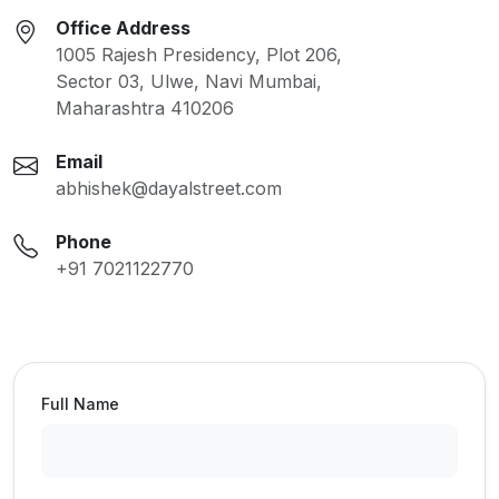
Office Address
1005 Rajesh Presidency, Plot 206,
Sector 03, Ulwe, Navi Mumbai,
Maharashtra 410206
Email
abhishek@dayalstreet.com
Phone
+91 7021122770
Full Name