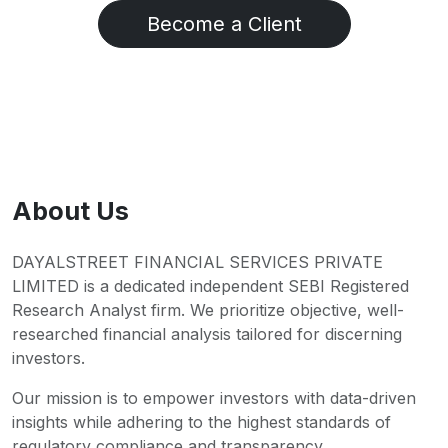
Become a Client
About Us
DAYALSTREET FINANCIAL SERVICES PRIVATE
LIMITED is a dedicated independent SEBI Registered
Research Analyst firm. We prioritize objective, well-
researched financial analysis tailored for discerning
investors.
Our mission is to empower investors with data-driven
insights while adhering to the highest standards of
regulatory compliance and transparency.