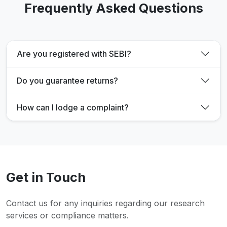
Frequently Asked Questions
Are you registered with SEBI?
Do you guarantee returns?
How can I lodge a complaint?
Get in Touch
Contact us for any inquiries regarding our research
services or compliance matters.