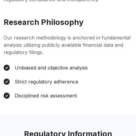
Research Philosophy
Our research methodology is anchored in fundamental
analysis utilizing publicly available financial data and
regulatory filings.
Unbiased and objective analysis
Strict regulatory adherence
Disciplined risk assessment
Regulatory Information