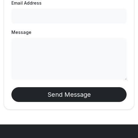
Email Address
Message
Send Message