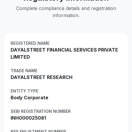
Complete compliance details and registration
information.
REGISTERED NAME
DAYALSTREET FINANCIAL SERVICES PRIVATE
LIMITED
TRADE NAME
DAYALSTREET RESEARCH
ENTITY TYPE
Body Corporate
SEBI REGISTRATION NUMBER
INH000025081
BSE ENLISTMENT NUMBER