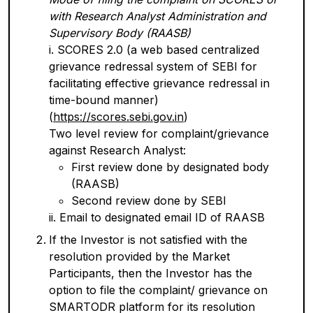
with Research Analyst Administration and
Supervisory Body (RAASB)
i. SCORES 2.0 (a web based centralized
grievance redressal system of SEBI for
facilitating effective grievance redressal in
time-bound manner)
(
https://scores.sebi.gov.in
)
Two level review for complaint/grievance
against Research Analyst:
First review done by designated body
(RAASB)
Second review done by SEBI
ii. Email to designated email ID of RAASB
If the Investor is not satisfied with the
resolution provided by the Market
Participants, then the Investor has the
option to file the complaint/ grievance on
SMARTODR platform for its resolution