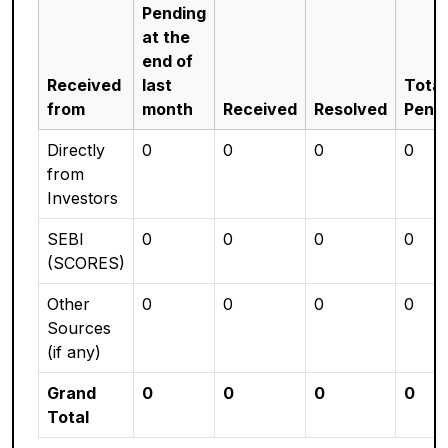
Pending
at the
end of
Received
last
Total
from
month
Received
Resolved
Pend
Directly
0
0
0
0
from
Investors
SEBI
0
0
0
0
(SCORES)
Other
0
0
0
0
Sources
(if any)
Grand
0
0
0
0
Total