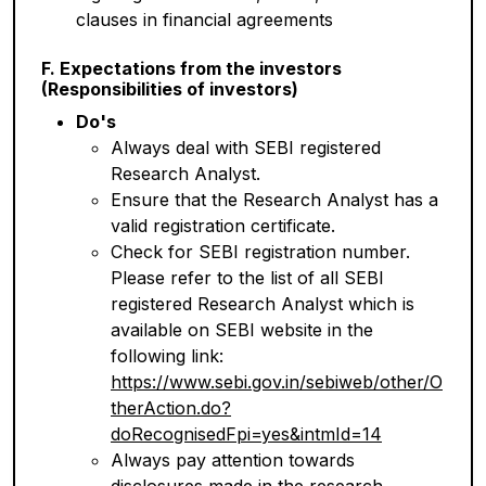
clauses in financial agreements
F. Expectations from the investors
(Responsibilities of investors)
Do's
Always deal with SEBI registered
Research Analyst.
Ensure that the Research Analyst has a
valid registration certificate.
Check for SEBI registration number.
Please refer to the list of all SEBI
registered Research Analyst which is
available on SEBI website in the
following link:
https://www.sebi.gov.in/sebiweb/other/O
therAction.do?
doRecognisedFpi=yes&intmId=14
Always pay attention towards