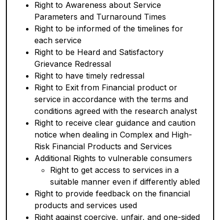
Right to Awareness about Service
Parameters and Turnaround Times
Right to be informed of the timelines for
each service
Right to be Heard and Satisfactory
Grievance Redressal
Right to have timely redressal
Right to Exit from Financial product or
service in accordance with the terms and
conditions agreed with the research analyst
Right to receive clear guidance and caution
notice when dealing in Complex and High-
Risk Financial Products and Services
Additional Rights to vulnerable consumers
Right to get access to services in a
suitable manner even if differently abled
Right to provide feedback on the financial
products and services used
Right against coercive, unfair, and one-sided