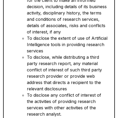
for the client to make an informed
decision, including details of its business
activity, disciplinary history, the terms
and conditions of research services,
details of associates, risks and conflicts
of interest, if any
To disclose the extent of use of Artificial
Intelligence tools in providing research
services
To disclose, while distributing a third
party research report, any material
conflict of interest of such third party
research provider or provide web
address that directs a recipient to the
relevant disclosures
To disclose any conflict of interest of
the activities of providing research
services with other activities of the
research analyst.