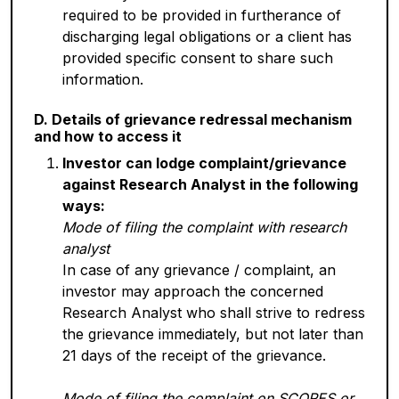
required to be provided in furtherance of
discharging legal obligations or a client has
provided specific consent to share such
information.
D. Details of grievance redressal mechanism
and how to access it
Investor can lodge complaint/grievance
against Research Analyst in the following
ways:
Mode of filing the complaint with research
analyst
In case of any grievance / complaint, an
investor may approach the concerned
Research Analyst who shall strive to redress
the grievance immediately, but not later than
21 days of the receipt of the grievance.
Mode of filing the complaint on SCORES or