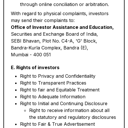
through online conciliation or arbitration.
With regard to physical complaints, investors
may send their complaints to:
Office of Investor Assistance and Education,
Securities and Exchange Board of India,
SEBI Bhavan, Plot No. C4-A, 'G' Block,
Bandra-Kurla Complex, Bandra (E),
Mumbai - 400 051
E. Rights of investors
Right to Privacy and Confidentiality
Right to Transparent Practices
Right to fair and Equitable Treatment
Right to Adequate Information
Right to Initial and Continuing Disclosure
Right to receive information about all
the statutory and regulatory disclosures
Right to Fair & True Advertisement