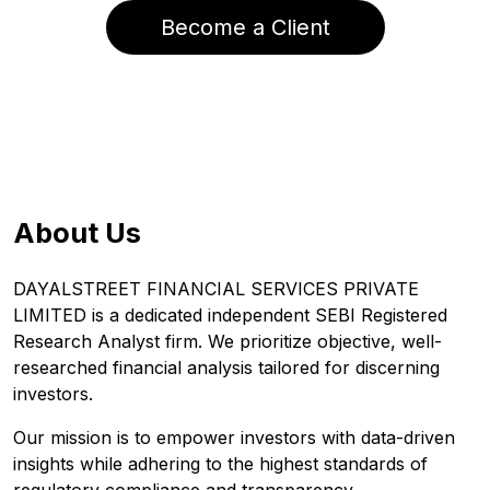
Become a Client
About Us
DAYALSTREET FINANCIAL SERVICES PRIVATE
LIMITED is a dedicated independent SEBI Registered
Research Analyst firm. We prioritize objective, well-
researched financial analysis tailored for discerning
investors.
Our mission is to empower investors with data-driven
insights while adhering to the highest standards of