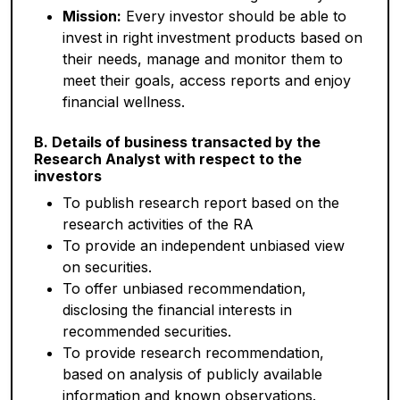
Mission:
Every investor should be able to
invest in right investment products based on
their needs, manage and monitor them to
meet their goals, access reports and enjoy
financial wellness.
B. Details of business transacted by the
Research Analyst with respect to the
investors
To publish research report based on the
research activities of the RA
To provide an independent unbiased view
on securities.
To offer unbiased recommendation,
disclosing the financial interests in
recommended securities.
To provide research recommendation,
based on analysis of publicly available
information and known observations.