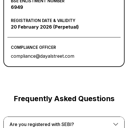
BSE ENLISTMENT NUMBER
6949
REGISTRATION DATE & VALIDITY
20 February 2026 (Perpetual)
COMPLIANCE OFFICER
compliance@dayalstreet.com
Frequently Asked Questions
Are you registered with SEBI?