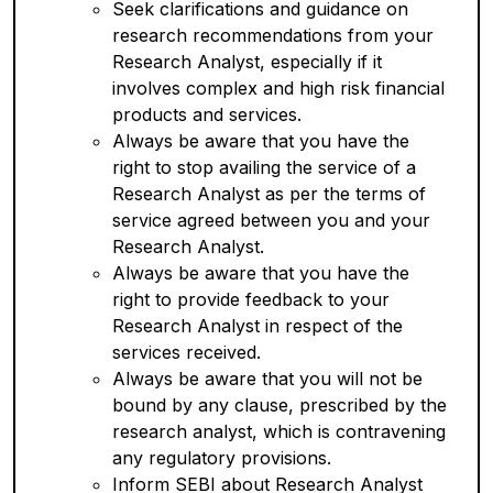
Seek clarifications and guidance on
research recommendations from your
Research Analyst, especially if it
involves complex and high risk financial
products and services.
Always be aware that you have the
right to stop availing the service of a
Research Analyst as per the terms of
service agreed between you and your
Research Analyst.
Always be aware that you have the
right to provide feedback to your
Research Analyst in respect of the
services received.
Always be aware that you will not be
bound by any clause, prescribed by the
research analyst, which is contravening
any regulatory provisions.
Inform SEBI about Research Analyst