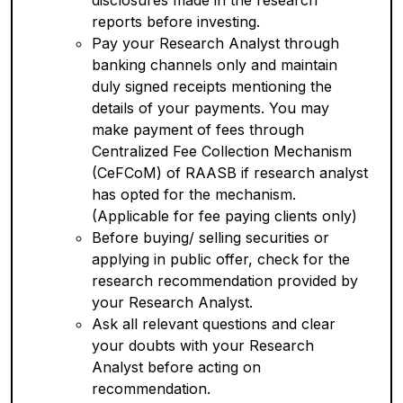
disclosures made in the research
reports before investing.
Pay your Research Analyst through
banking channels only and maintain
duly signed receipts mentioning the
details of your payments. You may
make payment of fees through
Centralized Fee Collection Mechanism
(CeFCoM) of RAASB if research analyst
has opted for the mechanism.
(Applicable for fee paying clients only)
Before buying/ selling securities or
applying in public offer, check for the
research recommendation provided by
your Research Analyst.
Ask all relevant questions and clear
your doubts with your Research
Analyst before acting on
recommendation.