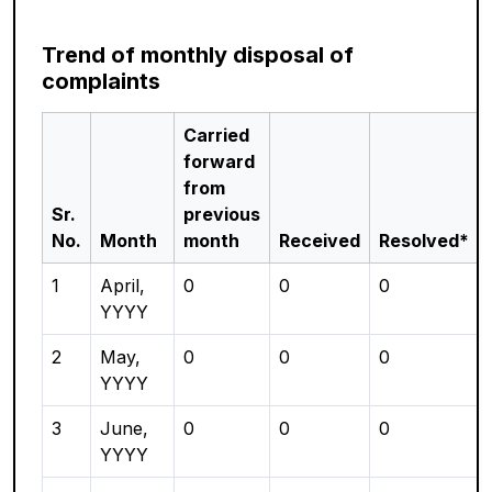
Trend of monthly disposal of
complaints
Carried
forward
from
Sr.
previous
No.
Month
month
Received
Resolved*
1
April,
0
0
0
YYYY
2
May,
0
0
0
YYYY
3
June,
0
0
0
YYYY