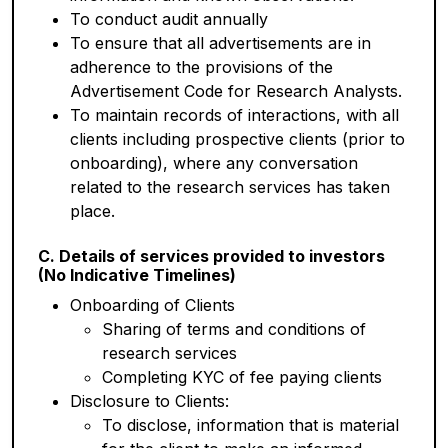
To conduct audit annually
To ensure that all advertisements are in
adherence to the provisions of the
Advertisement Code for Research Analysts.
To maintain records of interactions, with all
clients including prospective clients (prior to
onboarding), where any conversation
related to the research services has taken
place.
C. Details of services provided to investors
(No Indicative Timelines)
Onboarding of Clients
Sharing of terms and conditions of
research services
Completing KYC of fee paying clients
Disclosure to Clients:
To disclose, information that is material