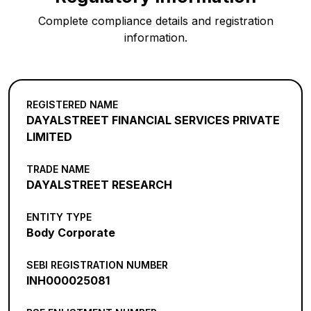
Complete compliance details and registration
information.
REGISTERED NAME
DAYALSTREET FINANCIAL SERVICES PRIVATE
LIMITED
TRADE NAME
DAYALSTREET RESEARCH
ENTITY TYPE
Body Corporate
SEBI REGISTRATION NUMBER
INH000025081