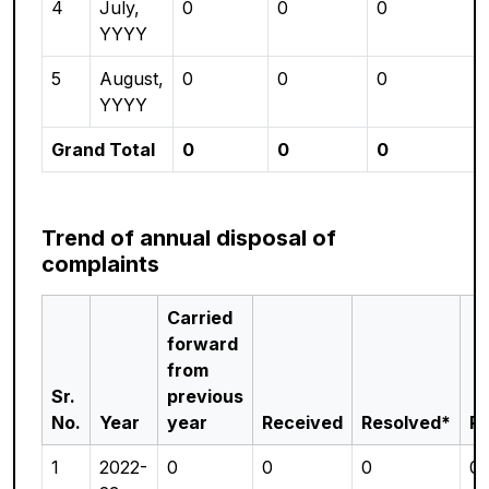
4
July,
0
0
0
YYYY
5
August,
0
0
0
YYYY
Grand Total
0
0
0
Trend of annual disposal of
complaints
Carried
forward
from
Sr.
previous
No.
Year
year
Received
Resolved*
P
1
2022-
0
0
0
0