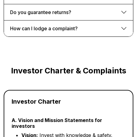
Do you guarantee returns?
How can I lodge a complaint?
Investor Charter & Complaints
Investor Charter
A. Vision and Mission Statements for
investors
Vision:
Invest with knowledge & safety.