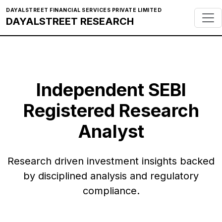
DAYALSTREET FINANCIAL SERVICES PRIVATE LIMITED
DAYALSTREET RESEARCH
Independent SEBI
Registered Research
Analyst
Research driven investment insights backed
by disciplined analysis and regulatory
compliance.