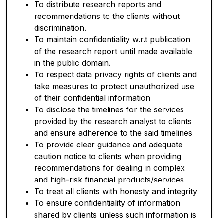
To distribute research reports and
recommendations to the clients without
discrimination.
To maintain confidentiality w.r.t publication
of the research report until made available
in the public domain.
To respect data privacy rights of clients and
take measures to protect unauthorized use
of their confidential information
To disclose the timelines for the services
provided by the research analyst to clients
and ensure adherence to the said timelines
To provide clear guidance and adequate
caution notice to clients when providing
recommendations for dealing in complex
and high-risk financial products/services
To treat all clients with honesty and integrity
To ensure confidentiality of information
shared by clients unless such information is