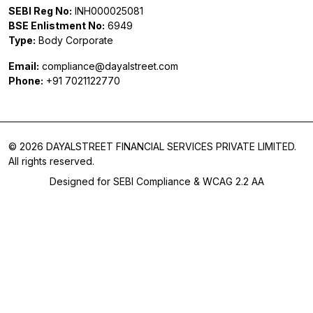
SEBI Reg No:
INH000025081
BSE Enlistment No:
6949
Type:
Body Corporate
Email:
compliance@dayalstreet.com
Phone:
+91 7021122770
© 2026 DAYALSTREET FINANCIAL SERVICES PRIVATE LIMITED.
All rights reserved.
Designed for SEBI Compliance & WCAG 2.2 AA