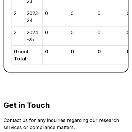
23
2
2023-
0
0
0
0
24
3
2024
0
0
0
0
-25
Grand
0
0
0
0
Total
Get in Touch
Contact us for any inquiries regarding our research
services or compliance matters.