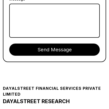
Send Message
Footer
DAYALSTREET FINANCIAL SERVICES PRIVATE
LIMITED
DAYALSTREET RESEARCH