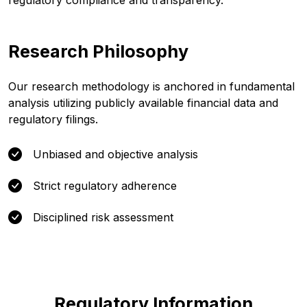
regulatory compliance and transparency.
Research Philosophy
Our research methodology is anchored in fundamental
analysis utilizing publicly available financial data and
regulatory filings.
Unbiased and objective analysis
Strict regulatory adherence
Disciplined risk assessment
Regulatory Information