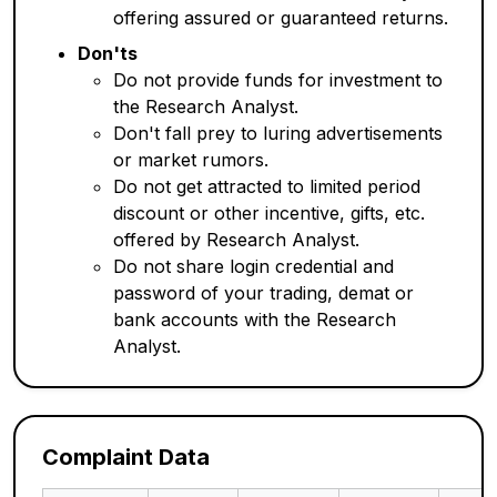
offering assured or guaranteed returns.
Don'ts
Do not provide funds for investment to
the Research Analyst.
Don't fall prey to luring advertisements
or market rumors.
Do not get attracted to limited period
discount or other incentive, gifts, etc.
offered by Research Analyst.
Do not share login credential and
password of your trading, demat or
bank accounts with the Research
Analyst.
Complaint Data