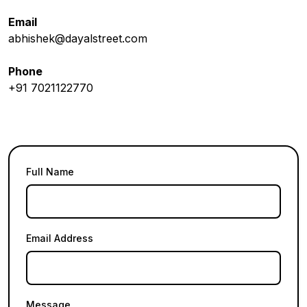
Email
abhishek@dayalstreet.com
Phone
+91 7021122770
Full Name
Email Address
Message