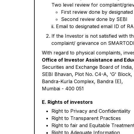
Two level review for complaint/grie
First review done by designate
Second review done by SEBI
ii. Email to designated email ID of 
If the Investor is not satisfied with 
complaint/ grievance on SMARTODR pl
With regard to physical complaints, inve
Office of Investor Assistance and Edu
Securities and Exchange Board of India,
SEBI Bhavan, Plot No. C4-A, 'G' Block,
Bandra-Kurla Complex, Bandra (E),
Mumbai - 400 051
E. Rights of investors
Right to Privacy and Confidentiality
Right to Transparent Practices
Right to fair and Equitable Treatmen
Right to Adequate Information