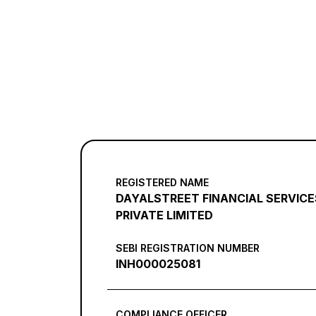
REGISTERED NAME
DAYALSTREET FINANCIAL SERVICE
PRIVATE LIMITED
SEBI REGISTRATION NUMBER
INH000025081
COMPLIANCE OFFICER