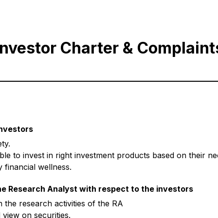
Investor Charter & Complaint
investors
ty.
ble to invest in right investment products based on their 
 financial wellness.
he Research Analyst with respect to the investors
the research activities of the RA
view on securities.