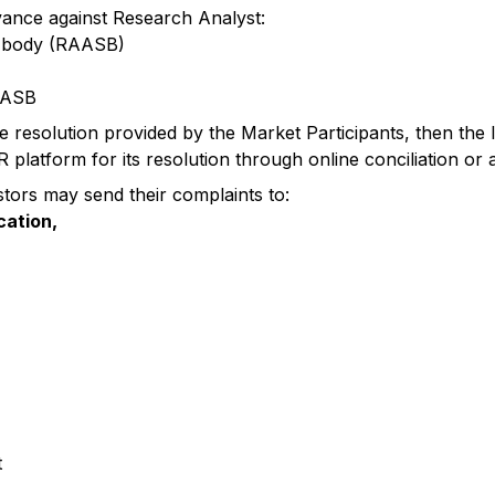
vance against Research Analyst:
d body (RAASB)
RAASB
the resolution provided by the Market Participants, then the 
atform for its resolution through online conciliation or ar
stors may send their complaints to:
cation,
t