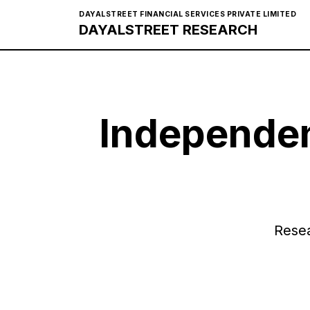
DAYALSTREET FINANCIAL SERVICES PRIVATE LIMITED
DAYALSTREET RESEARCH
Independen
Resea