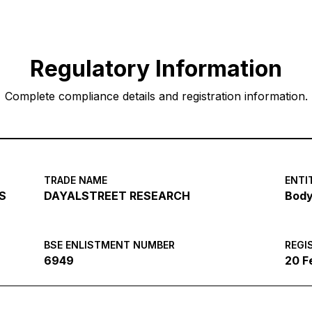
Regulatory Information
Complete compliance details and registration information.
TRADE NAME
ENTI
S
DAYALSTREET RESEARCH
Body
BSE ENLISTMENT NUMBER
REGI
6949
20 F