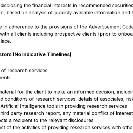
isclosing the financial interests in recommended securities
, based on analysis of publicly available information and
re in adherence to the provisions of the Advertisement Cod
with all clients including prospective clients (prior to onb
lace.
stors (No Indicative Timelines)
 of research services
ients
aterial for the client to make an informed decision, including
d conditions of research services, details of associates, risk
Artificial Intelligence tools in providing research services
 third party research report, any material conflict of intere
cts a recipient to the relevant disclosures
est of the activities of providing research services with other