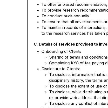
To offer unbiased recommendation, d
To provide research recommendation
To conduct audit annually
To ensure that all advertisements a
To maintain records of interactions, 
to the research services has taken p
C. Details of services provided to inve
Onboarding of Clients
Sharing of terms and conditions
Completing KYC of fee paying cl
Disclosure to Clients:
To disclose, information that is m
disciplinary history, the terms an
To disclose the extent of use of 
To disclose, while distributing a
or provide web address that dire
To disclose any conflict of inter