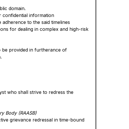
ublic domain.
 confidential information
e adherence to the said timelines
ons for dealing in complex and high-risk
o be provided in furtherance of
.
t who shall strive to redress the
ory Body (RAASB)
ctive grievance redressal in time-bound