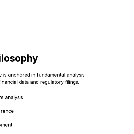
ilosophy
 is anchored in fundamental analysis
 financial data and regulatory filings.
e analysis
erence
ssment