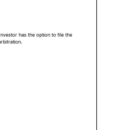
Investor has the option to file the
bitration.