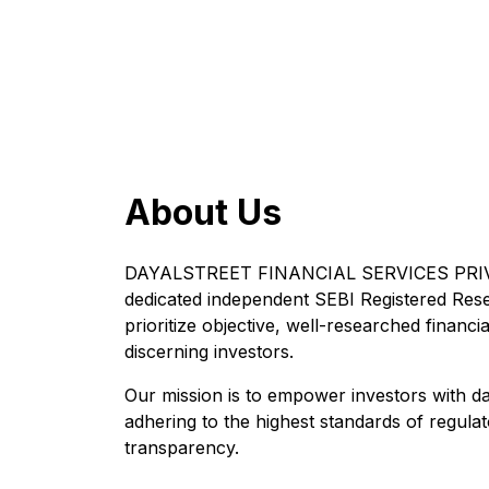
About Us
DAYALSTREET FINANCIAL SERVICES PRIVA
dedicated independent SEBI Registered Res
prioritize objective, well-researched financia
discerning investors.
Our mission is to empower investors with da
adhering to the highest standards of regul
transparency.