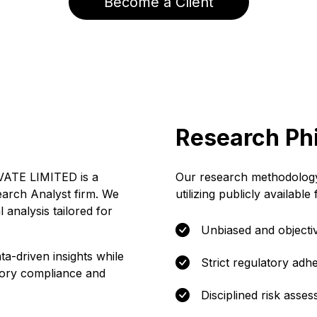
Become a Client
Research Ph
TE LIMITED is a
Our research methodology
earch Analyst firm. We
utilizing publicly available
l analysis tailored for
Unbiased and objectiv
ta-driven insights while
Strict regulatory adh
atory compliance and
Disciplined risk asse