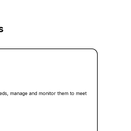
s
needs, manage and monitor them to meet