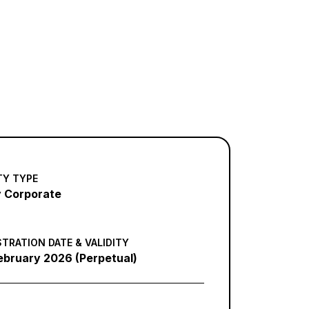
TY TYPE
 Corporate
STRATION DATE & VALIDITY
ebruary 2026 (Perpetual)