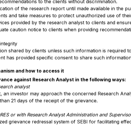
ecommendations to the clients without discrimination.
lication of the research report until made available in the p
ients and take measures to protect unauthorized use of their
rvices provided by the research analyst to clients and ensur
ate caution notice to clients when providing recommendati
integrity
tion shared by clients unless such information is required t
ient has provided specific consent to share such information
hanism and how to access it
vance against Research Analyst in the following ways:
search analyst
t, an investor may approach the concerned Research Analys
than 21 days of the receipt of the grievance.
ORES or with Research Analyst Administration and Supervis
ed grievance redressal system of SEBI for facilitating effe