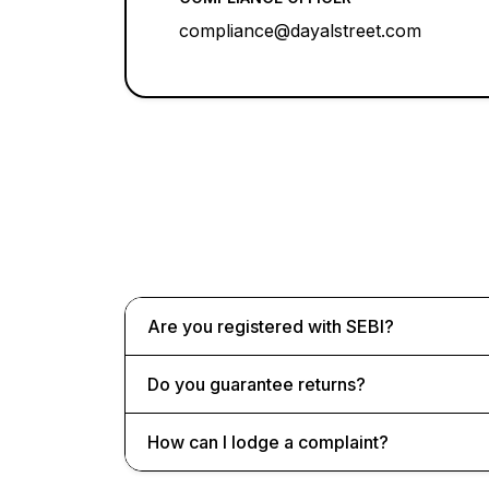
compliance@dayalstreet.com
Are you registered with SEBI?
Do you guarantee returns?
How can I lodge a complaint?