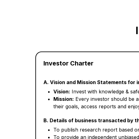
Investor Charter
A. Vision and Mission Statements for 
Vision:
Invest with knowledge & safe
Mission:
Every investor should be a
their goals, access reports and enjoy
B. Details of business transacted by t
To publish research report based on 
To provide an independent unbiased 