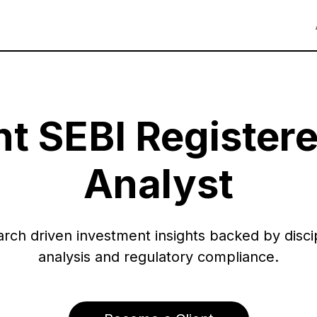
t SEBI Register
Analyst
rch driven investment insights backed by disci
analysis and regulatory compliance.