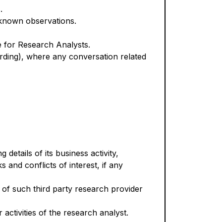
.
 known observations.
e for Research Analysts.
oarding), where any conversation related
 details of its business activity,
s and conflicts of interest, if any
st of such third party research provider
 activities of the research analyst.