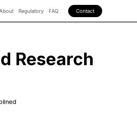
About
Regulatory
FAQ
Contact
ed Research
plined