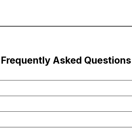
Frequently Asked Questions