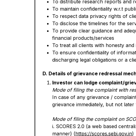
To distribute research reports and r
To maintain confidentiality w.r.t pub
To respect data privacy rights of cl
To disclose the timelines for the se
To provide clear guidance and adequ
financial products/services
To treat all clients with honesty and 
To ensure confidentiality of informa
discharging legal obligations or a cl
D. Details of grievance redressal mec
Investor can lodge complaint/grie
Mode of filing the complaint with re
In case of any grievance / complain
grievance immediately, but not later 
Mode of filing the complaint on SC
i. SCORES 2.0 (a web based centraliz
manner) (
https://scores.sebi.gov.in
)