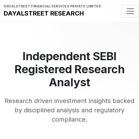
DAYALSTREET FINANCIAL SERVICES PRIVATE LIMITED
DAYALSTREET RESEARCH
Independent SEBI
Registered Research
Analyst
Research driven investment insights backed
by disciplined analysis and regulatory
compliance.