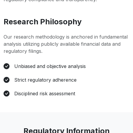
Research Philosophy
Our research methodology is anchored in fundamental
analysis utilizing publicly available financial data and
regulatory filings.
Unbiased and objective analysis
Strict regulatory adherence
Disciplined risk assessment
Regulatory Information