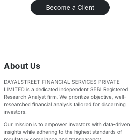
Become a Client
About Us
DAYALSTREET FINANCIAL SERVICES PRIVATE
LIMITED is a dedicated independent SEBI Registered
Research Analyst firm. We prioritize objective, well-
researched financial analysis tailored for discerning
investors.
Our mission is to empower investors with data-driven
insights while adhering to the highest standards of
regulatory compliance and transparency.