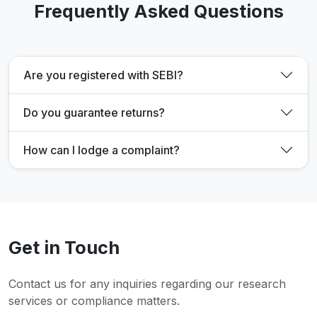
Frequently Asked Questions
Are you registered with SEBI?
Do you guarantee returns?
How can I lodge a complaint?
Get in Touch
Contact us for any inquiries regarding our research
services or compliance matters.