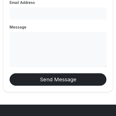
Email Address
Message
Send Message