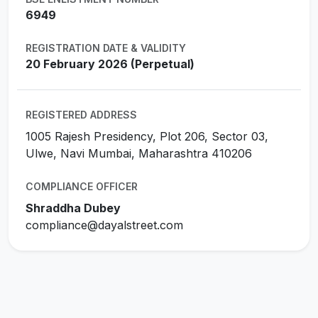
6949
REGISTRATION DATE & VALIDITY
20 February 2026 (Perpetual)
REGISTERED ADDRESS
1005 Rajesh Presidency, Plot 206, Sector 03,
Ulwe, Navi Mumbai, Maharashtra 410206
COMPLIANCE OFFICER
Shraddha Dubey
compliance@dayalstreet.com