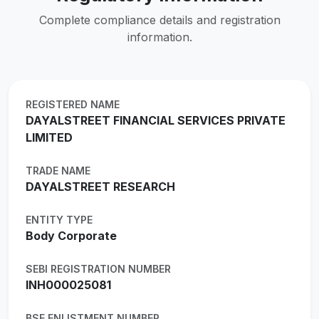
Complete compliance details and registration
information.
REGISTERED NAME
DAYALSTREET FINANCIAL SERVICES PRIVATE
LIMITED
TRADE NAME
DAYALSTREET RESEARCH
ENTITY TYPE
Body Corporate
SEBI REGISTRATION NUMBER
INH000025081
BSE ENLISTMENT NUMBER