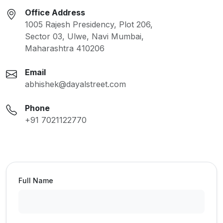
Office Address
1005 Rajesh Presidency, Plot 206,
Sector 03, Ulwe, Navi Mumbai,
Maharashtra 410206
Email
abhishek@dayalstreet.com
Phone
+91 7021122770
Full Name