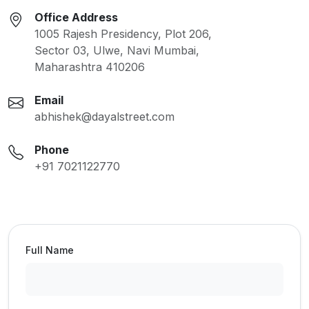
Office Address
1005 Rajesh Presidency, Plot 206,
Sector 03, Ulwe, Navi Mumbai,
Maharashtra 410206
Email
abhishek@dayalstreet.com
Phone
+91 7021122770
Full Name