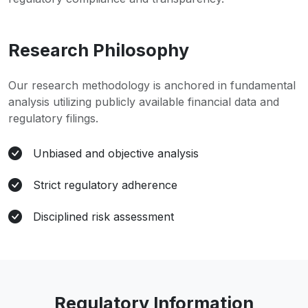
Research Philosophy
Our research methodology is anchored in fundamental
analysis utilizing publicly available financial data and
regulatory filings.
Unbiased and objective analysis
Strict regulatory adherence
Disciplined risk assessment
Regulatory Information