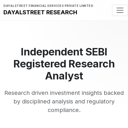
DAYALSTREET FINANCIAL SERVICES PRIVATE LIMITED
DAYALSTREET RESEARCH
Independent SEBI
Registered Research
Analyst
Research driven investment insights backed
by disciplined analysis and regulatory
compliance.