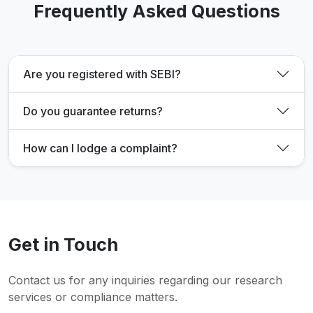
Frequently Asked Questions
Are you registered with SEBI?
Do you guarantee returns?
How can I lodge a complaint?
Get in Touch
Contact us for any inquiries regarding our research
services or compliance matters.