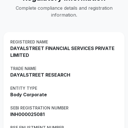
Complete compliance details and registration
information.
REGISTERED NAME
DAYALSTREET FINANCIAL SERVICES PRIVATE
LIMITED
TRADE NAME
DAYALSTREET RESEARCH
ENTITY TYPE
Body Corporate
SEBI REGISTRATION NUMBER
INH000025081
BSE ENLISTMENT NUMBER