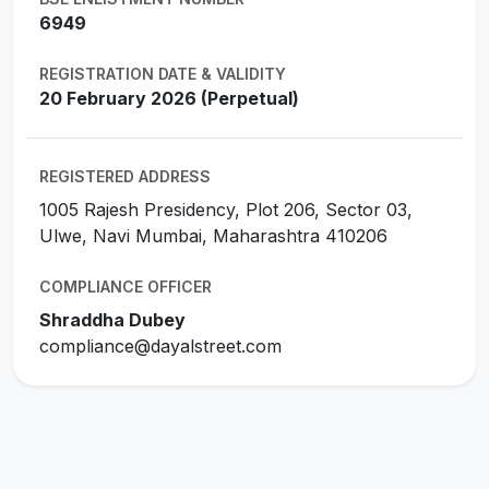
6949
REGISTRATION DATE & VALIDITY
20 February 2026 (Perpetual)
REGISTERED ADDRESS
1005 Rajesh Presidency, Plot 206, Sector 03,
Ulwe, Navi Mumbai, Maharashtra 410206
COMPLIANCE OFFICER
Shraddha Dubey
compliance@dayalstreet.com