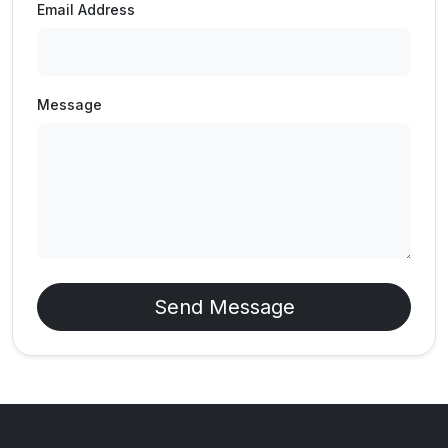
Email Address
Message
Send Message