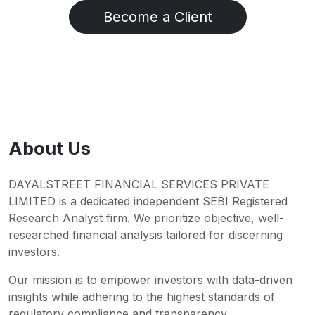
Become a Client
About Us
DAYALSTREET FINANCIAL SERVICES PRIVATE
LIMITED is a dedicated independent SEBI Registered
Research Analyst firm. We prioritize objective, well-
researched financial analysis tailored for discerning
investors.
Our mission is to empower investors with data-driven
insights while adhering to the highest standards of
regulatory compliance and transparency.