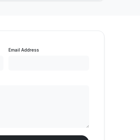
Email Address