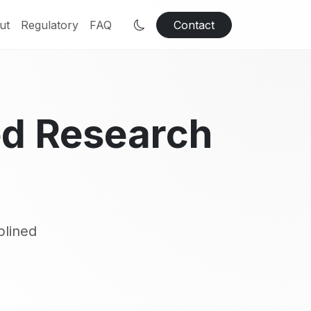
ut
Regulatory
FAQ
Contact
ed Research
plined