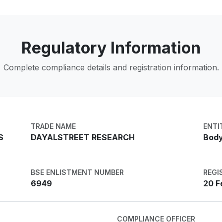
Regulatory Information
Complete compliance details and registration information.
TRADE NAME
ENTI
S
DAYALSTREET RESEARCH
Body
BSE ENLISTMENT NUMBER
REGI
6949
20 F
COMPLIANCE OFFICER