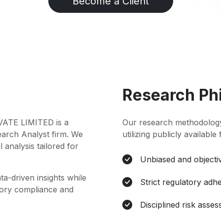
Become a Client
Research Ph
TE LIMITED is a
Our research methodology
earch Analyst firm. We
utilizing publicly available
l analysis tailored for
Unbiased and objectiv
ta-driven insights while
Strict regulatory adh
atory compliance and
Disciplined risk asse