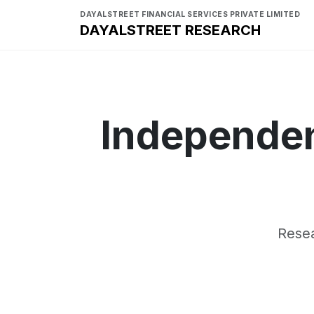
DAYALSTREET FINANCIAL SERVICES PRIVATE LIMITED
DAYALSTREET RESEARCH
Independen
Resea