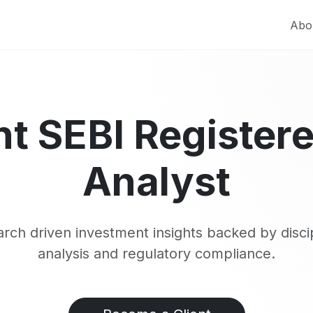
Abo
t SEBI Register
Analyst
rch driven investment insights backed by disci
analysis and regulatory compliance.