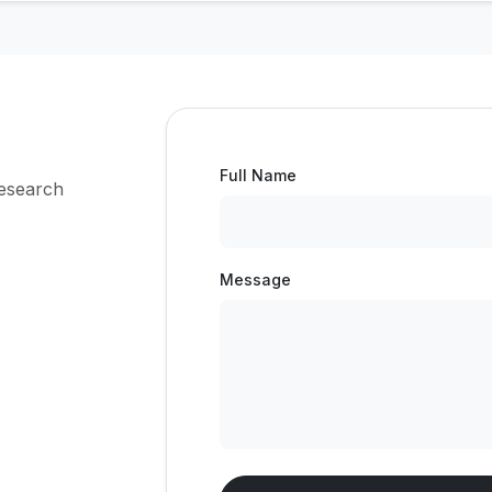
Full Name
research
Message