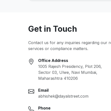
Get in Touch
Contact us for any inquiries regarding our 
services or compliance matters.
Office Address
1005 Rajesh Presidency, Plot 206,
Sector 03, Ulwe, Navi Mumbai,
Maharashtra 410206
Email
abhishek@dayalstreet.com
Phone