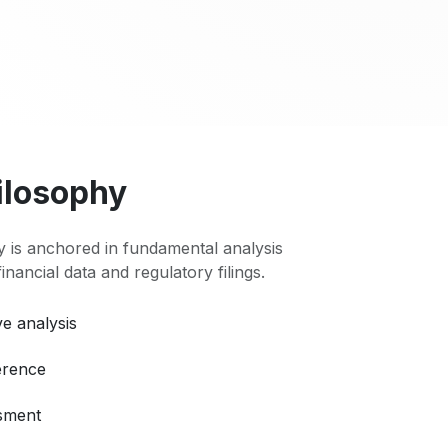
ilosophy
 is anchored in fundamental analysis
 financial data and regulatory filings.
e analysis
erence
ssment