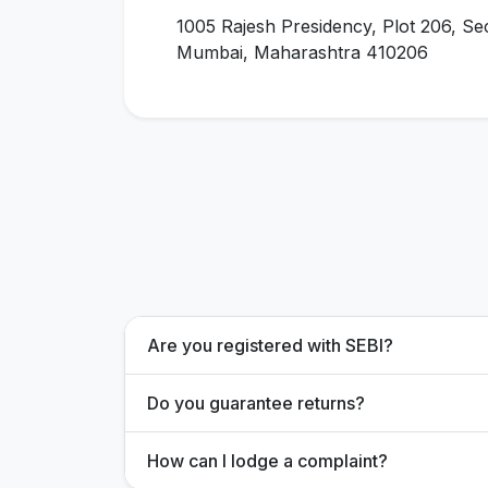
1005 Rajesh Presidency, Plot 206, Se
Mumbai, Maharashtra 410206
Are you registered with SEBI?
Do you guarantee returns?
How can I lodge a complaint?