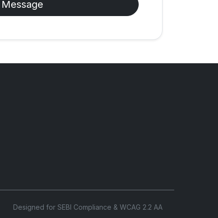
 Message
Designed for SEBI Compliance & WCAG 2.2 AA