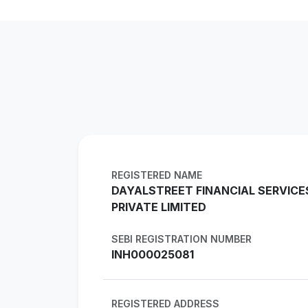
REGISTERED NAME
DAYALSTREET FINANCIAL SERVICE
PRIVATE LIMITED
SEBI REGISTRATION NUMBER
INH000025081
REGISTERED ADDRESS