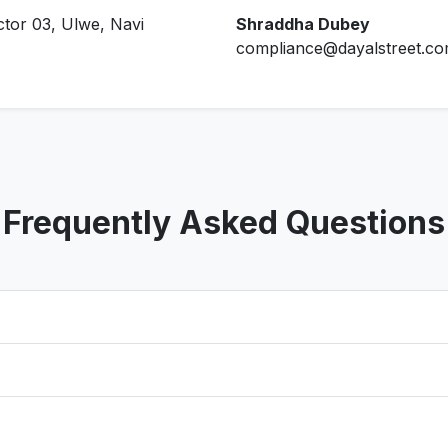
ctor 03, Ulwe, Navi
Shraddha Dubey
compliance@dayalstreet.c
Frequently Asked Questions