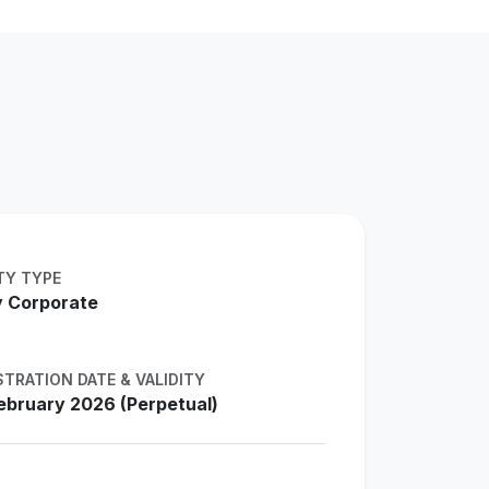
TY TYPE
 Corporate
STRATION DATE & VALIDITY
ebruary 2026 (Perpetual)