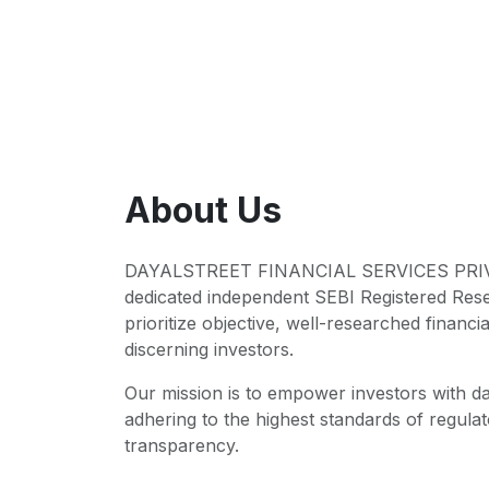
About Us
DAYALSTREET FINANCIAL SERVICES PRIVA
dedicated independent SEBI Registered Res
prioritize objective, well-researched financia
discerning investors.
Our mission is to empower investors with da
adhering to the highest standards of regul
transparency.