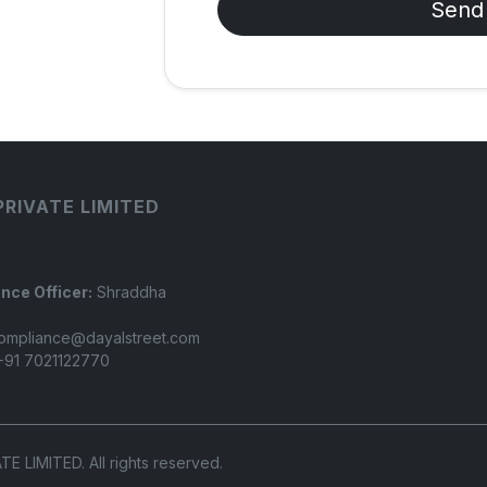
Send
PRIVATE LIMITED
nce Officer:
Shraddha
ompliance@dayalstreet.com
91 7021122770
LIMITED. All rights reserved.