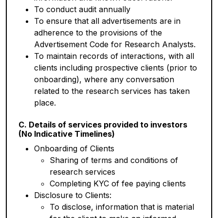
To conduct audit annually
To ensure that all advertisements are in
adherence to the provisions of the
Advertisement Code for Research Analysts.
To maintain records of interactions, with all
clients including prospective clients (prior to
onboarding), where any conversation
related to the research services has taken
place.
C. Details of services provided to investors
(No Indicative Timelines)
Onboarding of Clients
Sharing of terms and conditions of
research services
Completing KYC of fee paying clients
Disclosure to Clients:
To disclose, information that is material