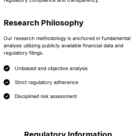
regulatory compliance and transparency.
Research Philosophy
Our research methodology is anchored in fundamental
analysis utilizing publicly available financial data and
regulatory filings.
Unbiased and objective analysis
Strict regulatory adherence
Disciplined risk assessment
Regulatory Information