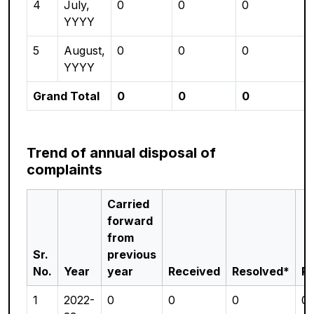
4
July,
0
0
0
YYYY
5
August,
0
0
0
YYYY
Grand Total
0
0
0
Trend of annual disposal of
complaints
Carried
forward
from
Sr.
previous
No.
Year
year
Received
Resolved*
P
1
2022-
0
0
0
0