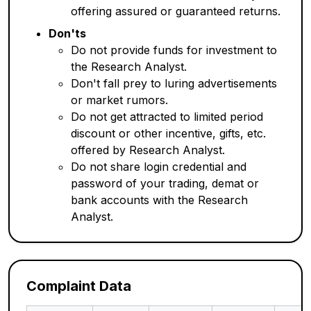
offering assured or guaranteed returns.
Don'ts
Do not provide funds for investment to
the Research Analyst.
Don't fall prey to luring advertisements
or market rumors.
Do not get attracted to limited period
discount or other incentive, gifts, etc.
offered by Research Analyst.
Do not share login credential and
password of your trading, demat or
bank accounts with the Research
Analyst.
Complaint Data