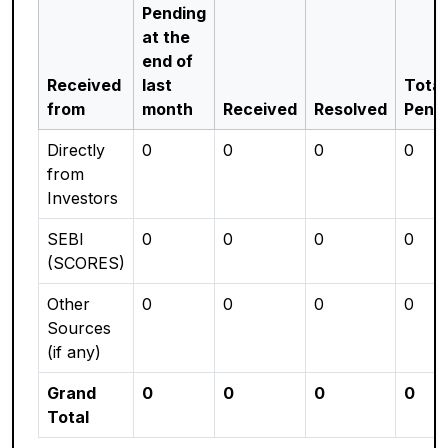
Pending
at the
end of
Received
last
Total
from
month
Received
Resolved
Pend
Directly
0
0
0
0
from
Investors
SEBI
0
0
0
0
(SCORES)
Other
0
0
0
0
Sources
(if any)
Grand
0
0
0
0
Total