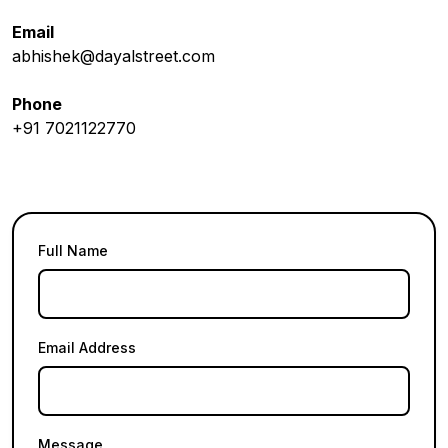
Email
abhishek@dayalstreet.com
Phone
+91 7021122770
Full Name
Email Address
Message