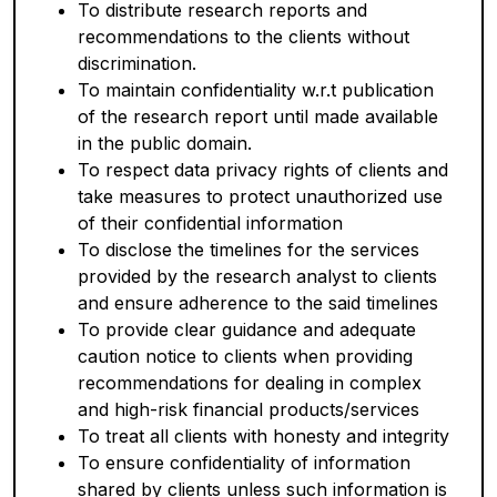
To distribute research reports and
recommendations to the clients without
discrimination.
To maintain confidentiality w.r.t publication
of the research report until made available
in the public domain.
To respect data privacy rights of clients and
take measures to protect unauthorized use
of their confidential information
To disclose the timelines for the services
provided by the research analyst to clients
and ensure adherence to the said timelines
To provide clear guidance and adequate
caution notice to clients when providing
recommendations for dealing in complex
and high-risk financial products/services
To treat all clients with honesty and integrity
To ensure confidentiality of information
shared by clients unless such information is