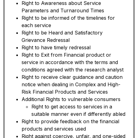
Right to Awareness about Service
Parameters and Turnaround Times
Right to be informed of the timelines for
each service
Right to be Heard and Satisfactory
Grievance Redressal
Right to have timely redressal
Right to Exit from Financial product or
service in accordance with the terms and
conditions agreed with the research analyst
Right to receive clear guidance and caution
notice when dealing in Complex and High-
Risk Financial Products and Services
Additional Rights to vulnerable consumers
Right to get access to services in a
suitable manner even if differently abled
Right to provide feedback on the financial
products and services used
Right against coercive, unfair, and one-sided