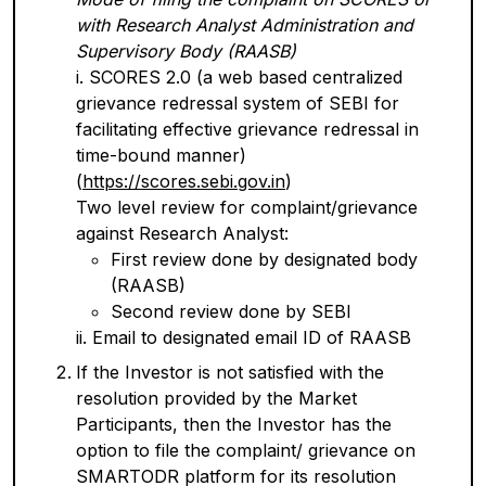
with Research Analyst Administration and
Supervisory Body (RAASB)
i. SCORES 2.0 (a web based centralized
grievance redressal system of SEBI for
facilitating effective grievance redressal in
time-bound manner)
(
https://scores.sebi.gov.in
)
Two level review for complaint/grievance
against Research Analyst:
First review done by designated body
(RAASB)
Second review done by SEBI
ii. Email to designated email ID of RAASB
If the Investor is not satisfied with the
resolution provided by the Market
Participants, then the Investor has the
option to file the complaint/ grievance on
SMARTODR platform for its resolution