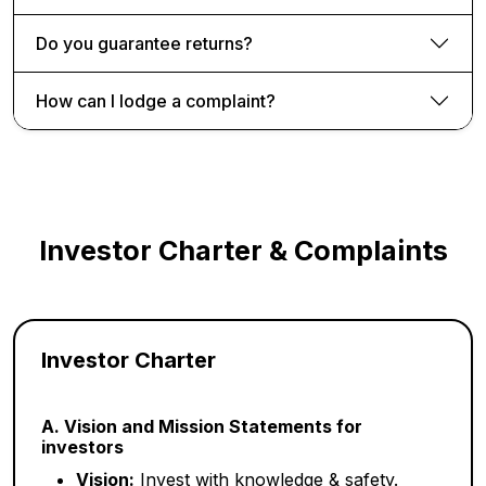
Do you guarantee returns?
How can I lodge a complaint?
Investor Charter & Complaints
Investor Charter
A. Vision and Mission Statements for
investors
Vision:
Invest with knowledge & safety.