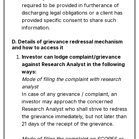
required to be provided in furtherance of
discharging legal obligations or a client has
provided specific consent to share such
information.
D. Details of grievance redressal mechanism
and how to access it
Investor can lodge complaint/grievance
against Research Analyst in the following
ways:
Mode of filing the complaint with research
analyst
In case of any grievance / complaint, an
investor may approach the concerned
Research Analyst who shall strive to redress
the grievance immediately, but not later than
21 days of the receipt of the grievance.
Mode of filing the complaint on SCORES or