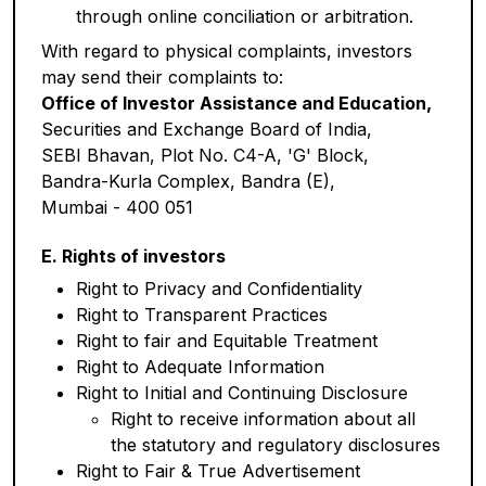
through online conciliation or arbitration.
With regard to physical complaints, investors
may send their complaints to:
Office of Investor Assistance and Education,
Securities and Exchange Board of India,
SEBI Bhavan, Plot No. C4-A, 'G' Block,
Bandra-Kurla Complex, Bandra (E),
Mumbai - 400 051
E. Rights of investors
Right to Privacy and Confidentiality
Right to Transparent Practices
Right to fair and Equitable Treatment
Right to Adequate Information
Right to Initial and Continuing Disclosure
Right to receive information about all
the statutory and regulatory disclosures
Right to Fair & True Advertisement