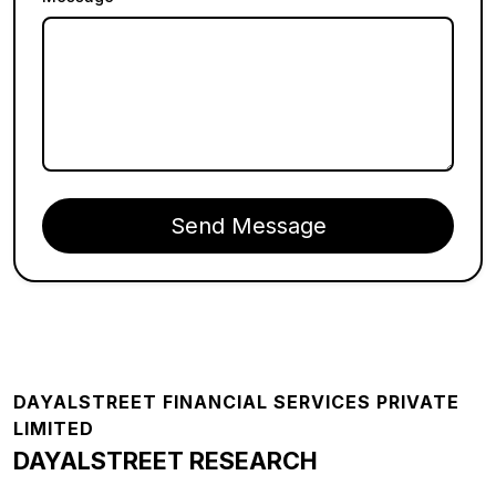
Send Message
Footer
DAYALSTREET FINANCIAL SERVICES PRIVATE
LIMITED
DAYALSTREET RESEARCH