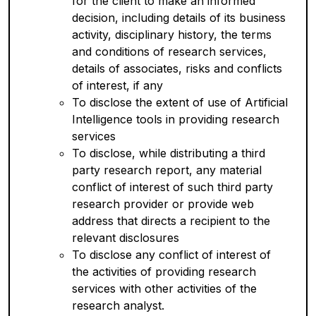
for the client to make an informed
decision, including details of its business
activity, disciplinary history, the terms
and conditions of research services,
details of associates, risks and conflicts
of interest, if any
To disclose the extent of use of Artificial
Intelligence tools in providing research
services
To disclose, while distributing a third
party research report, any material
conflict of interest of such third party
research provider or provide web
address that directs a recipient to the
relevant disclosures
To disclose any conflict of interest of
the activities of providing research
services with other activities of the
research analyst.