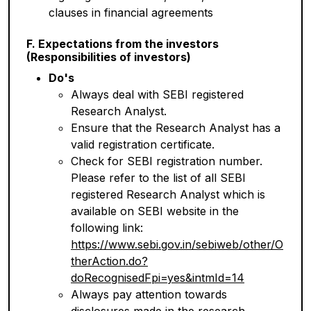
clauses in financial agreements
F. Expectations from the investors
(Responsibilities of investors)
Do's
Always deal with SEBI registered
Research Analyst.
Ensure that the Research Analyst has a
valid registration certificate.
Check for SEBI registration number.
Please refer to the list of all SEBI
registered Research Analyst which is
available on SEBI website in the
following link:
https://www.sebi.gov.in/sebiweb/other/O
therAction.do?
doRecognisedFpi=yes&intmId=14
Always pay attention towards