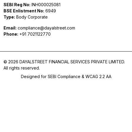
SEBI Reg No:
INH000025081
BSE Enlistment No:
6949
Type:
Body Corporate
Email:
compliance@dayalstreet.com
Phone:
+91 7021122770
© 2026 DAYALSTREET FINANCIAL SERVICES PRIVATE LIMITED.
All rights reserved.
Designed for SEBI Compliance & WCAG 2.2 AA