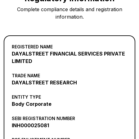
Complete compliance details and registration
information.
REGISTERED NAME
DAYALSTREET FINANCIAL SERVICES PRIVATE
LIMITED
TRADE NAME
DAYALSTREET RESEARCH
ENTITY TYPE
Body Corporate
SEBI REGISTRATION NUMBER
INH000025081