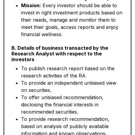
Mission:
Every investor should be able to
invest in right investment products based on
their needs, manage and monitor them to
meet their goals, access reports and enjoy
financial wellness.
B. Details of business transacted by the
Research Analyst with respect to the
investors
To publish research report based on the
research activities of the RA
To provide an independent unbiased view
on securities.
To offer unbiased recommendation,
disclosing the financial interests in
recommended securities.
To provide research recommendation,
based on analysis of publicly available
information and known observations.