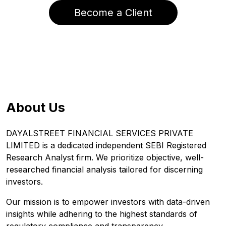
Become a Client
About Us
DAYALSTREET FINANCIAL SERVICES PRIVATE
LIMITED is a dedicated independent SEBI Registered
Research Analyst firm. We prioritize objective, well-
researched financial analysis tailored for discerning
investors.
Our mission is to empower investors with data-driven
insights while adhering to the highest standards of