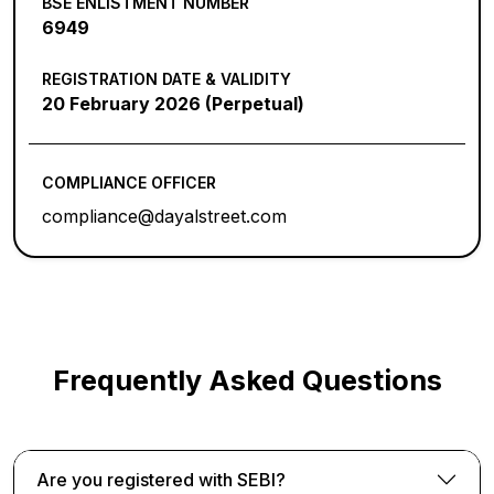
BSE ENLISTMENT NUMBER
6949
REGISTRATION DATE & VALIDITY
20 February 2026 (Perpetual)
COMPLIANCE OFFICER
compliance@dayalstreet.com
Frequently Asked Questions
Are you registered with SEBI?