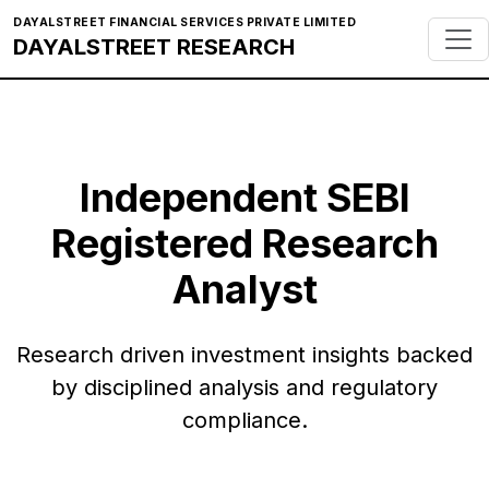
DAYALSTREET FINANCIAL SERVICES PRIVATE LIMITED
DAYALSTREET RESEARCH
Independent SEBI
Registered Research
Analyst
Research driven investment insights backed
by disciplined analysis and regulatory
compliance.