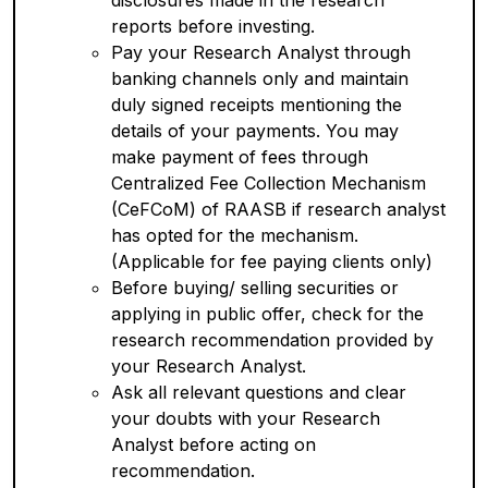
disclosures made in the research
reports before investing.
Pay your Research Analyst through
banking channels only and maintain
duly signed receipts mentioning the
details of your payments. You may
make payment of fees through
Centralized Fee Collection Mechanism
(CeFCoM) of RAASB if research analyst
has opted for the mechanism.
(Applicable for fee paying clients only)
Before buying/ selling securities or
applying in public offer, check for the
research recommendation provided by
your Research Analyst.
Ask all relevant questions and clear
your doubts with your Research
Analyst before acting on
recommendation.