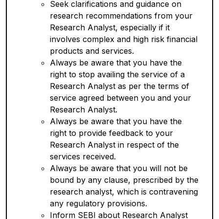
Seek clarifications and guidance on
research recommendations from your
Research Analyst, especially if it
involves complex and high risk financial
products and services.
Always be aware that you have the
right to stop availing the service of a
Research Analyst as per the terms of
service agreed between you and your
Research Analyst.
Always be aware that you have the
right to provide feedback to your
Research Analyst in respect of the
services received.
Always be aware that you will not be
bound by any clause, prescribed by the
research analyst, which is contravening
any regulatory provisions.
Inform SEBI about Research Analyst