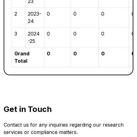
23
2
2023-
0
0
0
0
24
3
2024
0
0
0
0
-25
Grand
0
0
0
0
Total
Get in Touch
Contact us for any inquiries regarding our research
services or compliance matters.