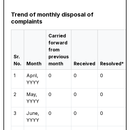
Trend of monthly disposal of
complaints
Carried
forward
from
Sr.
previous
No.
Month
month
Received
Resolved*
1
April,
0
0
0
YYYY
2
May,
0
0
0
YYYY
3
June,
0
0
0
YYYY